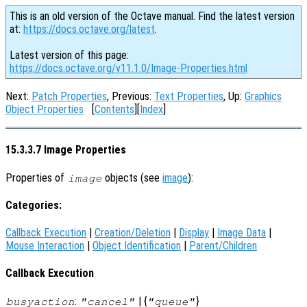
This is an old version of the Octave manual. Find the latest version
at:
https://docs.octave.org/latest
.
Latest version of this page:
https://docs.octave.org/v11.1.0/Image-Properties.html
Next:
Patch Properties
, Previous:
Text Properties
, Up:
Graphics
Object Properties
[
Contents
][
Index
]
15.3.3.7 Image Properties
Properties of
objects (see
image
):
image
Categories:
Callback Execution
|
Creation/Deletion
|
Display
|
Image Data
|
Mouse Interaction
|
Object Identification
|
Parent/Children
Callback Execution
:
| {
}
busyaction
"cancel"
"queue"