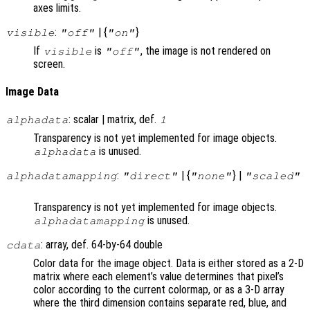
axes limits.
:
| {
}
visible
"off"
"on"
If
is
, the image is not rendered on
visible
"off"
screen.
Image Data
: scalar | matrix, def.
alphadata
1
Transparency is not yet implemented for image objects.
is unused.
alphadata
:
| {
} |
alphadatamapping
"direct"
"none"
"scaled"
Transparency is not yet implemented for image objects.
is unused.
alphadatamapping
: array, def. 64-by-64 double
cdata
Color data for the image object. Data is either stored as a 2-D
matrix where each element’s value determines that pixel’s
color according to the current colormap, or as a 3-D array
where the third dimension contains separate red, blue, and