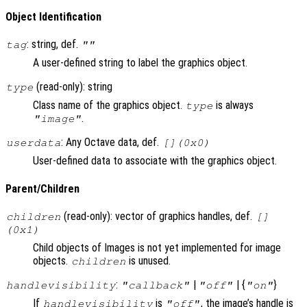
Object Identification
: string, def.
tag
""
A user-defined string to label the graphics object.
(read-only): string
type
Class name of the graphics object.
is always
type
.
"image"
: Any Octave data, def.
userdata
[](0x0)
User-defined data to associate with the graphics object.
Parent/Children
(read-only): vector of graphics handles, def.
children
[]
(0x1)
Child objects of Images is not yet implemented for image
objects.
is unused.
children
:
|
| {
}
handlevisibility
"callback"
"off"
"on"
If
is
, the image’s handle is
handlevisibility
"off"