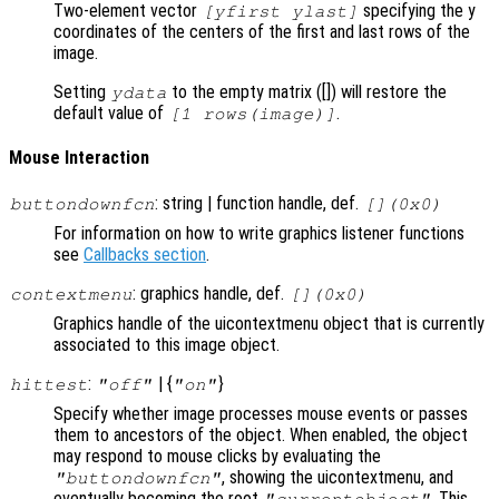
Two-element vector
specifying the y
[yfirst ylast]
coordinates of the centers of the first and last rows of the
image.
Setting
to the empty matrix ([]) will restore the
ydata
default value of
.
[1 rows(image)]
Mouse Interaction
: string | function handle, def.
buttondownfcn
[](0x0)
For information on how to write graphics listener functions
see
Callbacks section
.
: graphics handle, def.
contextmenu
[](0x0)
Graphics handle of the uicontextmenu object that is currently
associated to this image object.
:
| {
}
hittest
"off"
"on"
Specify whether image processes mouse events or passes
them to ancestors of the object. When enabled, the object
may respond to mouse clicks by evaluating the
, showing the uicontextmenu, and
"buttondownfcn"
eventually becoming the root
. This
"currentobject"