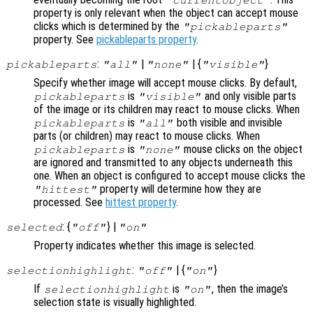
property is only relevant when the object can accept mouse
clicks which is determined by the
"pickableparts"
property. See
pickableparts property
.
:
|
| {
}
pickableparts
"all"
"none"
"visible"
Specify whether image will accept mouse clicks. By default,
is
and only visible parts
pickableparts
"visible"
of the image or its children may react to mouse clicks. When
is
both visible and invisible
pickableparts
"all"
parts (or children) may react to mouse clicks. When
is
mouse clicks on the object
pickableparts
"none"
are ignored and transmitted to any objects underneath this
one. When an object is configured to accept mouse clicks the
property will determine how they are
"hittest"
processed. See
hittest property
.
: {
} |
selected
"off"
"on"
Property indicates whether this image is selected.
:
| {
}
selectionhighlight
"off"
"on"
If
is
, then the image’s
selectionhighlight
"on"
selection state is visually highlighted.