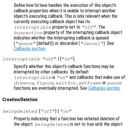
Define how Octave handles the execution of this object’s
callback properties when it is unable to interrupt another
object’s executing callback. This is only relevant when the
currently executing callback object has its
property set to
. The
interruptible
"off"
property of the interrupting callback object
busyaction
indicates whether the interrupting callback is queued
(
(default)) or discarded (
). See
"queue"
"cancel"
Callbacks section
.
:
| {
}
interruptible
"off"
"on"
Specify whether this object’s callback functions may be
interrupted by other callbacks. By default
is
and callbacks that make use of
interruptible
"on"
,
,
,
or
drawnow
figure
waitfor
getframe
pause
functions are eventually interrupted. See
Callbacks section
.
Creation/Deletion
: {
} |
beingdeleted
"off"
"on"
Property indicating that a function has initiated deletion of
the object.
is set to true until the object
beingdeleted