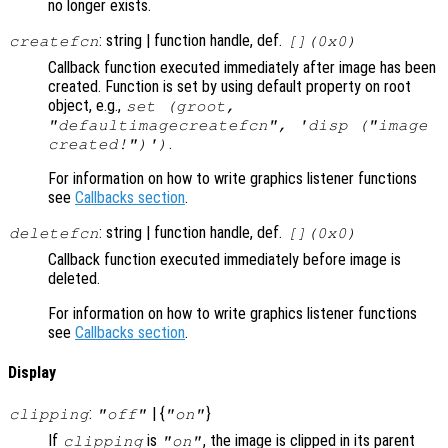
no longer exists.
: string | function handle, def.
createfcn
[](0x0)
Callback function executed immediately after image has been
created. Function is set by using default property on root
object, e.g.,
set (groot,
"defaultimagecreatefcn", 'disp ("image
.
created!")')
For information on how to write graphics listener functions
see
Callbacks section
.
: string | function handle, def.
deletefcn
[](0x0)
Callback function executed immediately before image is
deleted.
For information on how to write graphics listener functions
see
Callbacks section
.
Display
:
| {
}
clipping
"off"
"on"
If
is
, the image is clipped in its parent
clipping
"on"