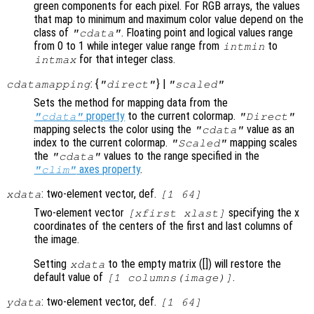
green components for each pixel. For RGB arrays, the values
that map to minimum and maximum color value depend on the
class of
. Floating point and logical values range
"cdata"
from 0 to 1 while integer value range from
to
intmin
for that integer class.
intmax
: {
} |
cdatamapping
"direct"
"scaled"
Sets the method for mapping data from the
property
to the current colormap.
"cdata"
"Direct"
mapping selects the color using the
value as an
"cdata"
index to the current colormap.
mapping scales
"Scaled"
the
values to the range specified in the
"cdata"
axes property
.
"clim"
: two-element vector, def.
xdata
[1 64]
Two-element vector
specifying the x
[xfirst xlast]
coordinates of the centers of the first and last columns of
the image.
Setting
to the empty matrix ([]) will restore the
xdata
default value of
.
[1 columns(image)]
: two-element vector, def.
ydata
[1 64]