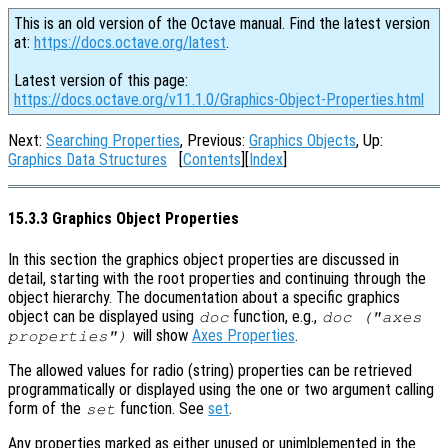
This is an old version of the Octave manual. Find the latest version
at:
https://docs.octave.org/latest
.
Latest version of this page:
https://docs.octave.org/v11.1.0/Graphics-Object-Properties.html
Next:
Searching Properties
, Previous:
Graphics Objects
, Up:
Graphics Data Structures
[
Contents
][
Index
]
15.3.3 Graphics Object Properties
In this section the graphics object properties are discussed in
detail, starting with the root properties and continuing through the
object hierarchy. The documentation about a specific graphics
object can be displayed using
function, e.g.,
doc
doc ("axes
will show
Axes Properties
.
properties")
The allowed values for radio (string) properties can be retrieved
programmatically or displayed using the one or two argument calling
form of the
function. See
set
.
set
Any properties marked as either unused or unimlplemented in the