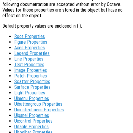
following documentation are accepted without error by Octave.
Values for those properties are stored in the object but have no
effect on the object.
Default property values are enclosed in { }.
Root Properties
Figure Properties
Axes Properties
Legend Properties
Line Properties
Text Properties
Image Properties
Patch Properties
Scatter Properties
Surface Properties
Light Properties
Uimenu Properties
Uibuttongroup Properties
Uicontextmenu Properties
Uipanel Properties
Uicontrol Properties
Uitable Properties
Uitoolbar Properties