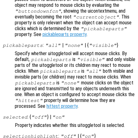
object may respond to mouse clicks by evaluating the
, showing the uicontextmenu, and
"buttondownfcn"
eventually becoming the root
. This
"currentobject"
property is only relevant when the object can accept mouse
clicks which is determined by the
"pickableparts"
property. See
pickableparts property
.
:
|
| {
}
pickableparts
"all"
"none"
"visible"
Specify whether uitoggletool will accept mouse clicks. By
default,
is
and only visible
pickableparts
"visible"
parts of the uitoggletool or its children may react to mouse
clicks. When
is
both visible and
pickableparts
"all"
invisible parts (or children) may react to mouse clicks. When
is
mouse clicks on the object
pickableparts
"none"
are ignored and transmitted to any objects underneath this
one. When an object is configured to accept mouse clicks the
property will determine how they are
"hittest"
processed. See
hittest property
.
: {
} |
selected
"off"
"on"
Property indicates whether this uitoggletool is selected.
:
| {
}
selectionhighlight
"off"
"on"