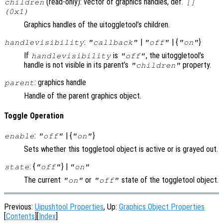
(read-only): vector of graphics handles, def.
children
[]
(0x1)
Graphics handles of the uitoggletool’s children.
:
|
| {
}
handlevisibility
"callback"
"off"
"on"
If
is
, the uitoggletool’s
handlevisibility
"off"
handle is not visible in its parent’s
property.
"children"
: graphics handle
parent
Handle of the parent graphics object.
Toggle Operation
:
| {
}
enable
"off"
"on"
Sets whether this toggletool object is active or is grayed out.
: {
} |
state
"off"
"on"
The current
or
state of the toggletool object.
"on"
"off"
Previous:
Uipushtool Properties
, Up:
Graphics Object Properties
[
Contents
][
Index
]