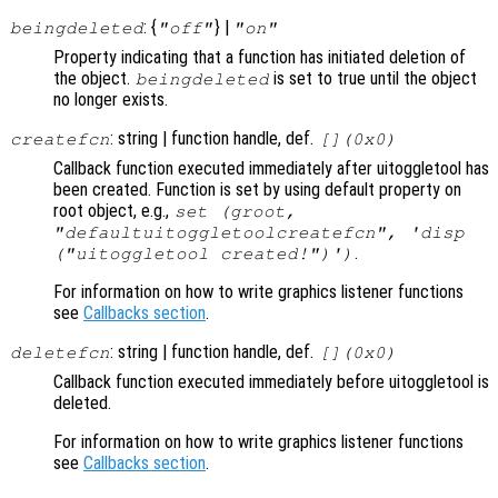
: {
} |
beingdeleted
"off"
"on"
Property indicating that a function has initiated deletion of
the object.
is set to true until the object
beingdeleted
no longer exists.
: string | function handle, def.
createfcn
[](0x0)
Callback function executed immediately after uitoggletool has
been created. Function is set by using default property on
root object, e.g.,
set (groot,
"defaultuitoggletoolcreatefcn", 'disp
.
("uitoggletool created!")')
For information on how to write graphics listener functions
see
Callbacks section
.
: string | function handle, def.
deletefcn
[](0x0)
Callback function executed immediately before uitoggletool is
deleted.
For information on how to write graphics listener functions
see
Callbacks section
.