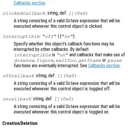
Callbacks section
.
: string, def.
clickedcallback
[](0x0)
A string consisting of a valid Octave expression that will be
executed whenever this control object is clicked.
:
| {
}
interruptible
"off"
"on"
Specify whether this object’s callback functions may be
interrupted by other callbacks. By default
is
and callbacks that make use of
interruptible
"on"
,
,
,
or
drawnow
figure
waitfor
getframe
pause
functions are eventually interrupted. See
Callbacks section
.
: string, def.
offcallback
[](0x0)
A string consisting of a valid Octave expression that will be
executed whenever this control object is toggled off.
: string, def.
oncallback
[](0x0)
A string consisting of a valid Octave expression that will be
executed whenever this control object is toggled on.
Creation/Deletion