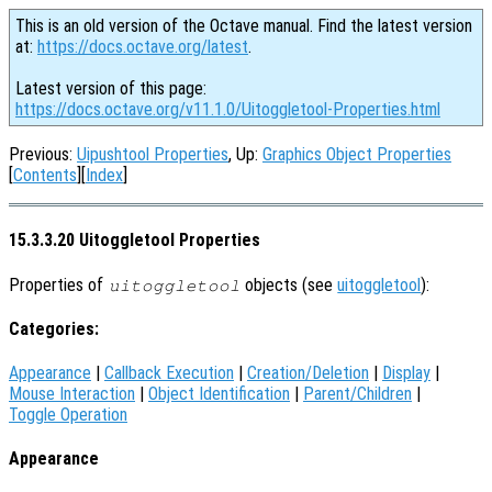
This is an old version of the Octave manual. Find the latest version
at:
https://docs.octave.org/latest
.
Latest version of this page:
https://docs.octave.org/v11.1.0/Uitoggletool-Properties.html
Previous:
Uipushtool Properties
, Up:
Graphics Object Properties
[
Contents
][
Index
]
15.3.3.20 Uitoggletool Properties
Properties of
objects (see
uitoggletool
):
uitoggletool
Categories:
Appearance
|
Callback Execution
|
Creation/Deletion
|
Display
|
Mouse Interaction
|
Object Identification
|
Parent/Children
|
Toggle Operation
Appearance