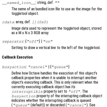
: string, def.
__named_icon__
""
The name of an bundled icon file to use as the image for the
toggletool object.
: array, def.
cdata
[](0x0)
Image data used to represent the toggletool object, stored
as a M x N x 3 RGB array.
: {
} |
separator
"off"
"on"
Setting to draw a vertical line to the left of the toggletool.
Callback Execution
:
| {
}
busyaction
"cancel"
"queue"
Define how Octave handles the execution of this object’s
callback properties when it is unable to interrupt another
object’s executing callback. This is only relevant when the
currently executing callback object has its
property set to
. The
interruptible
"off"
property of the interrupting callback object
busyaction
indicates whether the interrupting callback is queued
(
(default)) or discarded (
). See
"queue"
"cancel"