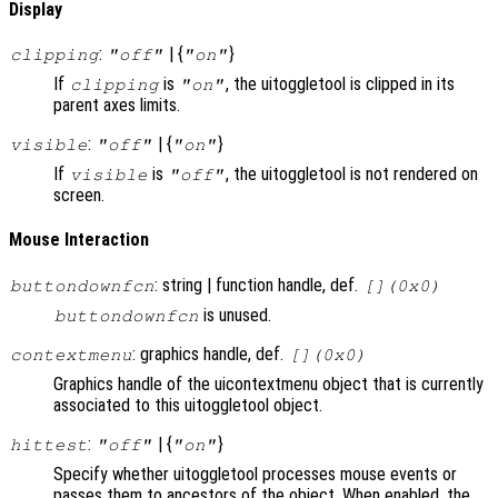
Display
:
| {
}
clipping
"off"
"on"
If
is
, the uitoggletool is clipped in its
clipping
"on"
parent axes limits.
:
| {
}
visible
"off"
"on"
If
is
, the uitoggletool is not rendered on
visible
"off"
screen.
Mouse Interaction
: string | function handle, def.
buttondownfcn
[](0x0)
is unused.
buttondownfcn
: graphics handle, def.
contextmenu
[](0x0)
Graphics handle of the uicontextmenu object that is currently
associated to this uitoggletool object.
:
| {
}
hittest
"off"
"on"
Specify whether uitoggletool processes mouse events or
passes them to ancestors of the object. When enabled, the