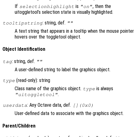
If
is
, then the
selectionhighlight
"on"
uitoggletool’s selection state is visually highlighted.
: string, def.
tooltipstring
""
A text string that appears in a tooltip when the mouse pointer
hovers over the toggletool object.
Object Identification
: string, def.
tag
""
A user-defined string to label the graphics object.
(read-only): string
type
Class name of the graphics object.
is always
type
.
"uitoggletool"
: Any Octave data, def.
userdata
[](0x0)
User-defined data to associate with the graphics object.
Parent/Children