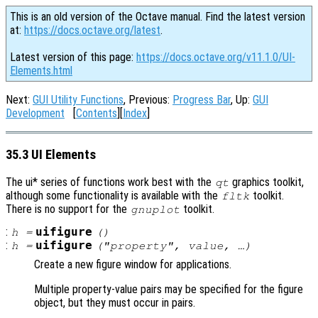
This is an old version of the Octave manual. Find the latest version
at:
https://docs.octave.org/latest
.
Latest version of this page:
https://docs.octave.org/v11.1.0/UI-
Elements.html
Next:
GUI Utility Functions
, Previous:
Progress Bar
, Up:
GUI
Development
[
Contents
][
Index
]
35.3 UI Elements
The ui* series of functions work best with the
graphics toolkit,
qt
although some functionality is available with the
toolkit.
fltk
There is no support for the
toolkit.
gnuplot
:
uifigure
h
=
()
:
uifigure
h
=
("
property
",
value
, …)
Create a new figure window for applications.
Multiple property-value pairs may be specified for the figure
object, but they must occur in pairs.