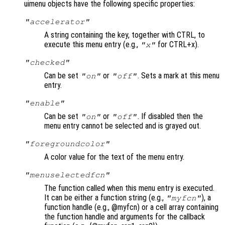
uimenu objects have the following specific properties:
"accelerator"
A string containing the key, together with CTRL, to
execute this menu entry (e.g.,
for CTRL+x).
"x"
"checked"
Can be set
or
. Sets a mark at this menu
"on"
"off"
entry.
"enable"
Can be set
or
. If disabled then the
"on"
"off"
menu entry cannot be selected and is grayed out.
"foregroundcolor"
A color value for the text of the menu entry.
"menuselectedfcn"
The function called when this menu entry is executed.
It can be either a function string (e.g.,
), a
"myfcn"
function handle (e.g., @myfcn) or a cell array containing
the function handle and arguments for the callback