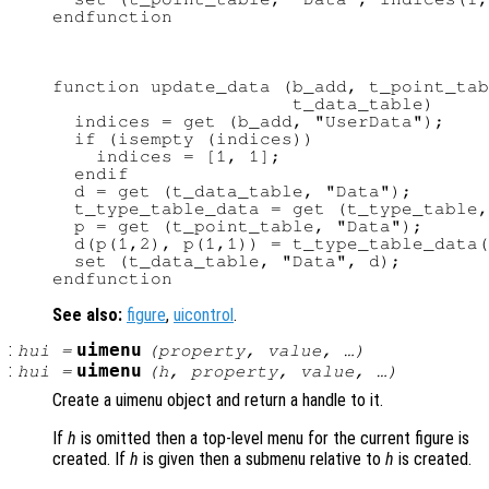
function update_data (b_add, t_point_tab
                      t_data_table)

  indices = get (b_add, "UserData");

  if (isempty (indices))

    indices = [1, 1];

  endif

  d = get (t_data_table, "Data");

  t_type_table_data = get (t_type_table,
  p = get (t_point_table, "Data");

  d(p(1,2), p(1,1)) = t_type_table_data(
  set (t_data_table, "Data", d);

See also:
figure
,
uicontrol
.
:
uimenu
hui
=
(
property
,
value
, …)
:
uimenu
hui
=
(
h
,
property
,
value
, …)
Create a uimenu object and return a handle to it.
If
h
is omitted then a top-level menu for the current figure is
created. If
h
is given then a submenu relative to
h
is created.