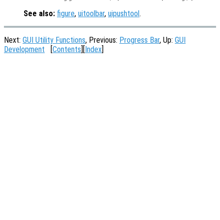
See also:
figure
,
uitoolbar
,
uipushtool
.
Next:
GUI Utility Functions
, Previous:
Progress Bar
, Up:
GUI
Development
[
Contents
][
Index
]