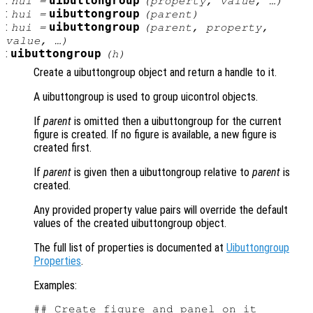
:
uibuttongroup
hui
=
(
property
,
value
, …)
:
uibuttongroup
hui
=
(
parent
)
:
uibuttongroup
hui
=
(
parent
,
property
,
value
, …)
:
uibuttongroup
(
h
)
Create a uibuttongroup object and return a handle to it.
A uibuttongroup is used to group uicontrol objects.
If
parent
is omitted then a uibuttongroup for the current
figure is created. If no figure is available, a new figure is
created first.
If
parent
is given then a uibuttongroup relative to
parent
is
created.
Any provided property value pairs will override the default
values of the created uibuttongroup object.
The full list of properties is documented at
Uibuttongroup
Properties
.
Examples:
## Create figure and panel on it
