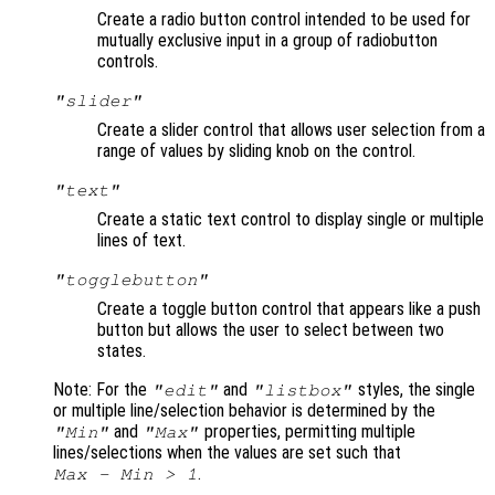
Create a radio button control intended to be used for
mutually exclusive input in a group of radiobutton
controls.
"slider"
Create a slider control that allows user selection from a
range of values by sliding knob on the control.
"text"
Create a static text control to display single or multiple
lines of text.
"togglebutton"
Create a toggle button control that appears like a push
button but allows the user to select between two
states.
Note: For the
and
styles, the single
"edit"
"listbox"
or multiple line/selection behavior is determined by the
and
properties, permitting multiple
"Min"
"Max"
lines/selections when the values are set such that
.
Max - Min > 1