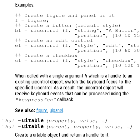
Examples:
## Create figure and panel on it

f = figure;

## Create a button (default style)

b1 = uicontrol (f, "string", "A Button",
                   "position", [10 10 15
## Create an edit control

e1 = uicontrol (f, "style", "edit", "str
                   "position", [10 60 30
## Create a checkbox

c1 = uicontrol (f, "style", "checkbox", 
When called with a single argument
h
which is a handle to an
existing uicontrol object, switch the keyboard focus to the
specified uicontrol. As a result, the uicontrol object will
receive keyboard events that can be processed using the
callback.
"keypressfcn"
See also:
figure
,
uipanel
.
:
uitable
hui
=
(
property
,
value
, …)
:
uitable
hui
=
(
parent
,
property
,
value
, …)
Create a uitable object and return a handle to it.