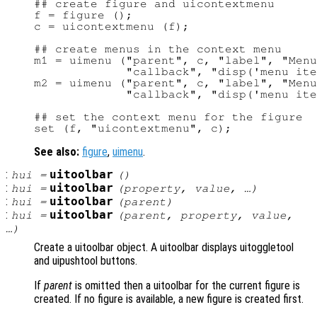
## create figure and uicontextmenu

f = figure ();

c = uicontextmenu (f);

## create menus in the context menu

m1 = uimenu ("parent", c, "label", "Menu
             "callback", "disp('menu ite
m2 = uimenu ("parent", c, "label", "Menu
             "callback", "disp('menu ite
## set the context menu for the figure

See also:
figure
,
uimenu
.
:
uitoolbar
hui
=
()
:
uitoolbar
hui
=
(
property
,
value
, …)
:
uitoolbar
hui
=
(
parent
)
:
uitoolbar
hui
=
(
parent
,
property
,
value
,
…)
Create a uitoolbar object. A uitoolbar displays uitoggletool
and uipushtool buttons.
If
parent
is omitted then a uitoolbar for the current figure is
created. If no figure is available, a new figure is created first.