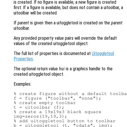
is created. If no figure is available, a new figure is created
first. If a figure is available, but does not contain a uitoolbar, a
uitoolbar will be created.
If
parent
is given then a uitoggletool is created on the
parent
uitoolbar.
Any provided property value pairs will override the default
values of the created uitoggletool object.
The full list of properties is documented at
Uitoggletool
Properties
.
The optional return value
hui
is a graphics handle to the
created uitoggletool object.
Examples:
% create figure without a default toolba
f = figure ("toolbar", "none");

% create empty toolbar

t = uitoolbar (f);

% create a 19x19x3 black square

img=zeros(19,19,3);

% add uitoggletool button to toolbar
