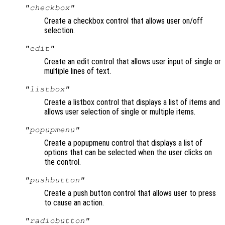
"checkbox"
Create a checkbox control that allows user on/off
selection.
"edit"
Create an edit control that allows user input of single or
multiple lines of text.
"listbox"
Create a listbox control that displays a list of items and
allows user selection of single or multiple items.
"popupmenu"
Create a popupmenu control that displays a list of
options that can be selected when the user clicks on
the control.
"pushbutton"
Create a push button control that allows user to press
to cause an action.
"radiobutton"