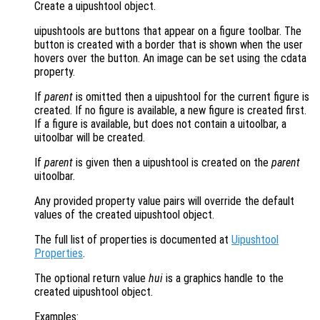
Create a uipushtool object.
uipushtools are buttons that appear on a figure toolbar. The
button is created with a border that is shown when the user
hovers over the button. An image can be set using the cdata
property.
If
parent
is omitted then a uipushtool for the current figure is
created. If no figure is available, a new figure is created first.
If a figure is available, but does not contain a uitoolbar, a
uitoolbar will be created.
If
parent
is given then a uipushtool is created on the
parent
uitoolbar.
Any provided property value pairs will override the default
values of the created uipushtool object.
The full list of properties is documented at
Uipushtool
Properties
.
The optional return value
hui
is a graphics handle to the
created uipushtool object.
Examples: