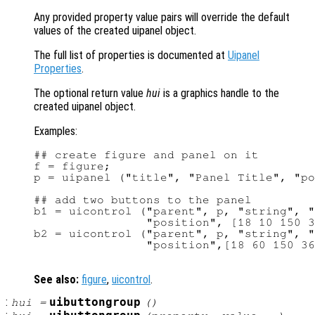
Any provided property value pairs will override the default
values of the created uipanel object.
The full list of properties is documented at
Uipanel
Properties
.
The optional return value
hui
is a graphics handle to the
created uipanel object.
Examples:
## create figure and panel on it

f = figure;

p = uipanel ("title", "Panel Title", "po
## add two buttons to the panel

b1 = uicontrol ("parent", p, "string", "
                "position", [18 10 150 3
b2 = uicontrol ("parent", p, "string", "
                "position",[18 60 150 36
See also:
figure
,
uicontrol
.
:
uibuttongroup
hui
=
()