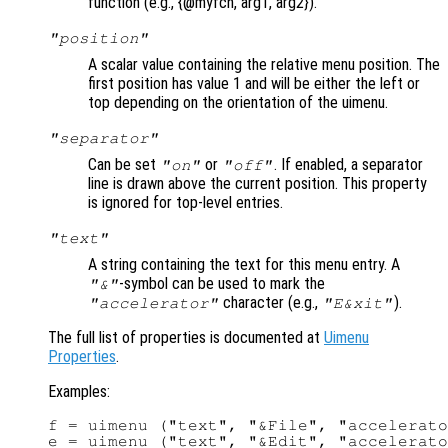
function (e.g., {@myfcn, arg1, arg2}).
"position"
A scalar value containing the relative menu position. The
first position has value 1 and will be either the left or
top depending on the orientation of the uimenu.
"separator"
Can be set
or
. If enabled, a separator
"on"
"off"
line is drawn above the current position. This property
is ignored for top-level entries.
"text"
A string containing the text for this menu entry. A
-symbol can be used to mark the
"&"
character (e.g.,
).
"accelerator"
"E&xit"
The full list of properties is documented at
Uimenu
Properties
.
Examples:
f = uimenu ("text", "&File", "accelerato
e = uimenu ("text", "&Edit", "accelerato