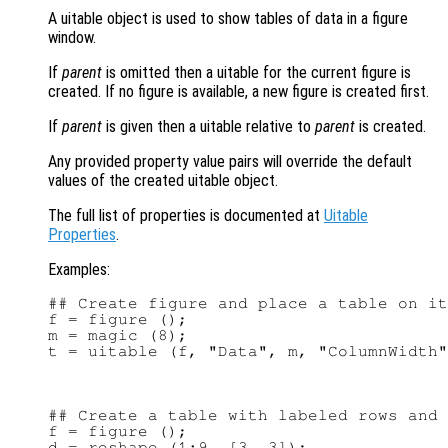
A uitable object is used to show tables of data in a figure
window.
If
parent
is omitted then a uitable for the current figure is
created. If no figure is available, a new figure is created first.
If
parent
is given then a uitable relative to
parent
is created.
Any provided property value pairs will override the default
values of the created uitable object.
The full list of properties is documented at
Uitable
Properties
.
Examples:
## Create figure and place a table on it

f = figure ();

m = magic (8);

## Create a table with labeled rows and 
f = figure ();

d = reshape (1:9, [3, 3]);
