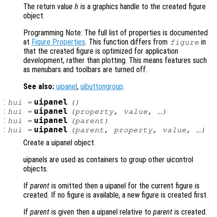
The return value
h
is a graphics handle to the created figure
object.
Programming Note: The full list of properties is documented
at
Figure Properties
. This function differs from
in
figure
that the created figure is optimized for application
development, rather than plotting. This means features such
as menubars and toolbars are turned off.
See also:
uipanel
,
uibuttongroup
.
:
uipanel
hui
=
()
:
uipanel
hui
=
(
property
,
value
, …)
:
uipanel
hui
=
(
parent
)
:
uipanel
hui
=
(
parent
,
property
,
value
, …)
Create a uipanel object.
uipanels are used as containers to group other uicontrol
objects.
If
parent
is omitted then a uipanel for the current figure is
created. If no figure is available, a new figure is created first.
If
parent
is given then a uipanel relative to
parent
is created.