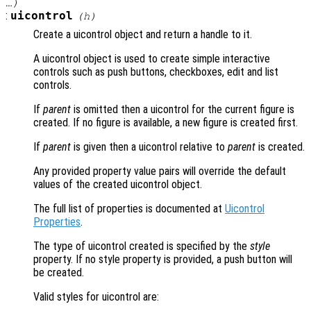
…)
:
uicontrol
(
h
)
Create a uicontrol object and return a handle to it.
A uicontrol object is used to create simple interactive
controls such as push buttons, checkboxes, edit and list
controls.
If
parent
is omitted then a uicontrol for the current figure is
created. If no figure is available, a new figure is created first.
If
parent
is given then a uicontrol relative to
parent
is created.
Any provided property value pairs will override the default
values of the created uicontrol object.
The full list of properties is documented at
Uicontrol
Properties
.
The type of uicontrol created is specified by the
style
property. If no style property is provided, a push button will
be created.
Valid styles for uicontrol are: