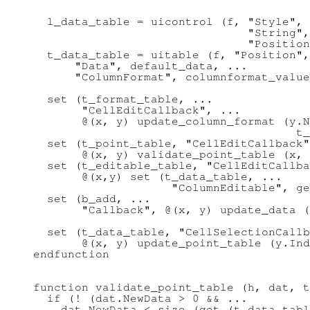
  l_data_table = uicontrol (f, "Style", 
                               "String",
                               "Position
  t_data_table = uitable (f, "Position",
      "Data", default_data, ...

      "ColumnFormat", columnformat_value
  set (t_format_table, ...

       "CellEditCallback", ...

       @(x, y) update_column_format (y.N
                                      t_
  set (t_point_table, "CellEditCallback"
       @(x, y) validate_point_table (x, 
  set (t_editable_table, "CellEditCallba
       @(x,y) set (t_data_table, ...

                    "ColumnEditable", ge
  set (b_add, ...

       "Callback", @(x, y) update_data (
                                        
  set (t_data_table, "CellSelectionCallb
       @(x, y) update_point_table (y.Ind
endfunction

function validate_point_table (h, dat, t
  if (! (dat.NewData > 0 && ...

    dat.NewData < size (get (t_data_tabl