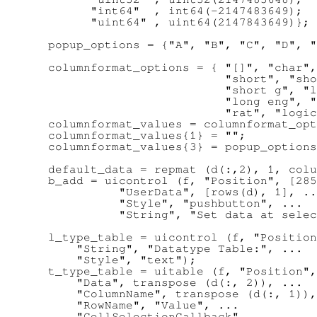
        "int64"  , int64(-2147483649);

        "uint64" , uint64(2147843649)};

  popup_options = {"A", "B", "C", "D", "
  columnformat_options = { "[]", "char",
                           "short", "sho
                           "short g", "l
                           "long eng", "
                           "rat", "logic
  columnformat_values = columnformat_opt
  columnformat_values{1} = "";

  columnformat_values{3} = popup_options
  default_data = repmat (d(:,2), 1, colu
  b_add = uicontrol (f, "Position", [285
            "UserData", [rows(d), 1], ..
            "Style", "pushbutton", ...

            "String", "Set data at selec
  l_type_table = uicontrol (f, "Position
      "String", "Datatype Table:", ...

      "Style", "text");

  t_type_table = uitable (f, "Position",
      "Data", transpose (d(:, 2)), ...

      "ColumnName", transpose (d(:, 1)),
      "RowName", "Value", ...

      "CellSelectionCallback", ...
