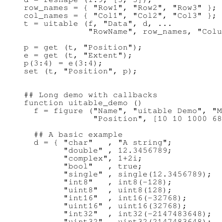
row_names = { "Row1", "Row2", "Row3" };

col_names = { "Col1", "Col2", "Col3" };

t = uitable (f, "Data", d, ...

             "RowName", row_names, "Colu
p = get (t, "Position");

e = get (t, "Extent");

p(3:4) = e(3:4);

## Long demo with callbacks

function uitable_demo ()

  f = figure ("Name", "uitable Demo", "M
              "Position", [10 10 1000 68
  ## A basic example

  d = { "char"   , "A string";

        "double" , 12.3456789;

        "complex", 1+2i;

        "bool"   , true;

        "single" , single(12.3456789);

        "int8"   , int8(-128);

        "uint8"  , uint8(128);

        "int16"  , int16(-32768);

        "uint16" , uint16(32768);

        "int32"  , int32(-2147483648);

        "uint32" , uint32(2147483648);
