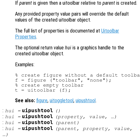
If
parent
is given then a uitoolbar relative to
parent
is created.
Any provided property value pairs will override the default
values of the created uitoolbar object.
The full list of properties is documented at
Uitoolbar
Properties
.
The optional return value
hui
is a graphics handle to the
created uitoolbar object.
Examples:
% create figure without a default toolba
f = figure ("toolbar", "none");

% create empty toolbar

See also:
figure
,
uitoggletool
,
uipushtool
.
:
uipushtool
hui
=
()
:
uipushtool
hui
=
(
property
,
value
, …)
:
uipushtool
hui
=
(
parent
)
:
uipushtool
hui
=
(
parent
,
property
,
value
,
…)