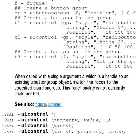
f = figure;

## Create a button group

gp = uibuttongroup (f, "Position", [ 0 0
## Create a buttons in the group

b1 = uicontrol (gp, "style", "radiobutto
                "string", "Choice 1", ..
                "Position", [ 10 150 100
b2 = uicontrol (gp, "style", "radiobutto
                "string", "Choice 2", ..
                "Position", [ 10 50 100 
## Create a button not in the group

b3 = uicontrol (f, "style", "radiobutton
                "string", "Not in the gr
When called with a single argument
h
which is a handle to an
existing uibuttongroup object, switch the focus to the
specified uibuttongroup. This functionality is not currently
implemented.
See also:
figure
,
uipanel
.
:
uicontrol
hui
=
()
:
uicontrol
hui
=
(
property
,
value
, …)
:
uicontrol
hui
=
(
parent
)
:
uicontrol
hui
=
(
parent
,
property
,
value
,