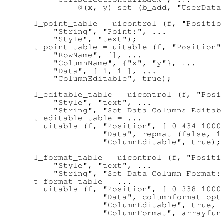
           @(x, y) set (b_add, "UserData
  l_point_table = uicontrol (f, "Positio
      "String", "Point:", ...

      "Style", "text");

  t_point_table = uitable (f, "Position"
      "RowName", [], ...

      "ColumnName", {"x", "y"}, ...

      "Data", [ 1, 1 ], ...

      "ColumnEditable", true);

  l_editable_table = uicontrol (f, "Posi
      "Style", "text", ...

      "String", "Set Data Columns Editab
  t_editable_table = ...

    uitable (f, "Position", [ 0 434 1000
                "Data", repmat (false, 1
                "ColumnEditable", true);

  l_format_table = uicontrol (f, "Positi
      "Style", "text", ...

      "String", "Set Data Column Format:
  t_format_table = ...

    uitable (f, "Position", [ 0 338 1000
                "Data", columnformat_opt
                "ColumnEditable", true, 
                "ColumnFormat", arrayfun
                                        