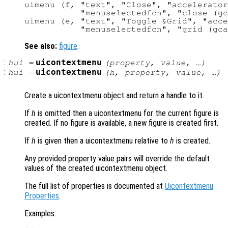
uimenu (f, "text", "Close", "accelerator
           "menuselectedfcn", "close (gc
uimenu (e, "text", "Toggle &Grid", "acce
See also:
figure
.
:
uicontextmenu
hui
=
(
property
,
value
, …)
:
uicontextmenu
hui
=
(
h
,
property
,
value
, …)
Create a uicontextmenu object and return a handle to it.
If
h
is omitted then a uicontextmenu for the current figure is
created. If no figure is available, a new figure is created first.
If
h
is given then a uicontextmenu relative to
h
is created.
Any provided property value pairs will override the default
values of the created uicontextmenu object.
The full list of properties is documented at
Uicontextmenu
Properties
.
Examples: