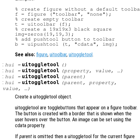
% create figure without a default toolba
f = figure ("toolbar", "none");

% create empty toolbar

t = uitoolbar (f);

% create a 19x19x3 black square

img=zeros(19,19,3);

% add pushtool button to toolbar

See also:
figure
,
uitoolbar
,
uitoggletool
.
:
uitoggletool
hui
=
()
:
uitoggletool
hui
=
(
property
,
value
, …)
:
uitoggletool
hui
=
(
parent
)
:
uitoggletool
hui
=
(
parent
,
property
,
value
, …)
Create a uitoggletool object.
uitoggletool are togglebuttons that appear on a figure toolbar.
The button is created with a border that is shown when the
user hovers over the button. An image can be set using the
cdata property.
If
parent
is omitted then a uitoggletool for the current figure