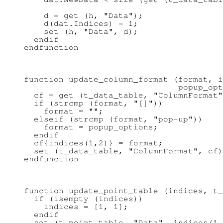
    d = get (h, "Data");

    d(dat.Indices) = 1;

    set (h, "Data", d);

  endif

function update_column_format (format, i
                               popup_opt
  cf = get (t_data_table, "ColumnFormat"
  if (strcmp (format, "[]"))

    format = "";

  elseif (strcmp (format, "pop-up"))

    format = popup_options;

  endif

  cf{indices(1,2)} = format;

  set (t_data_table, "ColumnFormat", cf)
function update_point_table (indices, t_
  if (isempty (indices))

    indices = [1, 1];

  endif

  set (t_point_table, "Data", indices(1,