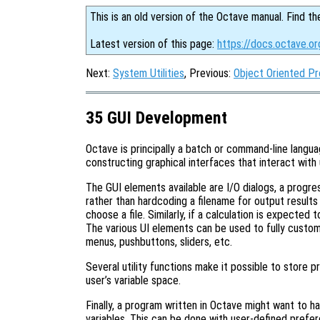
This is an old version of the Octave manual. Find th
Latest version of this page:
https://docs.octave.o
Next:
System Utilities
, Previous:
Object Oriented P
35 GUI Development
Octave is principally a batch or command-line langu
constructing graphical interfaces that interact with 
The GUI elements available are I/O dialogs, a progre
rather than hardcoding a filename for output results
choose a file. Similarly, if a calculation is expected 
The various UI elements can be used to fully custom
menus, pushbuttons, sliders, etc.
Several utility functions make it possible to store pr
user’s variable space.
Finally, a program written in Octave might want to 
variables. This can be done with user-defined prefe