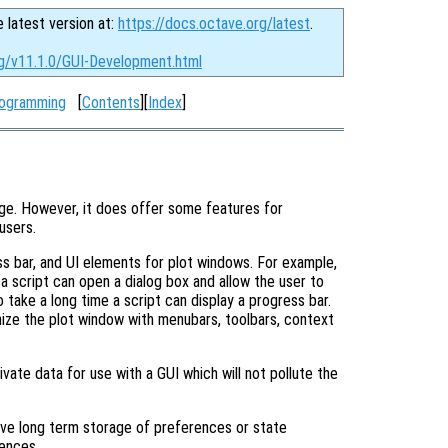
e latest version at:
https://docs.octave.org/latest
.
rg/v11.1.0/GUI-Development.html
rogramming
[
Contents
][
Index
]
age. However, it does offer some features for
users.
ss bar, and UI elements for plot windows. For example,
 a script can open a dialog box and allow the user to
to take a long time a script can display a progress bar.
ize the plot window with menubars, toolbars, context
ivate data for use with a GUI which will not pollute the
have long term storage of preferences or state
rences.