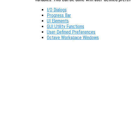
I/O Dialogs
Progress Bar
UI Elements
GUI Utility Functions
User-Defined Preferences
Octave Workspace Windows