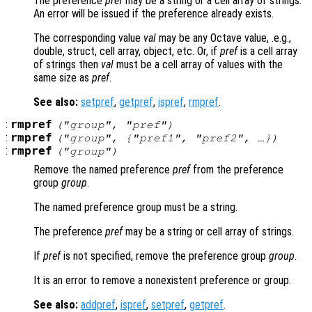
The preference
pref
may be a string or a cell array of strings.
An error will be issued if the preference already exists.
The corresponding value
val
may be any Octave value, .e.g.,
double, struct, cell array, object, etc. Or, if
pref
is a cell array
of strings then
val
must be a cell array of values with the
same size as
pref
.
See also:
setpref
,
getpref
,
ispref
,
rmpref
.
:
rmpref
("
group
", "
pref
")
:
rmpref
("
group
", {"
pref1
", "
pref2
", …})
:
rmpref
("
group
")
Remove the named preference
pref
from the preference
group
group
.
The named preference group must be a string.
The preference
pref
may be a string or cell array of strings.
If
pref
is not specified, remove the preference group
group
.
It is an error to remove a nonexistent preference or group.
See also:
addpref
,
ispref
,
setpref
,
getpref
.