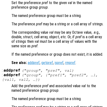
Set the preference
pref
to the given
val
in the named
preference group
group
.
The named preference group must be a string.
The preference
pref
may be a string or a cell array of strings.
The corresponding value
val
may be any Octave value, .e.g.,
double, struct, cell array, object, etc. Or, if
pref
is a cell array
of strings then
val
must be a cell array of values with the
same size as
pref
.
If the named preference or group does not exist, it is added.
See also:
addpref
,
getpref
,
ispref
,
rmpref
.
:
addpref
("
group
", "
pref
",
val
)
:
addpref
("
group
", {"
pref1
", "
pref2
", …},
{
val1
,
val2
, …})
Add the preference
pref
and associated value
val
to the
named preference group
group
.
The named preference group must be a string.