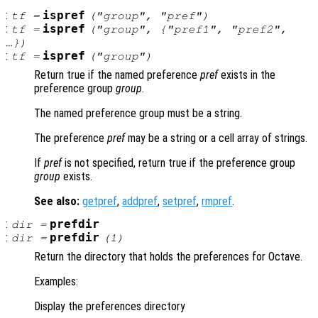
:
ispref
tf
=
("
group
", "
pref
")
:
ispref
tf
=
("
group
", {"
pref1
", "
pref2"
,
…})
:
ispref
tf
=
("
group
")
Return true if the named preference
pref
exists in the
preference group
group
.
The named preference group must be a string.
The preference
pref
may be a string or a cell array of strings.
If
pref
is not specified, return true if the preference group
group
exists.
See also:
getpref
,
addpref
,
setpref
,
rmpref
.
:
prefdir
dir
=
:
prefdir
dir
=
(1)
Return the directory that holds the preferences for Octave.
Examples:
Display the preferences directory