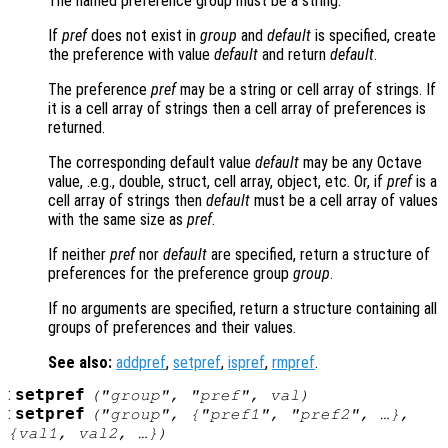
The named preference group must be a string.
If
pref
does not exist in
group
and
default
is specified, create
the preference with value
default
and return
default
.
The preference
pref
may be a string or cell array of strings. If
it is a cell array of strings then a cell array of preferences is
returned.
The corresponding default value
default
may be any Octave
value, .e.g., double, struct, cell array, object, etc. Or, if
pref
is a
cell array of strings then
default
must be a cell array of values
with the same size as
pref
.
If neither
pref
nor
default
are specified, return a structure of
preferences for the preference group
group
.
If no arguments are specified, return a structure containing all
groups of preferences and their values.
See also:
addpref
,
setpref
,
ispref
,
rmpref
.
:
setpref
("
group
", "
pref
",
val
)
:
setpref
("
group
", {"
pref1
", "
pref2
", …},
{
val1
,
val2
, …})