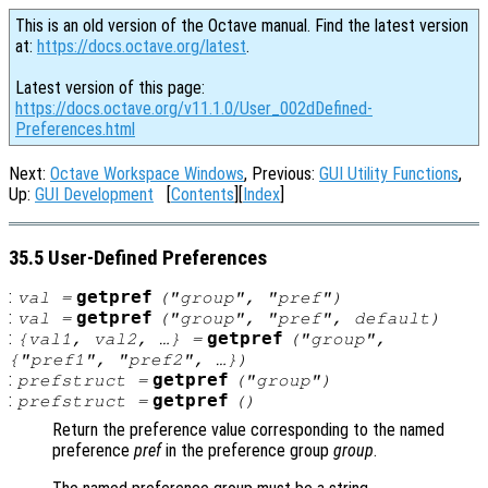
This is an old version of the Octave manual. Find the latest version
at:
https://docs.octave.org/latest
.
Latest version of this page:
https://docs.octave.org/v11.1.0/User_002dDefined-
Preferences.html
Next:
Octave Workspace Windows
, Previous:
GUI Utility Functions
,
Up:
GUI Development
[
Contents
][
Index
]
35.5 User-Defined Preferences
:
getpref
val
=
("
group
", "
pref
")
:
getpref
val
=
("
group
", "
pref
",
default
)
:
getpref
{
val1
,
val2
, …} =
("
group
",
{"
pref1
", "
pref2"
, …})
:
getpref
prefstruct
=
("
group
")
:
getpref
prefstruct
=
()
Return the preference value corresponding to the named
preference
pref
in the preference group
group
.