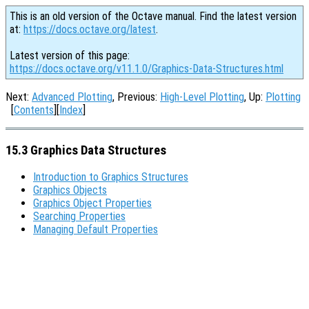
This is an old version of the Octave manual. Find the latest version
at:
https://docs.octave.org/latest
.
Latest version of this page:
https://docs.octave.org/v11.1.0/Graphics-Data-Structures.html
Next:
Advanced Plotting
, Previous:
High-Level Plotting
, Up:
Plotting
[
Contents
][
Index
]
15.3 Graphics Data Structures
Introduction to Graphics Structures
Graphics Objects
Graphics Object Properties
Searching Properties
Managing Default Properties