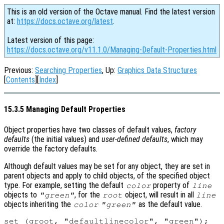
This is an old version of the Octave manual. Find the latest version
at:
https://docs.octave.org/latest
.
Latest version of this page:
https://docs.octave.org/v11.1.0/Managing-Default-Properties.html
Previous:
Searching Properties
, Up:
Graphics Data Structures
[
Contents
][
Index
]
15.3.5 Managing Default Properties
Object properties have two classes of default values,
factory
defaults
(the initial values) and
user-defined defaults
, which may
override the factory defaults.
Although default values may be set for any object, they are set in
parent objects and apply to child objects, of the specified object
type. For example, setting the default
property of
color
line
objects to
, for the
object, will result in all
"green"
root
line
objects inheriting the
as the default value.
color
"green"