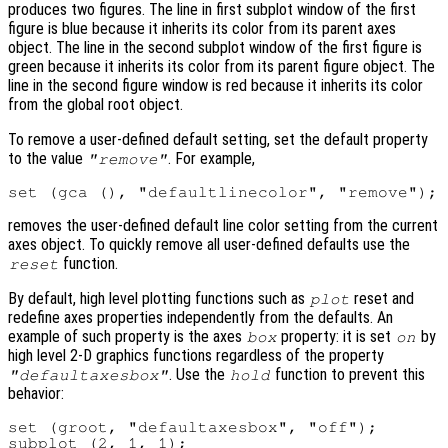
produces two figures. The line in first subplot window of the first
figure is blue because it inherits its color from its parent axes
object. The line in the second subplot window of the first figure is
green because it inherits its color from its parent figure object. The
line in the second figure window is red because it inherits its color
from the global root object.
To remove a user-defined default setting, set the default property
to the value
. For example,
"remove"
removes the user-defined default line color setting from the current
axes object. To quickly remove all user-defined defaults use the
function.
reset
By default, high level plotting functions such as
reset and
plot
redefine axes properties independently from the defaults. An
example of such property is the axes
property: it is set
by
box
on
high level 2-D graphics functions regardless of the property
. Use the
function to prevent this
"defaultaxesbox"
hold
behavior:
set (groot, "defaultaxesbox", "off");

subplot (2, 1, 1);
