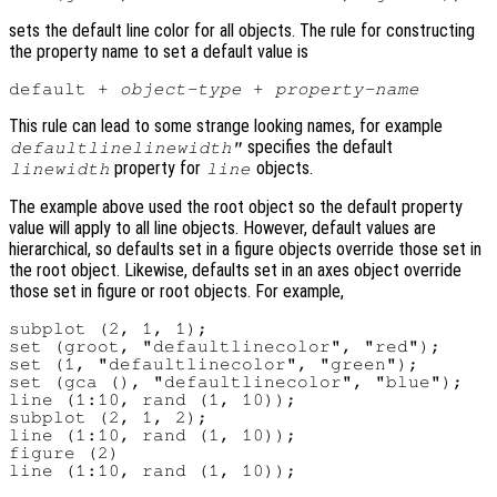
sets the default line color for all objects. The rule for constructing
the property name to set a default value is
default + 
object-type
 + 
property-name
This rule can lead to some strange looking names, for example
specifies the default
defaultlinelinewidth"
property for
objects.
linewidth
line
The example above used the root object so the default property
value will apply to all line objects. However, default values are
hierarchical, so defaults set in a figure objects override those set in
the root object. Likewise, defaults set in an axes object override
those set in figure or root objects. For example,
subplot (2, 1, 1);

set (groot, "defaultlinecolor", "red");

set (1, "defaultlinecolor", "green");

set (gca (), "defaultlinecolor", "blue");

line (1:10, rand (1, 10));

subplot (2, 1, 2);

line (1:10, rand (1, 10));

figure (2)
