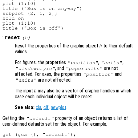
plot (1:10)

title ("Box is on anyway")

subplot (2, 1, 2);

hold on

plot (1:10)

:
reset
(
h
)
Reset the properties of the graphic object
h
to their default
values.
For figures, the properties
,
,
"position"
"units"
, and
are not
"windowstyle"
"paperunits"
affected. For axes, the properties
and
"position"
are not affected.
"units"
The input
h
may also be a vector of graphic handles in which
case each individual object will be reset.
See also:
cla
,
clf
,
newplot
.
Getting the
property of an object returns a list of
"default"
user-defined defaults set for the object. For example,