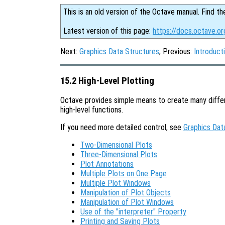
This is an old version of the Octave manual. Find th
Latest version of this page:
https://docs.octave.o
Next:
Graphics Data Structures
, Previous:
Introduct
15.2 High-Level Plotting
Octave provides simple means to create many differ
high-level functions.
If you need more detailed control, see
Graphics Dat
Two-Dimensional Plots
Three-Dimensional Plots
Plot Annotations
Multiple Plots on One Page
Multiple Plot Windows
Manipulation of Plot Objects
Manipulation of Plot Windows
Use of the "interpreter" Property
Printing and Saving Plots