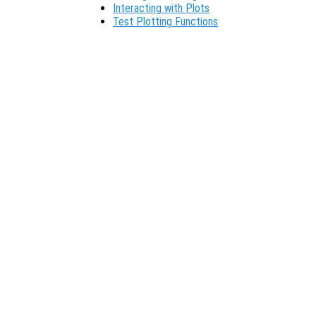
Interacting with Plots
Test Plotting Functions