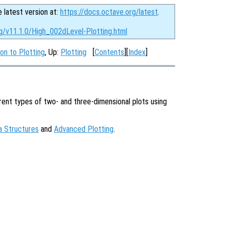
e latest version at:
https://docs.octave.org/latest
.
rg/v11.1.0/High_002dLevel-Plotting.html
ion to Plotting
, Up:
Plotting
[
Contents
][
Index
]
ent types of two- and three-dimensional plots using
a Structures
and
Advanced Plotting
.