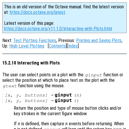
This is an old version of the Octave manual. Find the latest version
at:
https://docs.octave.org/latest
.
Latest version of this page:
https://docs.octave.org/v11.1.0/Interacting-with-Plots.html
Next:
Test Plotting Functions
, Previous:
Printing and Saving Plots
,
Up:
High-Level Plotting
[
Contents
][
Index
]
15.2.10 Interacting with Plots
The user can select points on a plot with the
function or
ginput
select the position at which to place text on the plot with the
function using the mouse.
gtext
:
ginput
[
x
,
y
,
buttons
] =
(
n
)
:
ginput
[
x
,
y
,
buttons
] =
()
Return the position and type of mouse button clicks and/or
key strokes in the current figure window.
If
n
is defined, then capture
n
events before returning. When