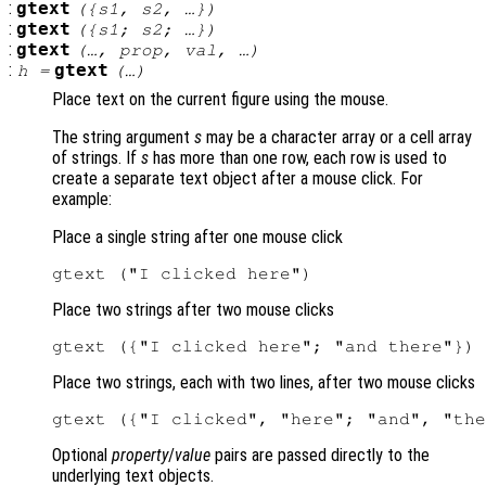
:
gtext
({
s1
,
s2
, …})
:
gtext
({
s1
;
s2
; …})
:
gtext
(…,
prop
,
val
, …)
:
gtext
h
=
(…)
Place text on the current figure using the mouse.
The string argument
s
may be a character array or a cell array
of strings. If
s
has more than one row, each row is used to
create a separate text object after a mouse click. For
example:
Place a single string after one mouse click
Place two strings after two mouse clicks
Place two strings, each with two lines, after two mouse clicks
Optional
property
/
value
pairs are passed directly to the
underlying text objects.