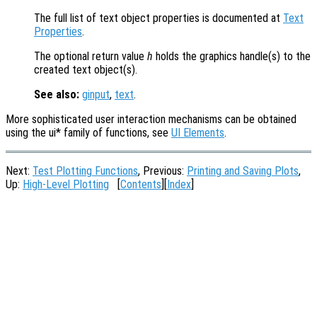
The full list of text object properties is documented at
Text
Properties
.
The optional return value
h
holds the graphics handle(s) to the
created text object(s).
See also:
ginput
,
text
.
More sophisticated user interaction mechanisms can be obtained
using the ui* family of functions, see
UI Elements
.
Next:
Test Plotting Functions
, Previous:
Printing and Saving Plots
,
Up:
High-Level Plotting
[
Contents
][
Index
]