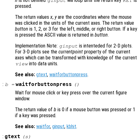
n
is not defined
will loop until the return key
is
ginput
RET
pressed.
The return values
x
,
y
are the coordinates where the mouse
was clicked in the units of the current axes. The return value
button
is 1, 2, or 3 for the left, middle, or right button. If a key
is pressed the ASCII value is returned in
button
.
Implementation Note:
is intenteded for 2-D plots.
ginput
For 3-D plots see the
currentpoint
property of the current
axes which can be transformed with knowledge of the current
into data units.
view
See also:
gtext
,
waitforbuttonpress
.
:
waitforbuttonpress
b
=
()
Wait for mouse click or key press over the current figure
window.
The return value of
b
is 0 if a mouse button was pressed or 1
if a key was pressed.
See also:
waitfor
,
ginput
,
kbhit
.
:
gtext
(
s
)