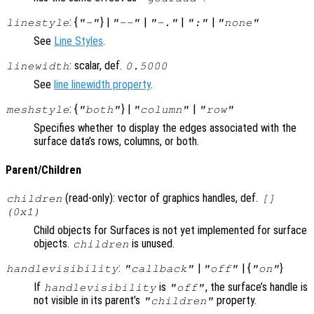
: {
} |
|
|
|
linestyle
"-"
"--"
"-."
":"
"none"
See
Line Styles
.
: scalar, def.
linewidth
0.5000
See
line linewidth property
.
: {
} |
|
meshstyle
"both"
"column"
"row"
Specifies whether to display the edges associated with the
surface data’s rows, columns, or both.
Parent/Children
(read-only): vector of graphics handles, def.
children
[]
(0x1)
Child objects for Surfaces is not yet implemented for surface
objects.
is unused.
children
:
|
| {
}
handlevisibility
"callback"
"off"
"on"
If
is
, the surface’s handle is
handlevisibility
"off"
not visible in its parent’s
property.
"children"