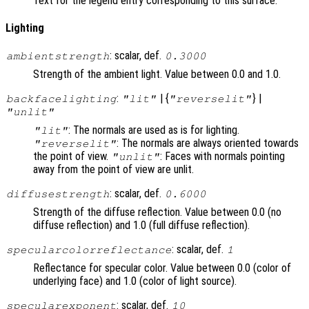
Text for the legend entry corresponding to this surface.
Lighting
: scalar, def.
ambientstrength
0.3000
Strength of the ambient light. Value between 0.0 and 1.0.
:
| {
} |
backfacelighting
"lit"
"reverselit"
"unlit"
: The normals are used as is for lighting.
"lit"
: The normals are always oriented towards
"reverselit"
the point of view.
: Faces with normals pointing
"unlit"
away from the point of view are unlit.
: scalar, def.
diffusestrength
0.6000
Strength of the diffuse reflection. Value between 0.0 (no
diffuse reflection) and 1.0 (full diffuse reflection).
: scalar, def.
specularcolorreflectance
1
Reflectance for specular color. Value between 0.0 (color of
underlying face) and 1.0 (color of light source).
: scalar, def.
specularexponent
10