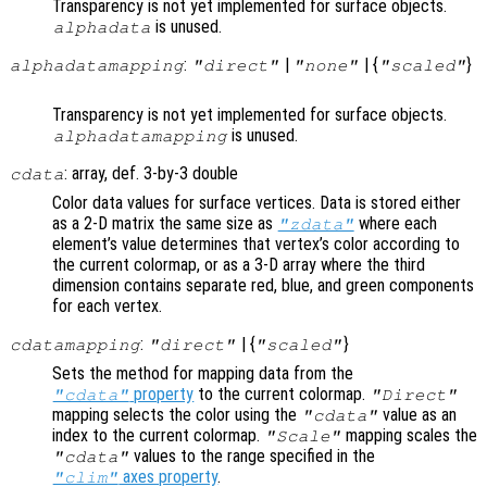
Transparency is not yet implemented for surface objects.
is unused.
alphadata
:
|
| {
}
alphadatamapping
"direct"
"none"
"scaled"
Transparency is not yet implemented for surface objects.
is unused.
alphadatamapping
: array, def. 3-by-3 double
cdata
Color data values for surface vertices. Data is stored either
as a 2-D matrix the same size as
where each
"zdata"
element’s value determines that vertex’s color according to
the current colormap, or as a 3-D array where the third
dimension contains separate red, blue, and green components
for each vertex.
:
| {
}
cdatamapping
"direct"
"scaled"
Sets the method for mapping data from the
property
to the current colormap.
"cdata"
"Direct"
mapping selects the color using the
value as an
"cdata"
index to the current colormap.
mapping scales the
"Scale"
values to the range specified in the
"cdata"
axes property
.
"clim"