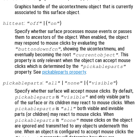
Graphics handle of the uicontextmenu object that is currently
associated to this surface object.
:
| {
}
hittest
"off"
"on"
Specify whether surface processes mouse events or passes
them to ancestors of the object. When enabled, the object
may respond to mouse clicks by evaluating the
, showing the uicontextmenu, and
"buttondownfcn"
eventually becoming the root
. This
"currentobject"
property is only relevant when the object can accept mouse
clicks which is determined by the
"pickableparts"
property. See
pickableparts property
.
:
|
| {
}
pickableparts
"all"
"none"
"visible"
Specify whether surface will accept mouse clicks. By default,
is
and only visible parts
pickableparts
"visible"
of the surface or its children may react to mouse clicks. When
is
both visible and invisible
pickableparts
"all"
parts (or children) may react to mouse clicks. When
is
mouse clicks on the object
pickableparts
"none"
are ignored and transmitted to any objects underneath this
one. When an object is configured to accept mouse clicks the