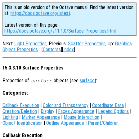
This is an old version of the Octave manual. Find the latest version
at:
https://docs.octave.org/latest
.
Latest version of this page:
https://docs.octave.org/v11.1.0/Surface-Properties.html
Next:
Light Properties
, Previous:
Scatter Properties
, Up:
Graphics
Object Properties
[
Contents
][
Index
]
15.3.3.10 Surface Properties
Properties of
objects (see
surface
):
surface
Categories:
Callback Execution
|
Color and Transparency
|
Coordinate Data
|
Creation/Deletion
|
Display
|
Faces Appearance
|
Legend Options
|
Lighting
|
Marker Appearance
|
Mouse Interaction
|
Object Identification
|
Outline Appearance
|
Parent/Children
Callback Execution