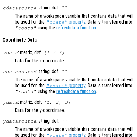
: string, def.
cdatasource
""
The name of a workspace variable that contains data that will
be used for the
property
. Data is transferred into
"cdata"
using the
refreshdata function
.
"cdata"
Coordinate Data
: matrix, def.
xdata
[1 2 3]
Data for the x-coordinate.
: string, def.
xdatasource
""
The name of a workspace variable that contains data that will
be used for the
property
. Data is transferred into
"xdata"
using the
refreshdata function
.
"xdata"
: matrix, def.
ydata
[1; 2; 3]
Data for the y-coordinate.
: string, def.
ydatasource
""
The name of a workspace variable that contains data that will
be used for the
property
. Data is transferred into
"ydata"