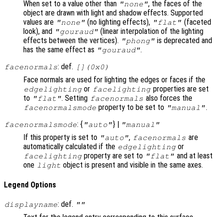
When set to a value other than
, the faces of the
"none"
object are drawn with light and shadow effects. Supported
values are
(no lighting effects),
(faceted
"none"
"flat"
look), and
(linear interpolation of the lighting
"gouraud"
effects between the vertices).
is deprecated and
"phong"
has the same effect as
.
"gouraud"
: def.
facenormals
[](0x0)
Face normals are used for lighting the edges or faces if the
or
properties are set
edgelighting
facelighting
to
. Setting
also forces the
"flat"
facenormals
property to be set to
.
facenormalsmode
"manual"
: {
} |
facenormalsmode
"auto"
"manual"
If this property is set to
,
are
"auto"
facenormals
automatically calculated if the
or
edgelighting
property are set to
and at least
facelighting
"flat"
one
object is present and visible in the same axes.
light
Legend Options
: def.
displayname
""