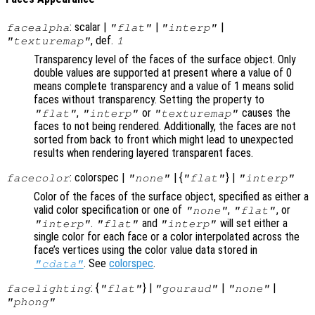
: scalar |
|
|
facealpha
"flat"
"interp"
, def.
"texturemap"
1
Transparency level of the faces of the surface object. Only
double values are supported at present where a value of 0
means complete transparency and a value of 1 means solid
faces without transparency. Setting the property to
,
or
causes the
"flat"
"interp"
"texturemap"
faces to not being rendered. Additionally, the faces are not
sorted from back to front which might lead to unexpected
results when rendering layered transparent faces.
: colorspec |
| {
} |
facecolor
"none"
"flat"
"interp"
Color of the faces of the surface object, specified as either a
valid color specification or one of
,
, or
"none"
"flat"
.
and
will set either a
"interp"
"flat"
"interp"
single color for each face or a color interpolated across the
face’s vertices using the color value data stored in
. See
colorspec
.
"cdata"
: {
} |
|
|
facelighting
"flat"
"gouraud"
"none"
"phong"