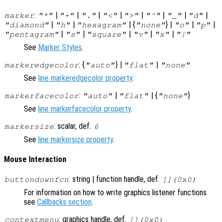
:
|
|
|
|
|
|
|
|
marker
"*"
"+"
"."
"<"
">"
"^"
"_"
"d"
|
|
| {
} |
|
|
"diamond"
"h"
"hexagram"
"none"
"o"
"p"
|
|
|
|
|
"pentagram"
"s"
"square"
"v"
"x"
"|"
See
Marker Styles
.
: {
} |
|
markeredgecolor
"auto"
"flat"
"none"
See
line markeredgecolor property
.
:
|
| {
}
markerfacecolor
"auto"
"flat"
"none"
See
line markerfacecolor property
.
: scalar, def.
markersize
6
See
line markersize property
.
Mouse Interaction
: string | function handle, def.
buttondownfcn
[](0x0)
For information on how to write graphics listener functions
see
Callbacks section
.
: graphics handle, def.
contextmenu
[](0x0)