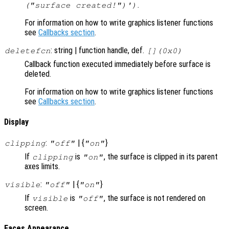
.
("surface created!")')
For information on how to write graphics listener functions
see
Callbacks section
.
: string | function handle, def.
deletefcn
[](0x0)
Callback function executed immediately before surface is
deleted.
For information on how to write graphics listener functions
see
Callbacks section
.
Display
:
| {
}
clipping
"off"
"on"
If
is
, the surface is clipped in its parent
clipping
"on"
axes limits.
:
| {
}
visible
"off"
"on"
If
is
, the surface is not rendered on
visible
"off"
screen.
Faces Appearance