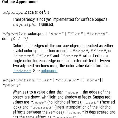
Outline Appearance
: scalar, def.
edgealpha
1
Transparency is not yet implemented for surface objects.
is unused.
edgealpha
: colorspec |
|
|
,
edgecolor
"none"
"flat"
"interp"
def.
[0 0 0]
Color of the edges of the surface object, specified as either
a valid color specification or one of
,
, or
"none"
"flat"
.
and
will set either a
"interp"
"flat"
"interp"
single color for each edge or a color interpolated between
two adjacent vertices using the color value data stored in
. See
colorspec
.
"cdata"
:
|
| {
} |
edgelighting
"flat"
"gouraud"
"none"
"phong"
When set to a value other than
, the edges of the
"none"
object are drawn with light and shadow effects. Supported
values are
(no lighting effects),
(faceted
"none"
"flat"
look), and
(linear interpolation of the lighting
"gouraud"
effects between the vertices).
is deprecated and
"phong"
has the same effect as
.
"gouraud"