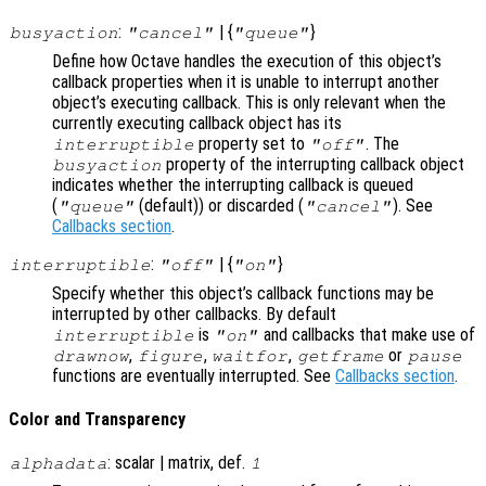
:
| {
}
busyaction
"cancel"
"queue"
Define how Octave handles the execution of this object’s
callback properties when it is unable to interrupt another
object’s executing callback. This is only relevant when the
currently executing callback object has its
property set to
. The
interruptible
"off"
property of the interrupting callback object
busyaction
indicates whether the interrupting callback is queued
(
(default)) or discarded (
). See
"queue"
"cancel"
Callbacks section
.
:
| {
}
interruptible
"off"
"on"
Specify whether this object’s callback functions may be
interrupted by other callbacks. By default
is
and callbacks that make use of
interruptible
"on"
,
,
,
or
drawnow
figure
waitfor
getframe
pause
functions are eventually interrupted. See
Callbacks section
.
Color and Transparency
: scalar | matrix, def.
alphadata
1