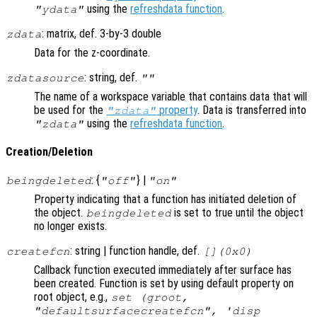
using the
refreshdata function
.
"ydata"
: matrix, def. 3-by-3 double
zdata
Data for the z-coordinate.
: string, def.
zdatasource
""
The name of a workspace variable that contains data that will
be used for the
property
. Data is transferred into
"zdata"
using the
refreshdata function
.
"zdata"
Creation/Deletion
: {
} |
beingdeleted
"off"
"on"
Property indicating that a function has initiated deletion of
the object.
is set to true until the object
beingdeleted
no longer exists.
: string | function handle, def.
createfcn
[](0x0)
Callback function executed immediately after surface has
been created. Function is set by using default property on
root object, e.g.,
set (groot,
"defaultsurfacecreatefcn", 'disp