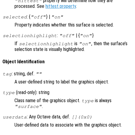
property will determine how they are
"hittest"
processed. See
hittest property
.
: {
} |
selected
"off"
"on"
Property indicates whether this surface is selected.
:
| {
}
selectionhighlight
"off"
"on"
If
is
, then the surface’s
selectionhighlight
"on"
selection state is visually highlighted.
Object Identification
: string, def.
tag
""
A user-defined string to label the graphics object.
(read-only): string
type
Class name of the graphics object.
is always
type
.
"surface"
: Any Octave data, def.
userdata
[](0x0)
User-defined data to associate with the graphics object.