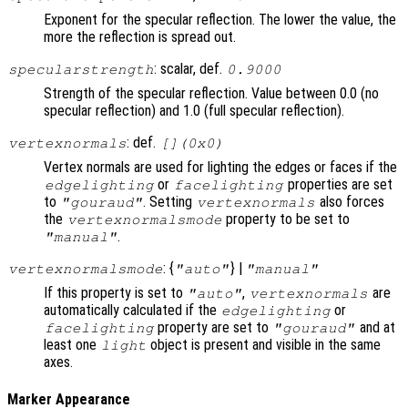
Exponent for the specular reflection. The lower the value, the
more the reflection is spread out.
: scalar, def.
specularstrength
0.9000
Strength of the specular reflection. Value between 0.0 (no
specular reflection) and 1.0 (full specular reflection).
: def.
vertexnormals
[](0x0)
Vertex normals are used for lighting the edges or faces if the
or
properties are set
edgelighting
facelighting
to
. Setting
also forces
"gouraud"
vertexnormals
the
property to be set to
vertexnormalsmode
.
"manual"
: {
} |
vertexnormalsmode
"auto"
"manual"
If this property is set to
,
are
"auto"
vertexnormals
automatically calculated if the
or
edgelighting
property are set to
and at
facelighting
"gouraud"
least one
object is present and visible in the same
light
axes.
Marker Appearance