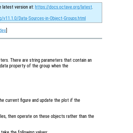
e latest version at:
https://docs.octave.org/latest
.
rg/v11.1.0/Data-Sources-in-Object-Groups.html
dex
]
ters. There are string parameters that contain an
 data property of the group when the
the current figure and update the plot if the
ndles, then operate on these objects rather than the
take the following values: