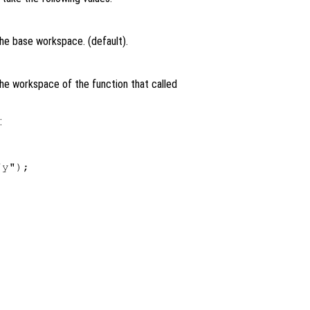
the base workspace. (default).
the workspace of the function that called
:
y");
