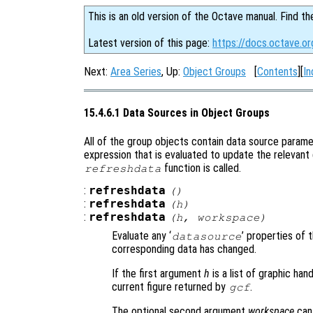
This is an old version of the Octave manual. Find th
Latest version of this page:
https://docs.octave.o
Next:
Area Series
, Up:
Object Groups
[
Contents
][
In
15.4.6.1 Data Sources in Object Groups
All of the group objects contain data source parame
expression that is evaluated to update the relevant
function is called.
refreshdata
:
refreshdata
()
:
refreshdata
(
h
)
:
refreshdata
(
h
,
workspace
)
Evaluate any ‘
’ properties of 
datasource
corresponding data has changed.
If the first argument
h
is a list of graphic ha
current figure returned by
.
gcf
The optional second argument
workspace
can 