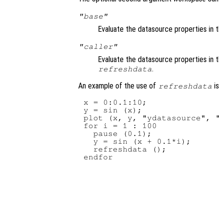
"base"
Evaluate the datasource properties in 
"caller"
Evaluate the datasource properties in 
.
refreshdata
An example of the use of
is
refreshdata
x = 0:0.1:10;

y = sin (x);

plot (x, y, "ydatasource", "
for i = 1 : 100

  pause (0.1);

  y = sin (x + 0.1*i);

  refreshdata ();
