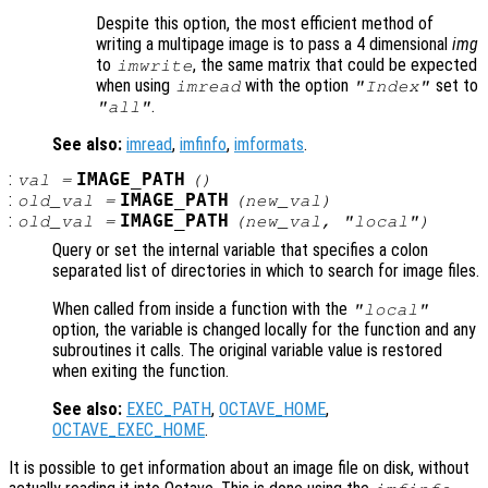
Despite this option, the most efficient method of
writing a multipage image is to pass a 4 dimensional
img
to
, the same matrix that could be expected
imwrite
when using
with the option
set to
imread
"Index"
.
"all"
See also:
imread
,
imfinfo
,
imformats
.
:
IMAGE_PATH
val
=
()
:
IMAGE_PATH
old_val
=
(
new_val
)
:
IMAGE_PATH
old_val
=
(
new_val
, "local")
Query or set the internal variable that specifies a colon
separated list of directories in which to search for image files.
When called from inside a function with the
"local"
option, the variable is changed locally for the function and any
subroutines it calls. The original variable value is restored
when exiting the function.
See also:
EXEC_PATH
,
OCTAVE_HOME
,
OCTAVE_EXEC_HOME
.
It is possible to get information about an image file on disk, without