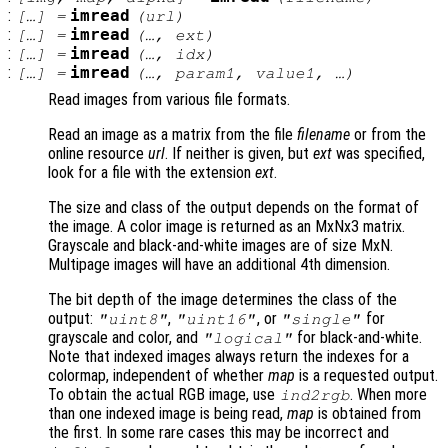
:
imread
[…] =
(
url
)
:
imread
[…] =
(…,
ext
)
:
imread
[…] =
(…,
idx
)
:
imread
[…] =
(…,
param1
,
value1
, …)
Read images from various file formats.
Read an image as a matrix from the file
filename
or from the
online resource
url
. If neither is given, but
ext
was specified,
look for a file with the extension
ext
.
The size and class of the output depends on the format of
the image. A color image is returned as an MxNx3 matrix.
Grayscale and black-and-white images are of size MxN.
Multipage images will have an additional 4th dimension.
The bit depth of the image determines the class of the
output:
,
, or
for
"uint8"
"uint16"
"single"
grayscale and color, and
for black-and-white.
"logical"
Note that indexed images always return the indexes for a
colormap, independent of whether
map
is a requested output.
To obtain the actual RGB image, use
. When more
ind2rgb
than one indexed image is being read,
map
is obtained from
the first. In some rare cases this may be incorrect and