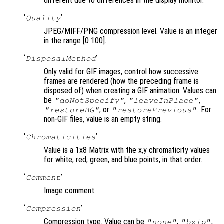
different due to differences in the display monitor.
‘
’
Quality
JPEG/MIFF/PNG compression level. Value is an integer
in the range [0 100].
‘
’
DisposalMethod
Only valid for GIF images, control how successive
frames are rendered (how the preceding frame is
disposed of) when creating a GIF animation. Values can
be
,
,
"doNotSpecify"
"leaveInPlace"
, or
. For
"restoreBG"
"restorePrevious"
non-GIF files, value is an empty string.
‘
’
Chromaticities
Value is a 1x8 Matrix with the x,y chromaticity values
for white, red, green, and blue points, in that order.
‘
’
Comment
Image comment.
‘
’
Compression
Compression type. Value can be
,
,
"none"
"bzip"