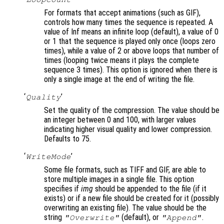
For formats that accept animations (such as GIF),
controls how many times the sequence is repeated. A
value of Inf means an infinite loop (default), a value of 0
or 1 that the sequence is played only once (loops zero
times), while a value of 2 or above loops that number of
times (looping twice means it plays the complete
sequence 3 times). This option is ignored when there is
only a single image at the end of writing the file.
‘
’
Quality
Set the quality of the compression. The value should be
an integer between 0 and 100, with larger values
indicating higher visual quality and lower compression.
Defaults to 75.
‘
’
WriteMode
Some file formats, such as TIFF and GIF, are able to
store multiple images in a single file. This option
specifies if
img
should be appended to the file (if it
exists) or if a new file should be created for it (possibly
overwriting an existing file). The value should be the
string
(default), or
.
"Overwrite"
"Append"