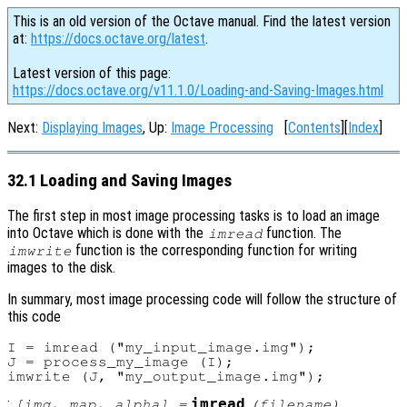
This is an old version of the Octave manual. Find the latest version
at:
https://docs.octave.org/latest
.
Latest version of this page:
https://docs.octave.org/v11.1.0/Loading-and-Saving-Images.html
Next:
Displaying Images
, Up:
Image Processing
[
Contents
][
Index
]
32.1 Loading and Saving Images
The first step in most image processing tasks is to load an image
into Octave which is done with the
function. The
imread
function is the corresponding function for writing
imwrite
images to the disk.
In summary, most image processing code will follow the structure of
this code
I = imread ("my_input_image.img");

J = process_my_image (I);

:
imread
[
img
,
map
,
alpha
] =
(
filename
)