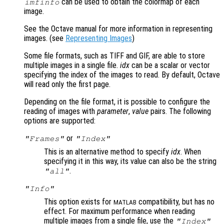
can be used to obtain the colormap of each
imfinfo
image.
See the Octave manual for more information in representing
images. (see
Representing Images
)
Some file formats, such as TIFF and GIF, are able to store
multiple images in a single file.
idx
can be a scalar or vector
specifying the index of the images to read. By default, Octave
will read only the first page.
Depending on the file format, it is possible to configure the
reading of images with
parameter
,
value
pairs. The following
options are supported:
or
"Frames"
"Index"
This is an alternative method to specify
idx
. When
specifying it in this way, its value can also be the string
.
"all"
"Info"
This option exists for
compatibility, but has no
MATLAB
effect. For maximum performance when reading
multiple images from a single file, use the
"Index"