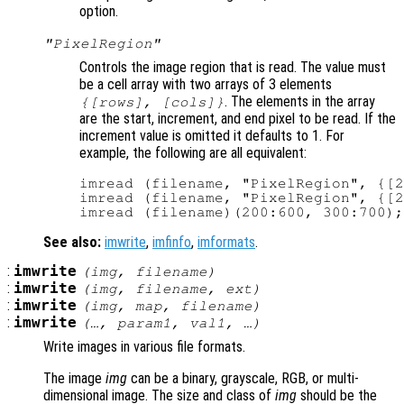
option.
"PixelRegion"
Controls the image region that is read. The value must
be a cell array with two arrays of 3 elements
. The elements in the array
{[
rows
], [
cols
]}
are the start, increment, and end pixel to be read. If the
increment value is omitted it defaults to 1. For
example, the following are all equivalent:
imread (filename, "PixelRegion", {[2
imread (filename, "PixelRegion", {[2
See also:
imwrite
,
imfinfo
,
imformats
.
:
imwrite
(
img
,
filename
)
:
imwrite
(
img
,
filename
,
ext
)
:
imwrite
(
img
,
map
,
filename
)
:
imwrite
(…,
param1
,
val1
, …)
Write images in various file formats.
The image
img
can be a binary, grayscale, RGB, or multi-
dimensional image. The size and class of
img
should be the