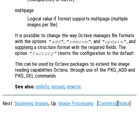
multipage
Logical value if format supports multipage (multiple
images per file).
It is possible to change the way Octave manages file formats
with the options
,
, and
, and
"add"
"remove"
"update"
supplying a structure
format
with the required fields. The
option
resets the configuration to the default.
"factory"
This can be used by Octave packages to extend the image
reading capabilities Octave, through use of the PKG_ADD and
PKG_DEL commands.
See also:
imfinfo
,
imread
,
imwrite
.
Next:
Displaying Images
, Up:
Image Processing
[
Contents
][
Index
]