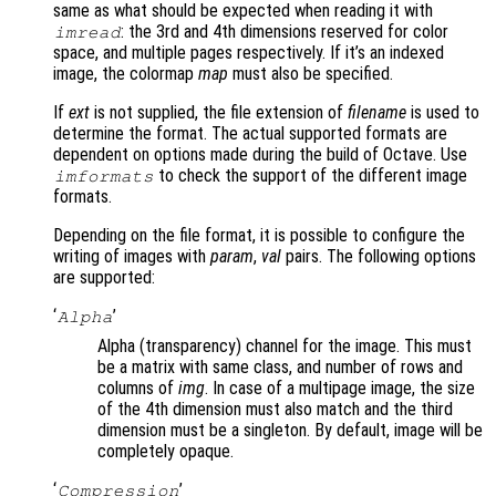
same as what should be expected when reading it with
: the 3rd and 4th dimensions reserved for color
imread
space, and multiple pages respectively. If it’s an indexed
image, the colormap
map
must also be specified.
If
ext
is not supplied, the file extension of
filename
is used to
determine the format. The actual supported formats are
dependent on options made during the build of Octave. Use
to check the support of the different image
imformats
formats.
Depending on the file format, it is possible to configure the
writing of images with
param
,
val
pairs. The following options
are supported:
‘
’
Alpha
Alpha (transparency) channel for the image. This must
be a matrix with same class, and number of rows and
columns of
img
. In case of a multipage image, the size
of the 4th dimension must also match and the third
dimension must be a singleton. By default, image will be
completely opaque.
‘
’
Compression