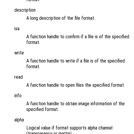
description
A long description of the file format.
isa
A function handle to confirm if a file is of the specified
format.
write
A function handle to write if a file is of the specified
format.
read
A function handle to open files the specified format.
info
A function handle to obtain image information of the
specified format.
alpha
Logical value if format supports alpha channel
(transparency or matte).