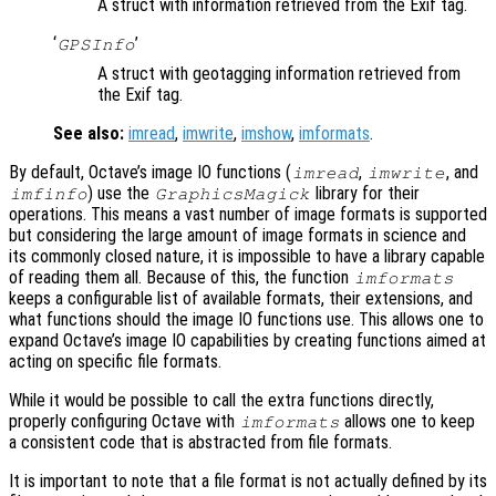
A struct with information retrieved from the Exif tag.
‘
’
GPSInfo
A struct with geotagging information retrieved from
the Exif tag.
See also:
imread
,
imwrite
,
imshow
,
imformats
.
By default, Octave’s image IO functions (
,
, and
imread
imwrite
) use the
library for their
imfinfo
GraphicsMagick
operations. This means a vast number of image formats is supported
but considering the large amount of image formats in science and
its commonly closed nature, it is impossible to have a library capable
of reading them all. Because of this, the function
imformats
keeps a configurable list of available formats, their extensions, and
what functions should the image IO functions use. This allows one to
expand Octave’s image IO capabilities by creating functions aimed at
acting on specific file formats.
While it would be possible to call the extra functions directly,
properly configuring Octave with
allows one to keep
imformats
a consistent code that is abstracted from file formats.
It is important to note that a file format is not actually defined by its