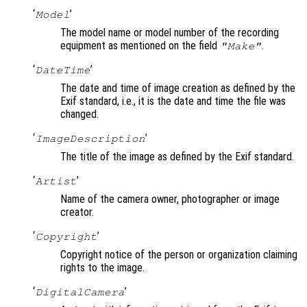
‘
’
Model
The model name or model number of the recording
equipment as mentioned on the field
.
"Make"
‘
’
DateTime
The date and time of image creation as defined by the
Exif standard, i.e., it is the date and time the file was
changed.
‘
’
ImageDescription
The title of the image as defined by the Exif standard.
‘
’
Artist
Name of the camera owner, photographer or image
creator.
‘
’
Copyright
Copyright notice of the person or organization claiming
rights to the image.
‘
’
DigitalCamera