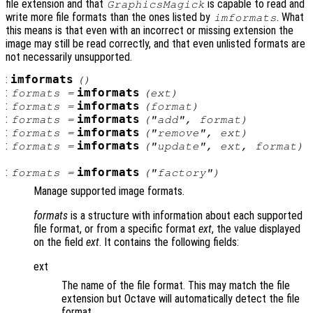
file extension and that
is capable to read and
GraphicsMagick
write more file formats than the ones listed by
. What
imformats
this means is that even with an incorrect or missing extension the
image may still be read correctly, and that even unlisted formats are
not necessarily unsupported.
:
imformats
()
:
imformats
formats
=
(
ext
)
:
imformats
formats
=
(
format
)
:
imformats
formats
=
("add",
format
)
:
imformats
formats
=
("remove",
ext
)
:
imformats
formats
=
("update",
ext
,
format
)
:
imformats
formats
=
("factory")
Manage supported image formats.
formats
is a structure with information about each supported
file format, or from a specific format
ext
, the value displayed
on the field
ext
. It contains the following fields:
ext
The name of the file format. This may match the file
extension but Octave will automatically detect the file
format.