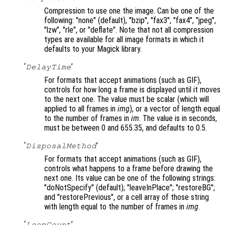
Compression to use one the image. Can be one of the
following: "none" (default), "bzip", "fax3", "fax4", "jpeg",
"lzw", "rle", or "deflate". Note that not all compression
types are available for all image formats in which it
defaults to your Magick library.
‘
’
DelayTime
For formats that accept animations (such as GIF),
controls for how long a frame is displayed until it moves
to the next one. The value must be scalar (which will
applied to all frames in
img
), or a vector of length equal
to the number of frames in
im
. The value is in seconds,
must be between 0 and 655.35, and defaults to 0.5.
‘
’
DisposalMethod
For formats that accept animations (such as GIF),
controls what happens to a frame before drawing the
next one. Its value can be one of the following strings:
"doNotSpecify" (default); "leaveInPlace"; "restoreBG";
and "restorePrevious", or a cell array of those string
with length equal to the number of frames in
img
.
‘
’
LoopCount