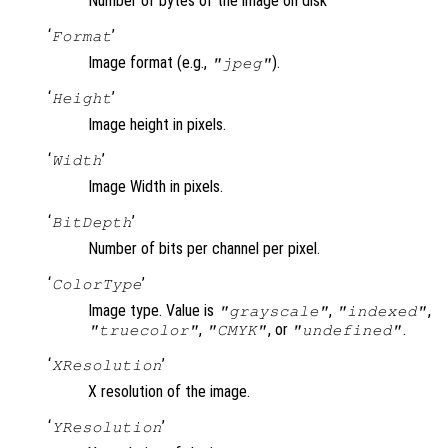
Number of bytes of the image on disk
‘
’
Format
Image format (e.g.,
).
"jpeg"
‘
’
Height
Image height in pixels.
‘
’
Width
Image Width in pixels.
‘
’
BitDepth
Number of bits per channel per pixel.
‘
’
ColorType
Image type. Value is
,
,
"grayscale"
"indexed"
,
, or
.
"truecolor"
"CMYK"
"undefined"
‘
’
XResolution
X resolution of the image.
‘
’
YResolution