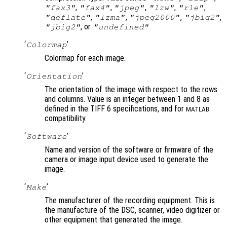
,
,
,
,
,
"fax3"
"fax4"
"jpeg"
"lzw"
"rle"
,
,
,
,
"deflate"
"lzma"
"jpeg2000"
"jbig2"
, or
.
"jbig2"
"undefined"
‘
’
Colormap
Colormap for each image.
‘
’
Orientation
The orientation of the image with respect to the rows
and columns. Value is an integer between 1 and 8 as
defined in the TIFF 6 specifications, and for
MATLAB
compatibility.
‘
’
Software
Name and version of the software or firmware of the
camera or image input device used to generate the
image.
‘
’
Make
The manufacturer of the recording equipment. This is
the manufacture of the DSC, scanner, video digitizer or
other equipment that generated the image.