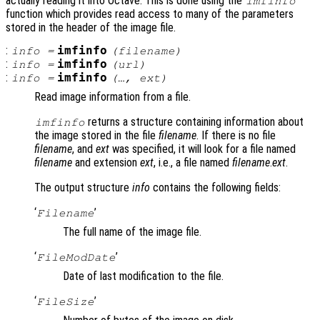
actually reading it into Octave. This is done using the
imfinfo
function which provides read access to many of the parameters
stored in the header of the image file.
:
imfinfo
info
=
(
filename
)
:
imfinfo
info
=
(
url
)
:
imfinfo
info
=
(…,
ext
)
Read image information from a file.
returns a structure containing information about
imfinfo
the image stored in the file
filename
. If there is no file
filename
, and
ext
was specified, it will look for a file named
filename
and extension
ext
, i.e., a file named
filename
.
ext
.
The output structure
info
contains the following fields:
‘
’
Filename
The full name of the image file.
‘
’
FileModDate
Date of last modification to the file.
‘
’
FileSize