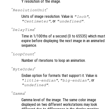
Y resolution of the image.
‘
’
ResolutionUnit
Units of image resolution. Value is
,
"Inch"
, or
.
"Centimeter"
"undefined"
‘
’
DelayTime
Time in 1/100ths of a second (0 to 65535) which must
expire before displaying the next image in an animated
sequence.
‘
’
LoopCount
Number of iterations to loop an animation.
‘
’
ByteOrder
Endian option for formats that support it. Value is
,
, or
"little-endian"
"big-endian"
.
"undefined"
‘
’
Gamma
Gamma level of the image. The same color image
displayed on two different workstations may look