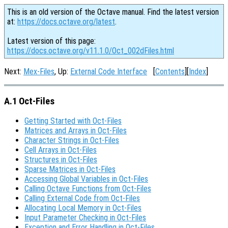
This is an old version of the Octave manual. Find the latest version
at:
https://docs.octave.org/latest
.
Latest version of this page:
https://docs.octave.org/v11.1.0/Oct_002dFiles.html
Next:
Mex-Files
, Up:
External Code Interface
[
Contents
][
Index
]
A.1 Oct-Files
Getting Started with Oct-Files
Matrices and Arrays in Oct-Files
Character Strings in Oct-Files
Cell Arrays in Oct-Files
Structures in Oct-Files
Sparse Matrices in Oct-Files
Accessing Global Variables in Oct-Files
Calling Octave Functions from Oct-Files
Calling External Code from Oct-Files
Allocating Local Memory in Oct-Files
Input Parameter Checking in Oct-Files
Exception and Error Handling in Oct-Files