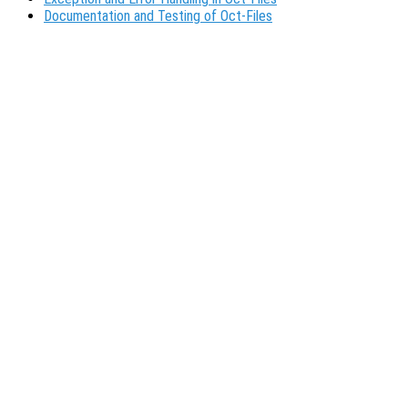
Documentation and Testing of Oct-Files