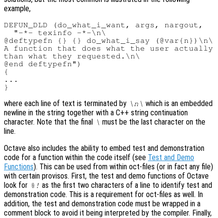
example,
DEFUN_DLD (do_what_i_want, args, nargout,

  "-*- texinfo -*-\n\

@deftypefn {} {} do_what_i_say (@var{n})\n\

A function that does what the user actually 
than what they requested.\n\

@end deftypefn")

{

...

where each line of text is terminated by
which is an embedded
\n\
newline in the string together with a C++ string continuation
character. Note that the final
must be the last character on the
\
line.
Octave also includes the ability to embed test and demonstration
code for a function within the code itself (see
Test and Demo
Functions
). This can be used from within oct-files (or in fact any file)
with certain provisos. First, the test and demo functions of Octave
look for
as the first two characters of a line to identify test and
%!
demonstration code. This is a requirement for oct-files as well. In
addition, the test and demonstration code must be wrapped in a
comment block to avoid it being interpreted by the compiler. Finally,