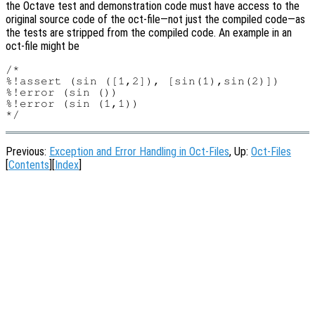
the Octave test and demonstration code must have access to the
original source code of the oct-file—not just the compiled code—as
the tests are stripped from the compiled code. An example in an
oct-file might be
/*

%!assert (sin ([1,2]), [sin(1),sin(2)])

%!error (sin ())

%!error (sin (1,1))

Previous:
Exception and Error Handling in Oct-Files
, Up:
Oct-Files
[
Contents
][
Index
]