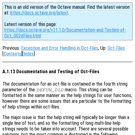
This is an old version of the Octave manual. Find the latest version
at:
https://docs.octave.org/latest
.
Latest version of this page:
https://docs.octave.org/v11.1.0/Documentation-and-Testing-of-
Oct_002dFiles.html
Previous:
Exception and Error Handling in Oct-Files
, Up:
Oct-Files
[
Contents
][
Index
]
A.1.13 Documentation and Testing of Oct-Files
The documentation for an oct-file is contained in the fourth string
parameter of the
macro. This string can be
DEFUN_DLD
formatted in the same manner as the help strings for user functions,
however there are some issues that are particular to the formatting
of help strings within oct-files.
The major issue is that the help string will typically be longer than a
single line of text, and so the formatting of long multi-line help
strings needs to be taken into account. There are several possible
solutions, but the most common is illustrated in the following