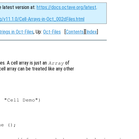
e latest version at:
https://docs.octave.org/latest
.
g/v11.1.0/Cell-Arrays-in-Oct_002dFiles.html
rings in Oct-Files
, Up:
Oct-Files
[
Contents
][
Index
]
es. A cell array is just an
of
Array
ell array can be treated like any other
 "Cell Demo")

e ();
