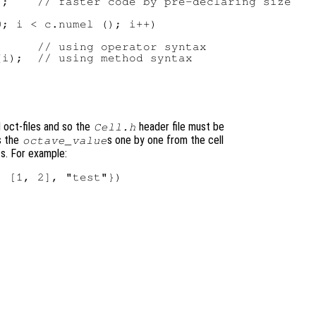
;    // faster code by pre-declaring size

; i < c.numel (); i++)

     // using operator syntax

i);  // using method syntax

d oct-files and so the
header file must be
Cell.h
s the
s one by one from the cell
octave_value
ts. For example:
 [1, 2], "test"})
