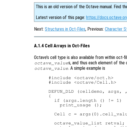
This is an old version of the Octave manual. Find th
Latest version of this page:
https://docs.octave.or
Next:
Structures in Oct-Files
, Previous:
Character St
A.1.4 Cell Arrays in Oct-Files
Octave’s cell type is also available from within oct-fil
s, and thus each element of the c
octave_value
. A simple example is
octave_value
#include <octave/oct.h>

#include <octave/Cell.h>

DEFUN_DLD (celldemo, args, ,
{

  if (args.length () != 1)

    print_usage ();

  Cell c = args(0).cell_valu
  octave_value_list retval;
