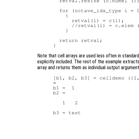
  retval.resize (c.numel ())
  for (octave_idx_type i = 0
    {

      retval(i) = c(i);     
      //retval(i) = c.elem (
    }

  return retval;

Note that cell arrays are used less often in standar
explicitly included. The rest of the example extract
array and returns them as individual output argumen
[b1, b2, b3] = celldemo ({1,
⇒

b1 =  1

b2 =

   1   2
