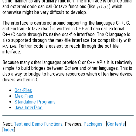
same manner as any ordinary function. The interface is bi-directional
and external code can call Octave functions (like
) which
plot
otherwise might be very difficult to develop.
The interface is centered around supporting the languages C++, C,
and Fortran. Octave itself is written in C++ and can call external
C++/C code through its native oct-file interface. The C language is
also supported through the mex-file interface for compatibility with
. Fortran code is easiest to reach through the oct-file
MATLAB
interface.
Because many other languages provide C or C++ APIs it is relatively
simple to build bridges between Octave and other languages. This is
also a way to bridge to hardware resources which often have device
drivers written in C.
Oct-Files
Mex-Files
Standalone Programs
Java Interface
Next:
Test and Demo Functions
, Previous:
Packages
[
Contents
]
[
Index
]