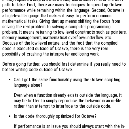
path to take. First, there are many techniques to speed up Octave
performance while remaining within the language. Second, Octave is
a high-level language that makes it easy to perform common
mathematical tasks. Giving that up means shifting the focus from
solving the real problem to solving a computer programming
problem. It means returning to low-level constructs such as pointers,
memory management, mathematical overflow/underflow, etc.
Because of the low level nature, and the fact that the compiled
code is executed outside of Octave, there is the very real
possibility of crashing the interpreter and losing work.
Before going further, you should first determine if you really need to
bother writing code outside of Octave.
Can I get the same functionality using the Octave scripting
language alone?
Even when a function already exists outside the language, it
may be better to simply reproduce the behavior in an m-file
rather than attempt to interface to the outside code.
Is the code thoroughly optimized for Octave?
If performance is an issue you should always start with the in-