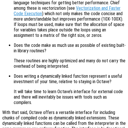
language techniques for getting better performance. Chief
among these is vectorization (see
Vectorization and Faster
Code Execution
) which not only makes the code concise and
more understandable but improves performance (10X-100X).
If loops must be used, make sure that the allocation of space
for variables takes place outside the loops using an
assignment to a matrix of the right size, or zeros.
Does the code make as much use as possible of existing built-
in library routines?
These routines are highly optimized and many do not carry the
overhead of being interpreted.
Does writing a dynamically linked function represent a useful
investment of your time, relative to staying in Octave?
It will take time to learn Octave’s interface for external code
and there will inevitably be issues with tools such as
compilers.
With that said, Octave offers a versatile interface for including
chunks of compiled code as dynamically linked extensions. These
dynamically linked functions can be called from the interpreter in the