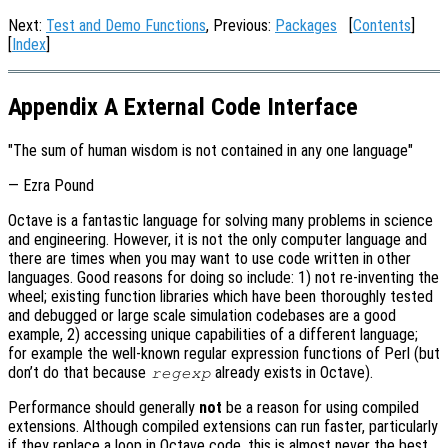
Next:
Test and Demo Functions
, Previous:
Packages
[
Contents
]
[
Index
]
Appendix A External Code Interface
"The sum of human wisdom is not contained in any one language"
— Ezra Pound
Octave is a fantastic language for solving many problems in science
and engineering. However, it is not the only computer language and
there are times when you may want to use code written in other
languages. Good reasons for doing so include: 1) not re-inventing the
wheel; existing function libraries which have been thoroughly tested
and debugged or large scale simulation codebases are a good
example, 2) accessing unique capabilities of a different language;
for example the well-known regular expression functions of Perl (but
don’t do that because
already exists in Octave).
regexp
Performance should generally
not
be a reason for using compiled
extensions. Although compiled extensions can run faster, particularly
if they replace a loop in Octave code, this is almost never the best