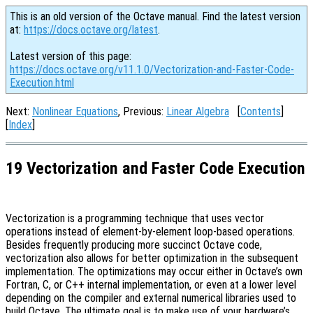
This is an old version of the Octave manual. Find the latest version
at:
https://docs.octave.org/latest
.
Latest version of this page:
https://docs.octave.org/v11.1.0/Vectorization-and-Faster-Code-
Execution.html
Next:
Nonlinear Equations
, Previous:
Linear Algebra
[
Contents
]
[
Index
]
19 Vectorization and Faster Code Execution
Vectorization is a programming technique that uses vector
operations instead of element-by-element loop-based operations.
Besides frequently producing more succinct Octave code,
vectorization also allows for better optimization in the subsequent
implementation. The optimizations may occur either in Octave’s own
Fortran, C, or C++ internal implementation, or even at a lower level
depending on the compiler and external numerical libraries used to
build Octave. The ultimate goal is to make use of your hardware’s