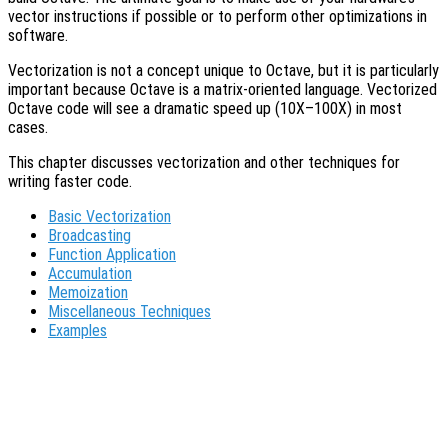
vector instructions if possible or to perform other optimizations in
software.
Vectorization is not a concept unique to Octave, but it is particularly
important because Octave is a matrix-oriented language. Vectorized
Octave code will see a dramatic speed up (10X–100X) in most
cases.
This chapter discusses vectorization and other techniques for
writing faster code.
Basic Vectorization
Broadcasting
Function Application
Accumulation
Memoization
Miscellaneous Techniques
Examples