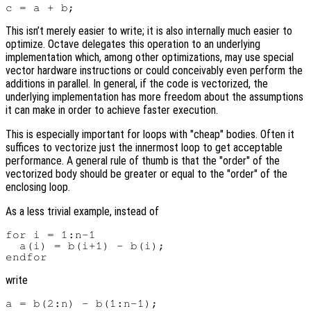
This isn’t merely easier to write; it is also internally much easier to
optimize. Octave delegates this operation to an underlying
implementation which, among other optimizations, may use special
vector hardware instructions or could conceivably even perform the
additions in parallel. In general, if the code is vectorized, the
underlying implementation has more freedom about the assumptions
it can make in order to achieve faster execution.
This is especially important for loops with "cheap" bodies. Often it
suffices to vectorize just the innermost loop to get acceptable
performance. A general rule of thumb is that the "order" of the
vectorized body should be greater or equal to the "order" of the
enclosing loop.
As a less trivial example, instead of
for i = 1:n-1

  a(i) = b(i+1) - b(i);

write