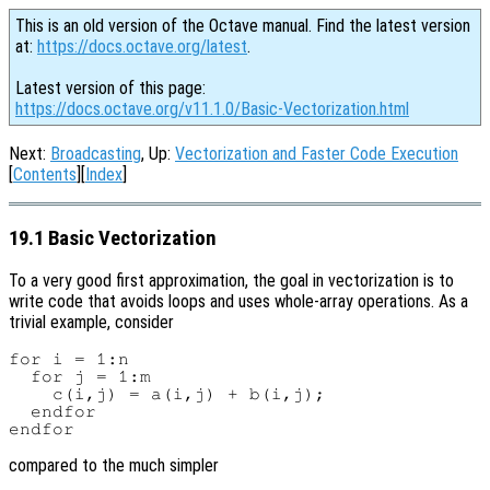
This is an old version of the Octave manual. Find the latest version
at:
https://docs.octave.org/latest
.
Latest version of this page:
https://docs.octave.org/v11.1.0/Basic-Vectorization.html
Next:
Broadcasting
, Up:
Vectorization and Faster Code Execution
[
Contents
][
Index
]
19.1 Basic Vectorization
To a very good first approximation, the goal in vectorization is to
write code that avoids loops and uses whole-array operations. As a
trivial example, consider
for i = 1:n

  for j = 1:m

    c(i,j) = a(i,j) + b(i,j);

  endfor

compared to the much simpler