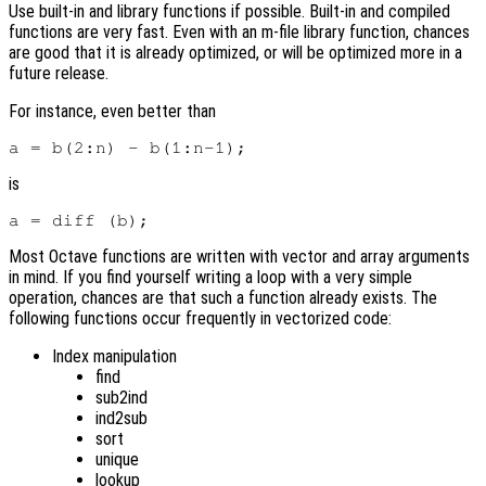
Use built-in and library functions if possible. Built-in and compiled
functions are very fast. Even with an m-file library function, chances
are good that it is already optimized, or will be optimized more in a
future release.
For instance, even better than
is
Most Octave functions are written with vector and array arguments
in mind. If you find yourself writing a loop with a very simple
operation, chances are that such a function already exists. The
following functions occur frequently in vectorized code:
Index manipulation
find
sub2ind
ind2sub
sort
unique
lookup