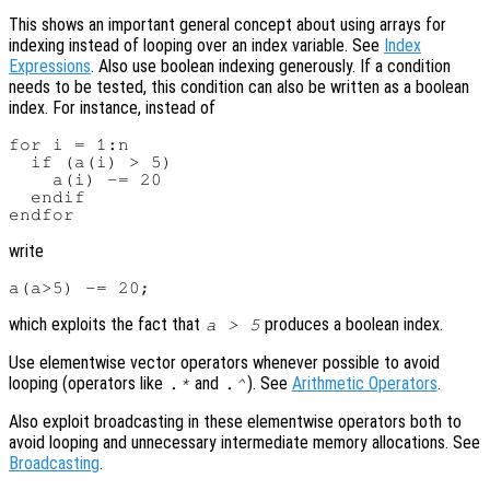
This shows an important general concept about using arrays for
indexing instead of looping over an index variable. See
Index
Expressions
. Also use boolean indexing generously. If a condition
needs to be tested, this condition can also be written as a boolean
index. For instance, instead of
for i = 1:n

  if (a(i) > 5)

    a(i) -= 20

  endif

write
which exploits the fact that
produces a boolean index.
a > 5
Use elementwise vector operators whenever possible to avoid
looping (operators like
and
). See
Arithmetic Operators
.
.*
.^
Also exploit broadcasting in these elementwise operators both to
avoid looping and unnecessary intermediate memory allocations. See
Broadcasting
.