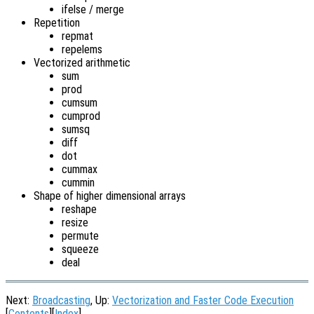
ifelse / merge
Repetition
repmat
repelems
Vectorized arithmetic
sum
prod
cumsum
cumprod
sumsq
diff
dot
cummax
cummin
Shape of higher dimensional arrays
reshape
resize
permute
squeeze
deal
Next:
Broadcasting
, Up:
Vectorization and Faster Code Execution
[
Contents
][
Index
]