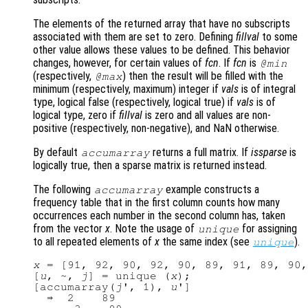
The elements of the returned array that have no subscripts
associated with them are set to zero. Defining
fillval
to some
other value allows these values to be defined. This behavior
changes, however, for certain values of
fcn
. If
fcn
is
@min
(respectively,
) then the result will be filled with the
@max
minimum (respectively, maximum) integer if
vals
is of integral
type, logical false (respectively, logical true) if
vals
is of
logical type, zero if
fillval
is zero and all values are non-
positive (respectively, non-negative), and NaN otherwise.
By default
returns a full matrix. If
issparse
is
accumarray
logically true, then a sparse matrix is returned instead.
The following
example constructs a
accumarray
frequency table that in the first column counts how many
occurrences each number in the second column has, taken
from the vector
x
. Note the usage of
for assigning
unique
to all repeated elements of
x
the same index (see
).
unique
x
 = [91, 92, 90, 92, 90, 89, 91, 89, 90,
[
u
, ~, 
j
] = unique (
x
);

[accumarray(
j
', 1), 
u
']

  ⇒  2    89
