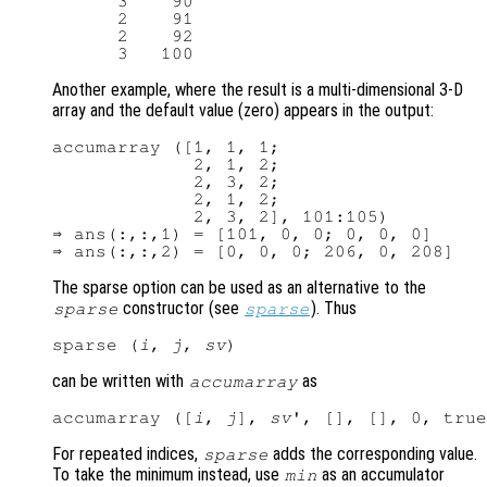
      3    90

      2    91

      2    92

Another example, where the result is a multi-dimensional 3-D
array and the default value (zero) appears in the output:
accumarray ([1, 1, 1;

             2, 1, 2;

             2, 3, 2;

             2, 1, 2;

             2, 3, 2], 101:105)

⇒ ans(:,:,1) = [101, 0, 0; 0, 0, 0]

The sparse option can be used as an alternative to the
constructor (see
). Thus
sparse
sparse
sparse (
i
, 
j
, 
sv
can be written with
as
accumarray
accumarray ([
i
, 
j
], 
sv
For repeated indices,
adds the corresponding value.
sparse
To take the minimum instead, use
as an accumulator
min