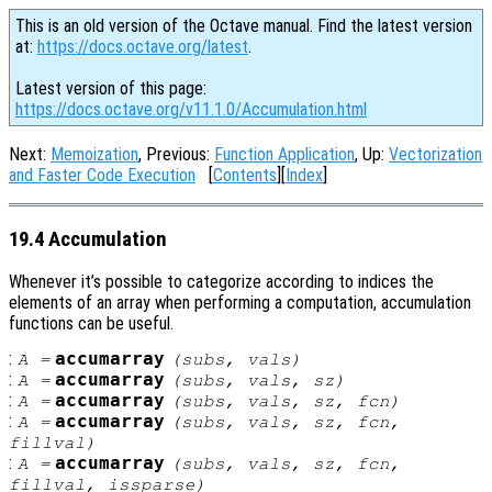
This is an old version of the Octave manual. Find the latest version
at:
https://docs.octave.org/latest
.
Latest version of this page:
https://docs.octave.org/v11.1.0/Accumulation.html
Next:
Memoization
, Previous:
Function Application
, Up:
Vectorization
and Faster Code Execution
[
Contents
][
Index
]
19.4 Accumulation
Whenever it’s possible to categorize according to indices the
elements of an array when performing a computation, accumulation
functions can be useful.
:
accumarray
A
=
(
subs
,
vals
)
:
accumarray
A
=
(
subs
,
vals
,
sz
)
:
accumarray
A
=
(
subs
,
vals
,
sz
,
fcn
)
:
accumarray
A
=
(
subs
,
vals
,
sz
,
fcn
,
fillval
)
:
accumarray
A
=
(
subs
,
vals
,
sz
,
fcn
,
fillval
,
issparse
)