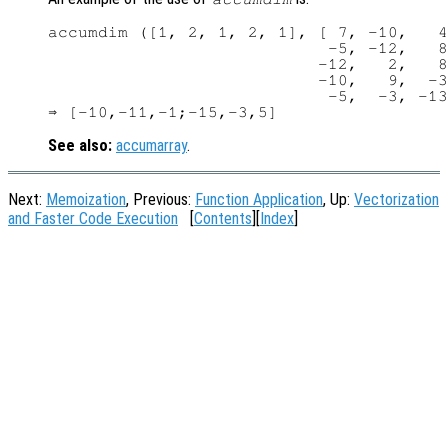
accumdim ([1, 2, 1, 2, 1], [ 7, -10,   4
                            -5, -12,   8
                           -12,   2,   8
                           -10,   9,  -3
                            -5,  -3, -13
See also:
accumarray
.
Next:
Memoization
, Previous:
Function Application
, Up:
Vectorization
and Faster Code Execution
[
Contents
][
Index
]