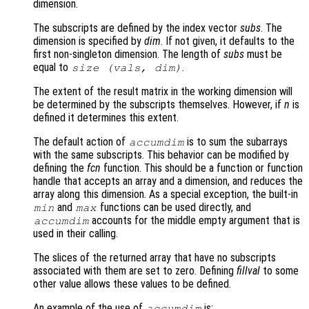
dimension.
The subscripts are defined by the index vector
subs
. The
dimension is specified by
dim
. If not given, it defaults to the
first non-singleton dimension. The length of
subs
must be
equal to
.
size (
vals
,
dim
)
The extent of the result matrix in the working dimension will
be determined by the subscripts themselves. However, if
n
is
defined it determines this extent.
The default action of
is to sum the subarrays
accumdim
with the same subscripts. This behavior can be modified by
defining the
fcn
function. This should be a function or function
handle that accepts an array and a dimension, and reduces the
array along this dimension. As a special exception, the built-in
and
functions can be used directly, and
min
max
accounts for the middle empty argument that is
accumdim
used in their calling.
The slices of the returned array that have no subscripts
associated with them are set to zero. Defining
fillval
to some
other value allows these values to be defined.
An example of the use of
is:
accumdim