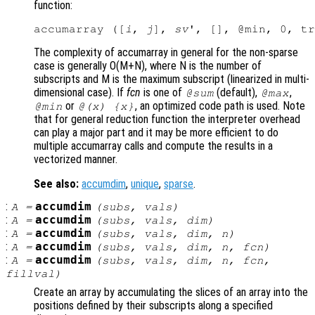
function:
accumarray ([
i
, 
j
], 
sv
The complexity of accumarray in general for the non-sparse
case is generally O(M+N), where N is the number of
subscripts and M is the maximum subscript (linearized in multi-
dimensional case). If
fcn
is one of
(default),
,
@sum
@max
or
, an optimized code path is used. Note
@min
@(x) {x}
that for general reduction function the interpreter overhead
can play a major part and it may be more efficient to do
multiple accumarray calls and compute the results in a
vectorized manner.
See also:
accumdim
,
unique
,
sparse
.
:
accumdim
A
=
(
subs
,
vals
)
:
accumdim
A
=
(
subs
,
vals
,
dim
)
:
accumdim
A
=
(
subs
,
vals
,
dim
,
n
)
:
accumdim
A
=
(
subs
,
vals
,
dim
,
n
,
fcn
)
:
accumdim
A
=
(
subs
,
vals
,
dim
,
n
,
fcn
,
fillval
)
Create an array by accumulating the slices of an array into the
positions defined by their subscripts along a specified