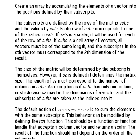
Create an array by accumulating the elements of a vector into
the positions defined by their subscripts.
The subscripts are defined by the rows of the matrix
subs
and the values by
vals
. Each row of
subs
corresponds to one
of the values in
vals
. If
vals
is a scalar, it will be used for each
of the row of
subs
. If
subs
is a cell array of vectors, all
vectors must be of the same length, and the subscripts in the
k
th vector must correspond to the
k
th dimension of the
result.
The size of the matrix will be determined by the subscripts
themselves. However, if
sz
is defined it determines the matrix
size. The length of
sz
must correspond to the number of
columns in
subs
. An exception is if
subs
has only one column,
in which case
sz
may be the dimensions of a vector and the
subscripts of
subs
are taken as the indices into it.
The default action of
is to sum the elements
accumarray
with the same subscripts. This behavior can be modified by
defining the
fcn
function. This should be a function or function
handle that accepts a column vector and returns a scalar. The
result of the function should not depend on the order of the
subscripts.