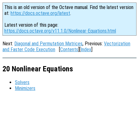
This is an old version of the Octave manual. Find the latest version
at:
https://docs.octave.org/latest
.
Latest version of this page:
https://docs.octave.org/v11.1.0/Nonlinear-Equations.html
Next:
Diagonal and Permutation Matrices
, Previous:
Vectorization
and Faster Code Execution
[
Contents
][
Index
]
20 Nonlinear Equations
Solvers
Minimizers