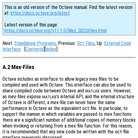
This is an old version of the Octave manual. Find the latest version
at:
https://docs.octave.org/latest
.
Latest version of this page:
https://docs.octave.org/v11.1.0/Mex_002dFiles.html
Next:
Standalone Programs
, Previous:
Oct-Files
, Up:
External Code
Interface
[
Contents
][
Index
]
A.2 Mex-Files
Octave includes an interface to allow legacy mex-files to be
compiled and used with Octave. This interface can also be used to
share compiled code between Octave and
users. However,
MATLAB
as mex-files expose
’s internal API, and the internal structure
MATLAB
of Octave is different, a mex-file can never have the same
performance in Octave as the equivalent oct-file. In particular, to
support the manner in which variables are passed to mex functions
there are a significant number of additional copies of memory blocks
when invoking or returning from a mex-file function. For this reason,
it is recommended that any new code be written with the oct-file
interface previously discussed.