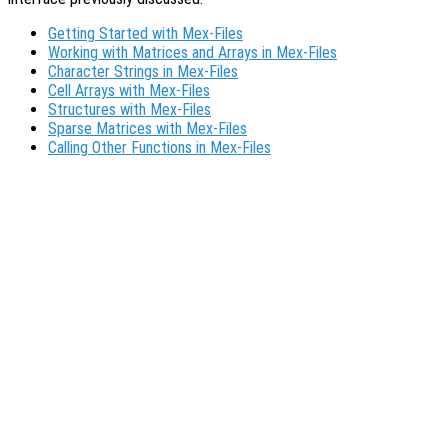
Getting Started with Mex-Files
Working with Matrices and Arrays in Mex-Files
Character Strings in Mex-Files
Cell Arrays with Mex-Files
Structures with Mex-Files
Sparse Matrices with Mex-Files
Calling Other Functions in Mex-Files