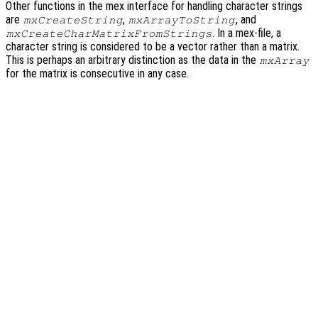
Other functions in the mex interface for handling character strings
are
,
, and
mxCreateString
mxArrayToString
. In a mex-file, a
mxCreateCharMatrixFromStrings
character string is considered to be a vector rather than a matrix.
This is perhaps an arbitrary distinction as the data in the
mxArray
for the matrix is consecutive in any case.