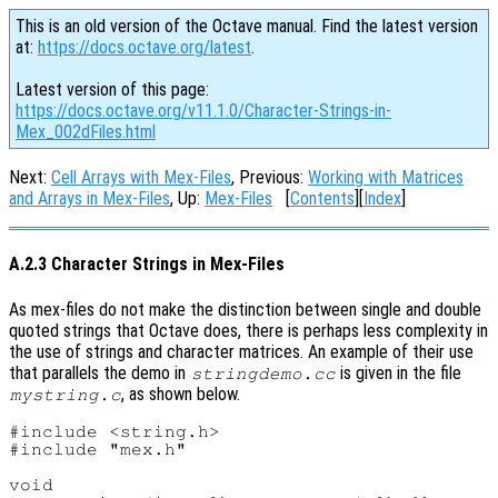
This is an old version of the Octave manual. Find the latest version
at:
https://docs.octave.org/latest
.
Latest version of this page:
https://docs.octave.org/v11.1.0/Character-Strings-in-
Mex_002dFiles.html
Next:
Cell Arrays with Mex-Files
, Previous:
Working with Matrices
and Arrays in Mex-Files
, Up:
Mex-Files
[
Contents
][
Index
]
A.2.3 Character Strings in Mex-Files
As mex-files do not make the distinction between single and double
quoted strings that Octave does, there is perhaps less complexity in
the use of strings and character matrices. An example of their use
that parallels the demo in
is given in the file
stringdemo.cc
, as shown below.
mystring.c
#include <string.h>

#include "mex.h"

void
