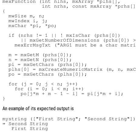
mexFunction (int nlhs, mxArray *plhs[],

             int nrhs, const mxArray *prhs[]
{

  mwSize m, n;

  mwIndex i, j;

  mxChar *pi, *po;

  if (nrhs != 1 || ! mxIsChar (prhs[0])

      || mxGetNumberOfDimensions (prhs[0]) >
    mexErrMsgTxt ("ARG1 must be a char matri
  m = mxGetM (prhs[0]);

  n = mxGetN (prhs[0]);

  pi = mxGetChars (prhs[0]);

  plhs[0] = mxCreateNumericMatrix (m, n, mxC
  po = mxGetChars (plhs[0]);

  for (j = 0; j < n; j++)

    for (i = 0; i < m; i++)

      po[j*m + m - 1 - i] = pi[j*m + i];

An example of its expected output is
mystring (["First String"; "Second String"])

⇒ Second String
