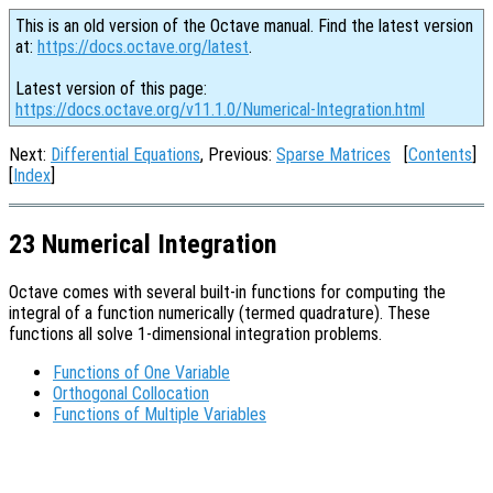
This is an old version of the Octave manual. Find the latest version
at:
https://docs.octave.org/latest
.
Latest version of this page:
https://docs.octave.org/v11.1.0/Numerical-Integration.html
Next:
Differential Equations
, Previous:
Sparse Matrices
[
Contents
]
[
Index
]
23 Numerical Integration
Octave comes with several built-in functions for computing the
integral of a function numerically (termed quadrature). These
functions all solve 1-dimensional integration problems.
Functions of One Variable
Orthogonal Collocation
Functions of Multiple Variables