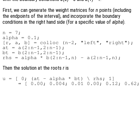
First, we can generate the weight matrices for
n
points (including
the endpoints of the interval), and incorporate the boundary
conditions in the right hand side (for a specific value of
alpha
).
n = 7;

alpha = 0.1;

[r, a, b] = colloc (n-2, "left", "right");

at = a(2:n-1,2:n-1);

bt = b(2:n-1,2:n-1);

Then the solution at the roots
r
is
u = [ 0; (at - alpha * bt) \ rhs; 1]
