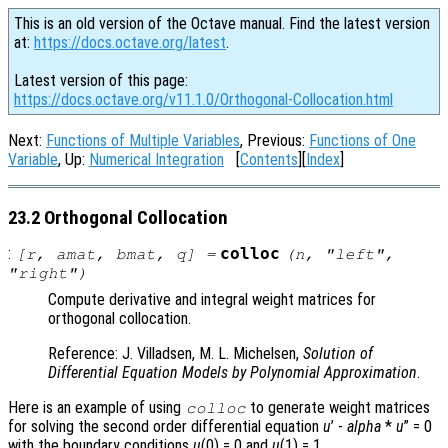
This is an old version of the Octave manual. Find the latest version
at:
https://docs.octave.org/latest
.
Latest version of this page:
https://docs.octave.org/v11.1.0/Orthogonal-Collocation.html
Next:
Functions of Multiple Variables
, Previous:
Functions of One
Variable
, Up:
Numerical Integration
[
Contents
][
Index
]
23.2 Orthogonal Collocation
:
colloc
[
r
,
amat
,
bmat
,
q
] =
(
n
, "left",
"right")
Compute derivative and integral weight matrices for
orthogonal collocation.
Reference: J. Villadsen, M. L. Michelsen,
Solution of
Differential Equation Models by Polynomial Approximation
.
Here is an example of using
to generate weight matrices
colloc
for solving the second order differential equation
u
’ -
alpha
*
u
” = 0
with the boundary conditions
u
(0) = 0 and
u
(1) = 1.