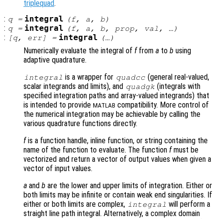
triplequad
.
:
integral
q
=
(
f
,
a
,
b
)
:
integral
q
=
(
f
,
a
,
b
,
prop
,
val
, …)
:
integral
[
q
,
err
] =
(…)
Numerically evaluate the integral of
f
from
a
to
b
using
adaptive quadrature.
is a wrapper for
(general real-valued,
integral
quadcc
scalar integrands and limits), and
(integrals with
quadgk
specified integration paths and array-valued integrands) that
is intended to provide
compatibility. More control of
MATLAB
the numerical integration may be achievable by calling the
various quadrature functions directly.
f
is a function handle, inline function, or string containing the
name of the function to evaluate. The function
f
must be
vectorized and return a vector of output values when given a
vector of input values.
a
and
b
are the lower and upper limits of integration. Either or
both limits may be infinite or contain weak end singularities. If
either or both limits are complex,
will perform a
integral
straight line path integral. Alternatively, a complex domain