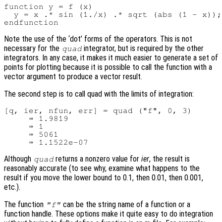
function y = f (x)

  y = x .* sin (1./x) .* sqrt (abs (1 - x));

Note the use of the ‘dot’ forms of the operators. This is not
necessary for the
integrator, but is required by the other
quad
integrators. In any case, it makes it much easier to generate a set of
points for plotting because it is possible to call the function with a
vector argument to produce a vector result.
The second step is to call quad with the limits of integration:
[q, ier, nfun, err] = quad ("f", 0, 3)

     ⇒ 1.9819

     ⇒ 1

     ⇒ 5061

Although
returns a nonzero value for
ier
, the result is
quad
reasonably accurate (to see why, examine what happens to the
result if you move the lower bound to 0.1, then 0.01, then 0.001,
etc.).
The function
can be the string name of a function or a
"f"
function handle. These options make it quite easy to do integration