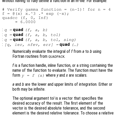
without having to fully define a function in an m-file. For example:
# Verify gamma function = (n-1)! for n = 4

f = @(x) x.^3 .* exp (-x);

quadcc (f, 0, Inf)

:
quad
q
=
(
f
,
a
,
b
)
:
quad
q
=
(
f
,
a
,
b
,
tol
)
:
quad
q
=
(
f
,
a
,
b
,
tol
,
sing
)
:
quad
[
q
,
ier
,
nfev
,
err
] =
(…)
Numerically evaluate the integral of
f
from
a
to
b
using
Fortran routines from
.
QUADPACK
f
is a function handle, inline function, or a string containing the
name of the function to evaluate. The function must have the
form
where
y
and
x
are scalars.
y = f (x)
a
and
b
are the lower and upper limits of integration. Either or
both may be infinite.
The optional argument
tol
is a vector that specifies the
desired accuracy of the result. The first element of the
vector is the desired absolute tolerance, and the second
element is the desired relative tolerance. To choose a relative