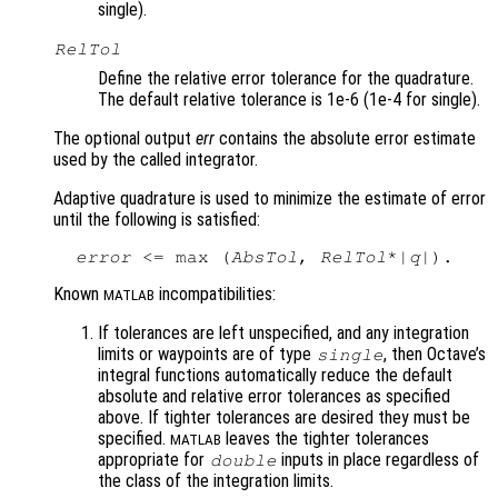
single).
RelTol
Define the relative error tolerance for the quadrature.
The default relative tolerance is 1e-6 (1e-4 for single).
The optional output
err
contains the absolute error estimate
used by the called integrator.
Adaptive quadrature is used to minimize the estimate of error
until the following is satisfied:
error
 <= max (
AbsTol
, 
RelTol
*|
q
Known
incompatibilities:
MATLAB
If tolerances are left unspecified, and any integration
limits or waypoints are of type
, then Octave’s
single
integral functions automatically reduce the default
absolute and relative error tolerances as specified
above. If tighter tolerances are desired they must be
specified.
leaves the tighter tolerances
MATLAB
appropriate for
inputs in place regardless of
double
the class of the integration limits.