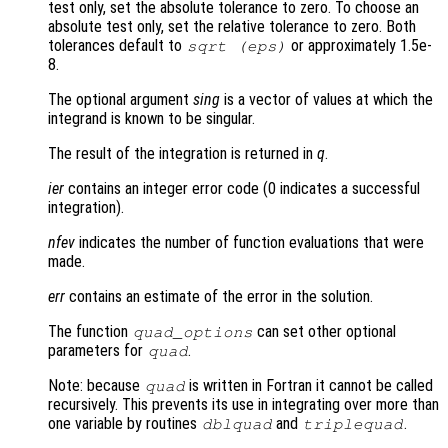
test only, set the absolute tolerance to zero. To choose an
absolute test only, set the relative tolerance to zero. Both
tolerances default to
or approximately 1.5e-
sqrt (eps)
8.
The optional argument
sing
is a vector of values at which the
integrand is known to be singular.
The result of the integration is returned in
q
.
ier
contains an integer error code (0 indicates a successful
integration).
nfev
indicates the number of function evaluations that were
made.
err
contains an estimate of the error in the solution.
The function
can set other optional
quad_options
parameters for
.
quad
Note: because
is written in Fortran it cannot be called
quad
recursively. This prevents its use in integrating over more than
one variable by routines
and
.
dblquad
triplequad