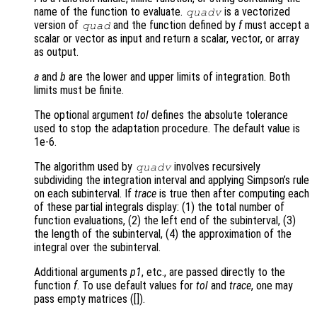
name of the function to evaluate.
is a vectorized
quadv
version of
and the function defined by
f
must accept a
quad
scalar or vector as input and return a scalar, vector, or array
as output.
a
and
b
are the lower and upper limits of integration. Both
limits must be finite.
The optional argument
tol
defines the absolute tolerance
used to stop the adaptation procedure. The default value is
1e-6.
The algorithm used by
involves recursively
quadv
subdividing the integration interval and applying Simpson’s rule
on each subinterval. If
trace
is true then after computing each
of these partial integrals display: (1) the total number of
function evaluations, (2) the left end of the subinterval, (3)
the length of the subinterval, (4) the approximation of the
integral over the subinterval.
Additional arguments
p1
, etc., are passed directly to the
function
f
. To use default values for
tol
and
trace
, one may
pass empty matrices ([]).