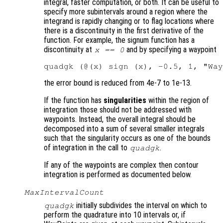
integral, faster computation, or both. It can be useful to
specify more subintervals around a region where the
integrand is rapidly changing or to flag locations where
there is a discontinuity in the first derivative of the
function. For example, the signum function has a
discontinuity at
and by specifying a waypoint
x == 0
the error bound is reduced from 4e-7 to 1e-13.
If the function has
singularities
within the region of
integration those should not be addressed with
waypoints. Instead, the overall integral should be
decomposed into a sum of several smaller integrals
such that the singularity occurs as one of the bounds
of integration in the call to
.
quadgk
If any of the waypoints are complex then contour
integration is performed as documented below.
MaxIntervalCount
initially subdivides the interval on which to
quadgk
perform the quadrature into 10 intervals or, if