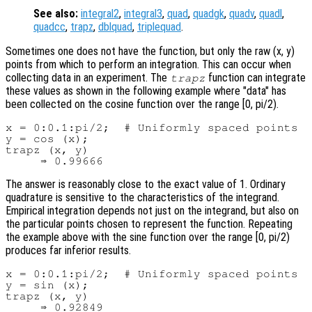
See also:
integral2
,
integral3
,
quad
,
quadgk
,
quadv
,
quadl
,
quadcc
,
trapz
,
dblquad
,
triplequad
.
Sometimes one does not have the function, but only the raw (x, y)
points from which to perform an integration. This can occur when
collecting data in an experiment. The
function can integrate
trapz
these values as shown in the following example where "data" has
been collected on the cosine function over the range [0, pi/2).
x = 0:0.1:pi/2;  # Uniformly spaced points

y = cos (x);

trapz (x, y)

The answer is reasonably close to the exact value of 1. Ordinary
quadrature is sensitive to the characteristics of the integrand.
Empirical integration depends not just on the integrand, but also on
the particular points chosen to represent the function. Repeating
the example above with the sine function over the range [0, pi/2)
produces far inferior results.
x = 0:0.1:pi/2;  # Uniformly spaced points

y = sin (x);

trapz (x, y)
