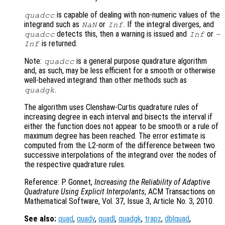
is capable of dealing with non-numeric values of the
quadcc
integrand such as
or
. If the integral diverges, and
NaN
Inf
detects this, then a warning is issued and
or
quadcc
Inf
-
is returned.
Inf
Note:
is a general purpose quadrature algorithm
quadcc
and, as such, may be less efficient for a smooth or otherwise
well-behaved integrand than other methods such as
.
quadgk
The algorithm uses Clenshaw-Curtis quadrature rules of
increasing degree in each interval and bisects the interval if
either the function does not appear to be smooth or a rule of
maximum degree has been reached. The error estimate is
computed from the L2-norm of the difference between two
successive interpolations of the integrand over the nodes of
the respective quadrature rules.
Reference: P. Gonnet,
Increasing the Reliability of Adaptive
Quadrature Using Explicit Interpolants
, ACM Transactions on
Mathematical Software, Vol. 37, Issue 3, Article No. 3, 2010.
See also:
quad
,
quadv
,
quadl
,
quadgk
,
trapz
,
dblquad
,