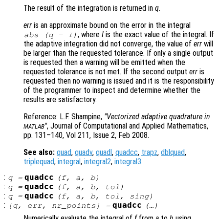
The result of the integration is returned in
q
.
err
is an approximate bound on the error in the integral
, where
I
is the exact value of the integral. If
abs (
q
-
I
)
the adaptive integration did not converge, the value of
err
will
be larger than the requested tolerance. If only a single output
is requested then a warning will be emitted when the
requested tolerance is not met. If the second output
err
is
requested then no warning is issued and it is the responsibility
of the programmer to inspect and determine whether the
results are satisfactory.
Reference: L.F. Shampine,
"Vectorized adaptive quadrature in
"
, Journal of Computational and Applied Mathematics,
MATLAB
pp. 131–140, Vol 211, Issue 2, Feb 2008.
See also:
quad
,
quadv
,
quadl
,
quadcc
,
trapz
,
dblquad
,
triplequad
,
integral
,
integral2
,
integral3
.
:
quadcc
q
=
(
f
,
a
,
b
)
:
quadcc
q
=
(
f
,
a
,
b
,
tol
)
:
quadcc
q
=
(
f
,
a
,
b
,
tol
,
sing
)
:
quadcc
[
q
,
err
,
nr_points
] =
(…)
Numerically evaluate the integral of
f
from
a
to
b
using