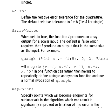
single).
RelTol
Define the relative error tolerance for the quadrature.
The default relative tolerance is 1e-6 (1e-4 for single).
ArrayValued
When set to true, the function
f
produces an array
output for a scalar input. The default is false which
requires that
f
produce an output that is the same size
as the input. For example,
will integrate
[x.^1, x.^2, x.^3, x.^4,
in one function call rather than having to
x.^5]
repeatedly define a single anonymous function and use
a normal invocation of
.
quadgk
WayPoints
Specify points which will become endpoints for
subintervals in the algorithm which can result in
significantly improved estimation of the error in the