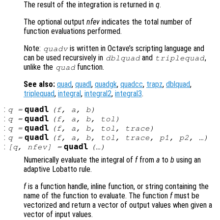
The result of the integration is returned in
q
.
The optional output
nfev
indicates the total number of
function evaluations performed.
Note:
is written in Octave’s scripting language and
quadv
can be used recursively in
and
,
dblquad
triplequad
unlike the
function.
quad
See also:
quad
,
quadl
,
quadgk
,
quadcc
,
trapz
,
dblquad
,
triplequad
,
integral
,
integral2
,
integral3
.
:
quadl
q
=
(
f
,
a
,
b
)
:
quadl
q
=
(
f
,
a
,
b
,
tol
)
:
quadl
q
=
(
f
,
a
,
b
,
tol
,
trace
)
:
quadl
q
=
(
f
,
a
,
b
,
tol
,
trace
,
p1
,
p2
, …)
:
quadl
[
q
,
nfev
] =
(…)
Numerically evaluate the integral of
f
from
a
to
b
using an
adaptive Lobatto rule.
f
is a function handle, inline function, or string containing the
name of the function to evaluate. The function
f
must be
vectorized and return a vector of output values when given a
vector of input values.