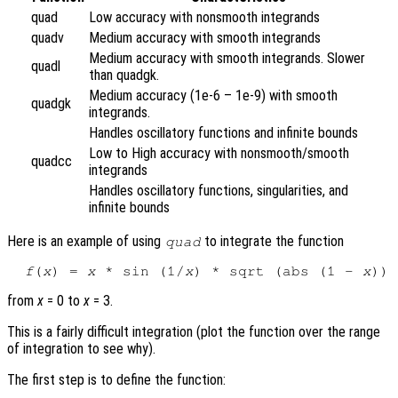
quad
Low accuracy with nonsmooth integrands
quadv
Medium accuracy with smooth integrands
Medium accuracy with smooth integrands. Slower
quadl
than quadgk.
Medium accuracy (1e-6 – 1e-9) with smooth
quadgk
integrands.
Handles oscillatory functions and infinite bounds
Low to High accuracy with nonsmooth/smooth
quadcc
integrands
Handles oscillatory functions, singularities, and
infinite bounds
Here is an example of using
to integrate the function
quad
f
(
x
) = 
x
 * sin (1/
x
) * sqrt (abs (1 - 
x
from
x
= 0 to
x
= 3.
This is a fairly difficult integration (plot the function over the range
of integration to see why).
The first step is to define the function: