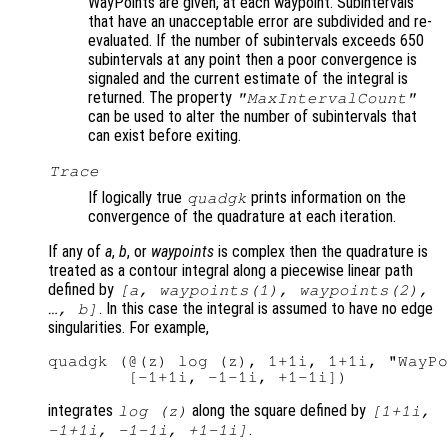
WayPoints are given, at each waypoint. Subintervals
that have an unacceptable error are subdivided and re-
evaluated. If the number of subintervals exceeds 650
subintervals at any point then a poor convergence is
signaled and the current estimate of the integral is
returned. The property
"MaxIntervalCount"
can be used to alter the number of subintervals that
can exist before exiting.
Trace
If logically true
prints information on the
quadgk
convergence of the quadrature at each iteration.
If any of
a
,
b
, or
waypoints
is complex then the quadrature is
treated as a contour integral along a piecewise linear path
defined by
[
a
,
waypoints
(1),
waypoints
(2),
. In this case the integral is assumed to have no edge
…,
b
]
singularities. For example,
quadgk (@(z) log (z), 1+1i, 1+1i, "WayPo
integrates
along the square defined by
log (z)
[1+1i,
.
-1+1i, -1-1i, +1-1i]