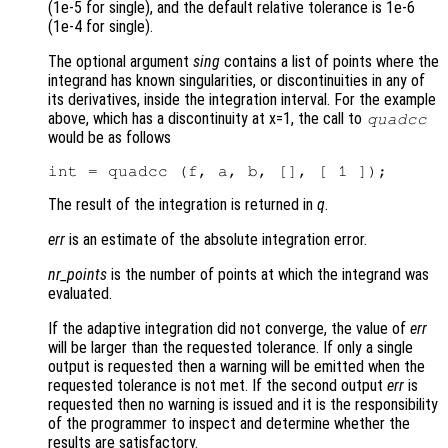
(1e-5 for single), and the default relative tolerance is 1e-6
(1e-4 for single).
The optional argument
sing
contains a list of points where the
integrand has known singularities, or discontinuities in any of
its derivatives, inside the integration interval. For the example
above, which has a discontinuity at x=1, the call to
quadcc
would be as follows
The result of the integration is returned in
q
.
err
is an estimate of the absolute integration error.
nr_points
is the number of points at which the integrand was
evaluated.
If the adaptive integration did not converge, the value of
err
will be larger than the requested tolerance. If only a single
output is requested then a warning will be emitted when the
requested tolerance is not met. If the second output
err
is
requested then no warning is issued and it is the responsibility
of the programmer to inspect and determine whether the
results are satisfactory.