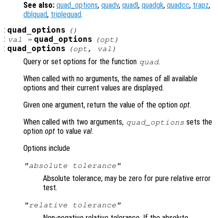
See also:
quad_options
,
quadv
,
quadl
,
quadgk
,
quadcc
,
trapz
,
dblquad
,
triplequad
.
:
quad_options
()
:
quad_options
val =
(
opt
)
:
quad_options
(
opt
,
val
)
Query or set options for the function
.
quad
When called with no arguments, the names of all available
options and their current values are displayed.
Given one argument, return the value of the option
opt
.
When called with two arguments,
sets the
quad_options
option
opt
to value
val
.
Options include
"absolute tolerance"
Absolute tolerance; may be zero for pure relative error
test.
"relative tolerance"
Non-negative relative tolerance. If the absolute