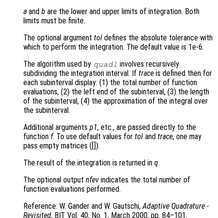
a
and
b
are the lower and upper limits of integration. Both
limits must be finite.
The optional argument
tol
defines the absolute tolerance with
which to perform the integration. The default value is 1e-6.
The algorithm used by
involves recursively
quadl
subdividing the integration interval. If
trace
is defined then for
each subinterval display: (1) the total number of function
evaluations, (2) the left end of the subinterval, (3) the length
of the subinterval, (4) the approximation of the integral over
the subinterval.
Additional arguments
p1
, etc., are passed directly to the
function
f
. To use default values for
tol
and
trace
, one may
pass empty matrices ([]).
The result of the integration is returned in
q
.
The optional output
nfev
indicates the total number of
function evaluations performed.
Reference: W. Gander and W. Gautschi,
Adaptive Quadrature -
Revisited
, BIT Vol. 40, No. 1, March 2000, pp. 84–101.