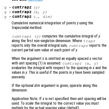
:
cumtrapz
q
=
(
y
)
:
cumtrapz
q
=
(
x
,
y
)
:
cumtrapz
q
=
(…,
dim
)
Cumulative numerical integration of points
y
using the
trapezoidal method.
computes the cumulative integral of
y
cumtrapz (
y
)
along the first non-singleton dimension. Where
trapz
reports only the overall integral sum,
reports the
cumtrapz
current partial sum value at each point of
y
.
When the argument
x
is omitted an equally spaced
x
vector
with unit spacing (1) is assumed.
cumtrapz (
x
,
y
)
evaluates the integral with respect to the spacing in
x
and the
values in
y
. This is useful if the points in
y
have been sampled
unevenly.
If the optional
dim
argument is given, operate along this
dimension.
Application Note: If
x
is not specified then unit spacing will be
used. To scale the integral to the correct value you must
multiply by the actual spacing value (deltaX).