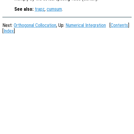
See also:
trapz
,
cumsum
.
Next:
Orthogonal Collocation
, Up:
Numerical Integration
[
Contents
]
[
Index
]