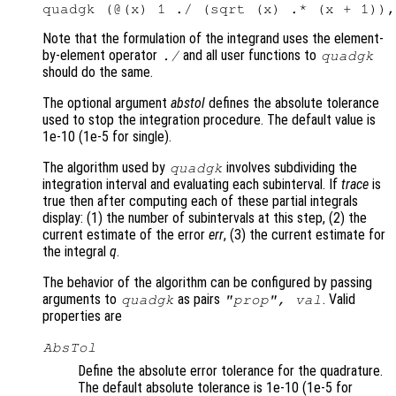
Note that the formulation of the integrand uses the element-
by-element operator
and all user functions to
./
quadgk
should do the same.
The optional argument
abstol
defines the absolute tolerance
used to stop the integration procedure. The default value is
1e-10 (1e-5 for single).
The algorithm used by
involves subdividing the
quadgk
integration interval and evaluating each subinterval. If
trace
is
true then after computing each of these partial integrals
display: (1) the number of subintervals at this step, (2) the
current estimate of the error
err
, (3) the current estimate for
the integral
q
.
The behavior of the algorithm can be configured by passing
arguments to
as pairs
. Valid
quadgk
"
prop
",
val
properties are
AbsTol
Define the absolute error tolerance for the quadrature.
The default absolute tolerance is 1e-10 (1e-5 for