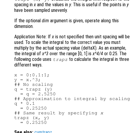
spacing in
x
and the values in
y
. This is useful if the points in
y
have been sampled unevenly.
If the optional
dim
argument is given, operate along this
dimension.
Application Note: If
x
is not specified then unit spacing will be
used. To scale the integral to the correct value you must
multiply by the actual spacing value (deltaX). As an example,
the integral of
x^3
over the range [0, 1] is
x^4/4
or 0.25. The
following code uses
to calculate the integral in three
trapz
different ways.
x = 0:0.1:1;

y = x.^3;

## No scaling

q = trapz (y)

  ⇒ q = 2.5250

## Approximation to integral by scaling

q * 0.1

  ⇒ 0.25250

## Same result by specifying 
x
trapz (x, y)

See also:
cumtrapz
.