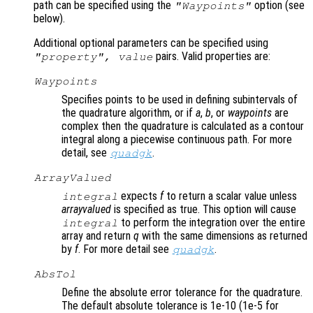
path can be specified using the
option (see
"Waypoints"
below).
Additional optional parameters can be specified using
pairs. Valid properties are:
"
property
",
value
Waypoints
Specifies points to be used in defining subintervals of
the quadrature algorithm, or if
a
,
b
, or
waypoints
are
complex then the quadrature is calculated as a contour
integral along a piecewise continuous path. For more
detail, see
.
quadgk
ArrayValued
expects
f
to return a scalar value unless
integral
arrayvalued
is specified as true. This option will cause
to perform the integration over the entire
integral
array and return
q
with the same dimensions as returned
by
f
. For more detail see
.
quadgk
AbsTol
Define the absolute error tolerance for the quadrature.
The default absolute tolerance is 1e-10 (1e-5 for