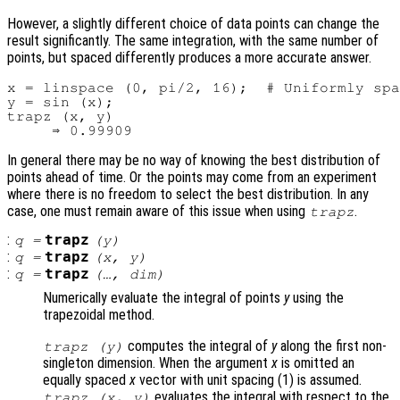
However, a slightly different choice of data points can change the
result significantly. The same integration, with the same number of
points, but spaced differently produces a more accurate answer.
x = linspace (0, pi/2, 16);  # Uniformly spa
y = sin (x);

trapz (x, y)

In general there may be no way of knowing the best distribution of
points ahead of time. Or the points may come from an experiment
where there is no freedom to select the best distribution. In any
case, one must remain aware of this issue when using
.
trapz
:
trapz
q
=
(
y
)
:
trapz
q
=
(
x
,
y
)
:
trapz
q
=
(…,
dim
)
Numerically evaluate the integral of points
y
using the
trapezoidal method.
computes the integral of
y
along the first non-
trapz (
y
)
singleton dimension. When the argument
x
is omitted an
equally spaced
x
vector with unit spacing (1) is assumed.
evaluates the integral with respect to the
trapz (
x
,
y
)