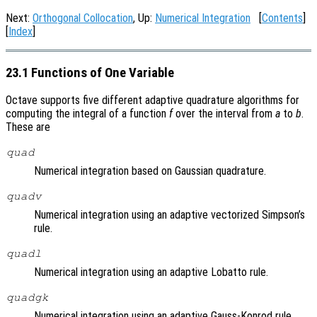
Next:
Orthogonal Collocation
, Up:
Numerical Integration
[
Contents
]
[
Index
]
23.1 Functions of One Variable
Octave supports five different adaptive quadrature algorithms for
computing the integral of a function
f
over the interval from
a
to
b
.
These are
quad
Numerical integration based on Gaussian quadrature.
quadv
Numerical integration using an adaptive vectorized Simpson’s
rule.
quadl
Numerical integration using an adaptive Lobatto rule.
quadgk
Numerical integration using an adaptive Gauss-Konrod rule.