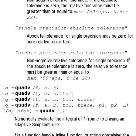
tolerance is zero, the relative tolerance must be
greater than or equal to
max (50*eps, 0.5e-
.
28)
"single precision absolute tolerance"
Absolute tolerance for single precision; may be zero for
pure relative error test.
"single precision relative tolerance"
Non-negative relative tolerance for single precision. If
the absolute tolerance is zero, the relative tolerance
must be greater than or equal to
.
max (50*eps, 0.5e-28)
:
quadv
q
=
(
f
,
a
,
b
)
:
quadv
q
=
(
f
,
a
,
b
,
tol
)
:
quadv
q
=
(
f
,
a
,
b
,
tol
,
trace
)
:
quadv
q
=
(
f
,
a
,
b
,
tol
,
trace
,
p1
,
p2
, …)
:
quadv
[
q
,
nfev
] =
(…)
Numerically evaluate the integral of
f
from
a
to
b
using an
adaptive Simpson’s rule.
f
is a function handle, inline function, or string containing the