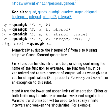
https://www.inf.ethz.ch/personal/gander/
See also:
quad
,
quadv
,
quadgk
,
quadcc
,
trapz
,
dblquad
,
triplequad
,
integral
,
integral2
,
integral3
.
:
quadgk
q
=
(
f
,
a
,
b
)
:
quadgk
q
=
(
f
,
a
,
b
,
abstol
)
:
quadgk
q
=
(
f
,
a
,
b
,
abstol
,
trace
)
:
quadgk
q
=
(
f
,
a
,
b
, "
prop
",
val
, …)
:
quadgk
[
q
,
err
] =
(…)
Numerically evaluate the integral of
f
from
a
to
b
using
adaptive Gauss-Kronrod quadrature.
f
is a function handle, inline function, or string containing the
name of the function to evaluate. The function
f
must be
vectorized and return a vector of output values when given a
vector of input values (See property
for
"ArrayValued"
an exception to this rule).
a
and
b
are the lower and upper limits of integration. Either or
both limits may be infinite or contain weak end singularities.
Variable transformation will be used to treat any infinite
intervals and weaken the singularities. For example: