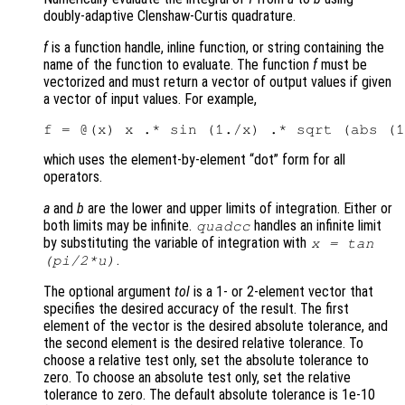
doubly-adaptive Clenshaw-Curtis quadrature.
f
is a function handle, inline function, or string containing the
name of the function to evaluate. The function
f
must be
vectorized and must return a vector of output values if given
a vector of input values. For example,
which uses the element-by-element “dot” form for all
operators.
a
and
b
are the lower and upper limits of integration. Either or
both limits may be infinite.
handles an infinite limit
quadcc
by substituting the variable of integration with
x = tan
.
(pi/2*u)
The optional argument
tol
is a 1- or 2-element vector that
specifies the desired accuracy of the result. The first
element of the vector is the desired absolute tolerance, and
the second element is the desired relative tolerance. To
choose a relative test only, set the absolute tolerance to
zero. To choose an absolute test only, set the relative
tolerance to zero. The default absolute tolerance is 1e-10