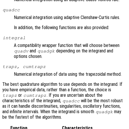
quadcc
Numerical integration using adaptive Clenshaw-Curtis rules.
In addition, the following functions are also provided:
integral
A compatibility wrapper function that will choose between
and
depending on the integrand and
quadv
quadgk
options chosen.
trapz, cumtrapz
Numerical integration of data using the trapezoidal method.
The best quadrature algorithm to use depends on the integrand. If
you have empirical data, rather than a function, the choice is
or
. If you are uncertain about the
trapz
cumtrapz
characteristics of the integrand,
will be the most robust
quadcc
as it can handle discontinuities, singularities, oscillatory functions,
and infinite intervals. When the integrand is smooth
may
quadgk
be the fastest of the algorithms.
Function
Characteristics