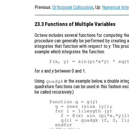
Previous:
Orthogonal Collocation
, Up:
Numerical Inte
23.3 Functions of Multiple Variables
Octave includes several functions for computing the i
procedure can generally be performed by creating a
integrates that function with respect to
y
. This pro
example which integrates the function:
for
x
and
y
between 0 and 1.
Using
in the example below, a double inte
quadgk
quadrature functions can be used in this fashion ex
be called recursively.)
function q = g(y)

  q = ones (size (y));

  for i = 1:length (y)

    f = @(x) sin (pi*x.*y(i)
    q(i) = quadgk (f, 0, 1);
  endfor
