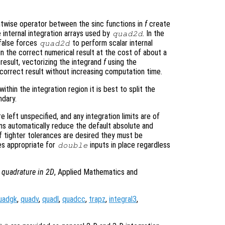
entwise operator between the sinc functions in
f
create
 internal integration arrays used by
. In the
quad2d
false forces
to perform scalar internal
quad2d
in the correct numerical result at the cost of about a
 result, vectorizing the integrand
f
using the
correct result without increasing computation time.
ithin the integration region it is best to split the
ndary.
re left unspecified, and any integration limits are of
ons automatically reduce the default absolute and
If tighter tolerances are desired they must be
es appropriate for
inputs in place regardless
double
 quadrature in 2D
, Applied Mathematics and
uadgk
,
quadv
,
quadl
,
quadcc
,
trapz
,
integral3
,