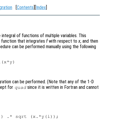
gration
[
Contents
][
Index
]
ntegral of functions of multiple variables. This
 function that integrates
f
with respect to
x
, and then
cedure can be performed manually using the following
gration can be performed. (Note that any of the 1-D
cept for
since it is written in Fortran and cannot
quad
) .* sqrt (x.*y(i));


