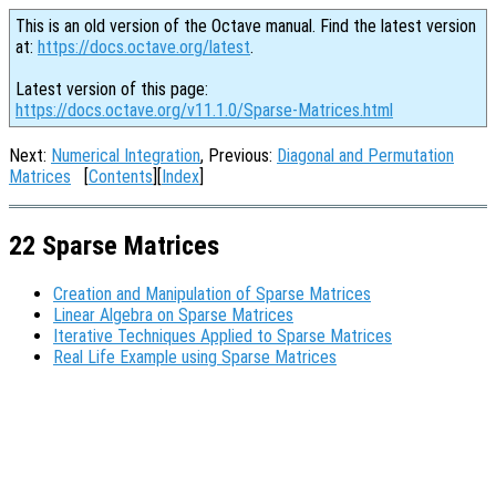
This is an old version of the Octave manual. Find the latest version
at:
https://docs.octave.org/latest
.
Latest version of this page:
https://docs.octave.org/v11.1.0/Sparse-Matrices.html
Next:
Numerical Integration
, Previous:
Diagonal and Permutation
Matrices
[
Contents
][
Index
]
22 Sparse Matrices
Creation and Manipulation of Sparse Matrices
Linear Algebra on Sparse Matrices
Iterative Techniques Applied to Sparse Matrices
Real Life Example using Sparse Matrices