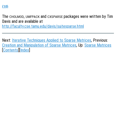
(10)
The
,
and
packages were written by Tim
CHOLMOD
UMFPACK
CXSPARSE
Davis and are available at
http://faculty.cse.tamu.edu/davis/suitesparse.html
Next:
Iterative Techniques Applied to Sparse Matrices
, Previous:
Creation and Manipulation of Sparse Matrices
, Up:
Sparse Matrices
[
Contents
][
Index
]