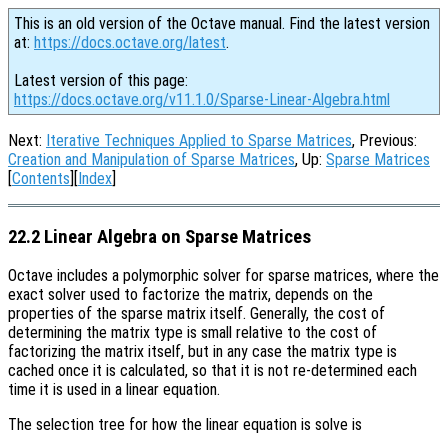
This is an old version of the Octave manual. Find the latest version
at:
https://docs.octave.org/latest
.
Latest version of this page:
https://docs.octave.org/v11.1.0/Sparse-Linear-Algebra.html
Next:
Iterative Techniques Applied to Sparse Matrices
, Previous:
Creation and Manipulation of Sparse Matrices
, Up:
Sparse Matrices
[
Contents
][
Index
]
22.2 Linear Algebra on Sparse Matrices
Octave includes a polymorphic solver for sparse matrices, where the
exact solver used to factorize the matrix, depends on the
properties of the sparse matrix itself. Generally, the cost of
determining the matrix type is small relative to the cost of
factorizing the matrix itself, but in any case the matrix type is
cached once it is calculated, so that it is not re-determined each
time it is used in a linear equation.
The selection tree for how the linear equation is solve is