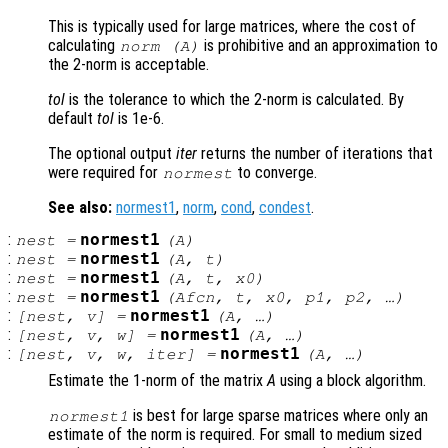
This is typically used for large matrices, where the cost of
calculating
is prohibitive and an approximation to
norm (
A
)
the 2-norm is acceptable.
tol
is the tolerance to which the 2-norm is calculated. By
default
tol
is 1e-6.
The optional output
iter
returns the number of iterations that
were required for
to converge.
normest
See also:
normest1
,
norm
,
cond
,
condest
.
:
normest1
nest
=
(
A
)
:
normest1
nest
=
(
A
,
t
)
:
normest1
nest
=
(
A
,
t
,
x0
)
:
normest1
nest
=
(
Afcn
,
t
,
x0
,
p1
,
p2
, …)
:
normest1
[
nest
,
v
] =
(
A
, …)
:
normest1
[
nest
,
v
,
w
] =
(
A
, …)
:
normest1
[
nest
,
v
,
w
,
iter
] =
(
A
, …)
Estimate the 1-norm of the matrix
A
using a block algorithm.
is best for large sparse matrices where only an
normest1
estimate of the norm is required. For small to medium sized