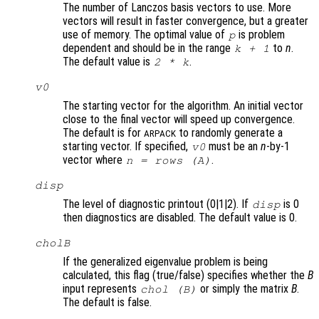
The number of Lanczos basis vectors to use. More
vectors will result in faster convergence, but a greater
use of memory. The optimal value of
is problem
p
dependent and should be in the range
to
n
.
k
+ 1
The default value is
.
2 *
k
v0
The starting vector for the algorithm. An initial vector
close to the final vector will speed up convergence.
The default is for
to randomly generate a
ARPACK
starting vector. If specified,
must be an
n
-by-1
v0
vector where
.
n
= rows (
A
)
disp
The level of diagnostic printout (0|1|2). If
is 0
disp
then diagnostics are disabled. The default value is 0.
cholB
If the generalized eigenvalue problem is being
calculated, this flag (true/false) specifies whether the
B
input represents
or simply the matrix
B
.
chol (
B
)
The default is false.