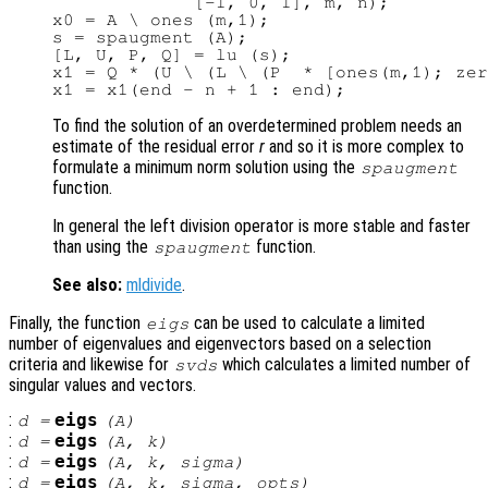
             [-1, 0, 1], m, n);

x0 = A \ ones (m,1);

s = spaugment (A);

[L, U, P, Q] = lu (s);

x1 = Q * (U \ (L \ (P  * [ones(m,1); zer
To find the solution of an overdetermined problem needs an
estimate of the residual error
r
and so it is more complex to
formulate a minimum norm solution using the
spaugment
function.
In general the left division operator is more stable and faster
than using the
function.
spaugment
See also:
mldivide
.
Finally, the function
can be used to calculate a limited
eigs
number of eigenvalues and eigenvectors based on a selection
criteria and likewise for
which calculates a limited number of
svds
singular values and vectors.
:
eigs
d
=
(
A
)
:
eigs
d
=
(
A
,
k
)
:
eigs
d
=
(
A
,
k
,
sigma
)
:
eigs
d
=
(
A
,
k
,
sigma
,
opts
)