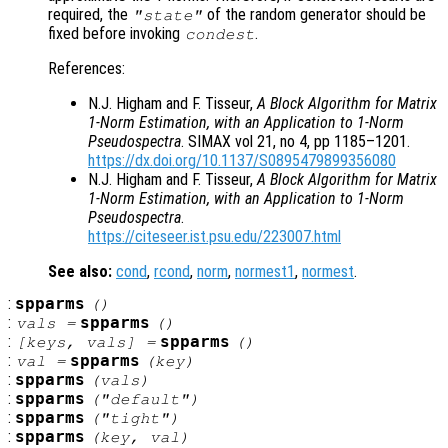
required, the
of the random generator should be
"state"
fixed before invoking
.
condest
References:
N.J. Higham and F. Tisseur,
A Block Algorithm for Matrix
1-Norm Estimation, with an Application to 1-Norm
Pseudospectra
. SIMAX vol 21, no 4, pp 1185–1201.
https://dx.doi.org/10.1137/S0895479899356080
N.J. Higham and F. Tisseur,
A Block Algorithm for Matrix
1-Norm Estimation, with an Application to 1-Norm
Pseudospectra
.
https://citeseer.ist.psu.edu/223007.html
See also:
cond
,
rcond
,
norm
,
normest1
,
normest
.
:
spparms
()
:
spparms
vals
=
()
:
spparms
[
keys
,
vals
] =
()
:
spparms
val
=
(
key
)
:
spparms
(
vals
)
:
spparms
("default")
:
spparms
("tight")
:
spparms
(
key
,
val
)