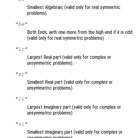
Smallest Algebraic (valid only for real symmetric
problems).
"be"
Both Ends, with one more from the high-end if
k
is odd
(valid only for real symmetric problems).
"lr"
Largest Real part (valid only for complex or
unsymmetric problems).
"sr"
Smallest Real part (valid only for complex or
unsymmetric problems).
"li"
Largest Imaginary part (valid only for complex or
unsymmetric problems).
"si"
Smallest Imaginary part (valid only for complex or
unsymmetric problems).