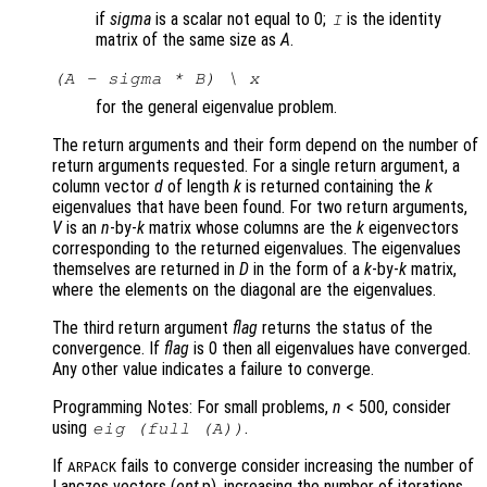
if
sigma
is a scalar not equal to 0;
is the identity
I
matrix of the same size as
A
.
(A - sigma * B) \ x
for the general eigenvalue problem.
The return arguments and their form depend on the number of
return arguments requested. For a single return argument, a
column vector
d
of length
k
is returned containing the
k
eigenvalues that have been found. For two return arguments,
V
is an
n
-by-
k
matrix whose columns are the
k
eigenvectors
corresponding to the returned eigenvalues. The eigenvalues
themselves are returned in
D
in the form of a
k
-by-
k
matrix,
where the elements on the diagonal are the eigenvalues.
The third return argument
flag
returns the status of the
convergence. If
flag
is 0 then all eigenvalues have converged.
Any other value indicates a failure to converge.
Programming Notes: For small problems,
n
< 500, consider
using
.
eig (full (
A
))
If
fails to converge consider increasing the number of
ARPACK
Lanczos vectors (
opt
.p), increasing the number of iterations