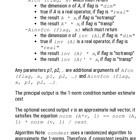
the dimension
n
of
A
, if
flag
is
"dim"
true if
A
is a real operator, if
flag
is
"real"
the result
, if
flag
is "notransp"
A
*
x
the result
, if
flag
is "transp"
A
' *
x
which must return
Ainvfcn
(
flag
,
x
)
the dimension
n
of
, if
flag
is
inv (
A
)
"dim"
true if
is a real operator, if
flag
is
inv (
A
)
"real"
the result
, if
flag
is "notransp"
inv (
A
) *
x
the result
, if
flag
is "transp"
inv (
A
)' *
x
Any parameters
p1
,
p2
, … are additional arguments of
Afcn
and
(
flag
,
x
,
p1
,
p2
, …)
Ainvfcn
(
flag
,
.
x
,
p1
,
p2
, …)
The principal output is the 1-norm condition number estimate
cest
.
The optional second output
v
is an approximate null vector; it
satisfies the equation
norm (
A
*
v
, 1) == norm (
A
,
.
1) * norm (
v
, 1) /
cest
Algorithm Note:
uses a randomized algorithm to
condest
approximate the 1-norms. Therefore, if consistent results are