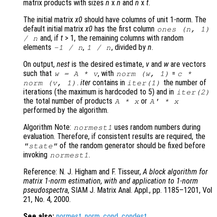
matrix products with sizes
n
x
n
and
n
x
t
.
The initial matrix
x0
should have columns of unit 1-norm. The
default initial matrix
x0
has the first column
ones (
n
, 1)
and, if
t
> 1, the remaining columns with random
/
n
elements
,
, divided by
n
.
-1 /
n
1 /
n
On output,
nest
is the desired estimate,
v
and
w
are vectors
such that
, with
=
w
=
A
*
v
norm (
w
, 1)
c
*
.
iter
contains in
the number of
norm (
v
, 1)
iter
(1)
iterations (the maximum is hardcoded to 5) and in
iter
(2)
the total number of products
or
A
*
x
A
' *
x
performed by the algorithm.
Algorithm Note:
uses random numbers during
normest1
evaluation. Therefore, if consistent results are required, the
of the random generator should be fixed before
"state"
invoking
.
normest1
Reference: N. J. Higham and F. Tisseur,
A block algorithm for
matrix 1-norm estimation, with and application to 1-norm
pseudospectra
, SIAM J. Matrix Anal. Appl., pp. 1185–1201, Vol
21, No. 4, 2000.
See also:
normest
,
norm
,
cond
,
condest
.