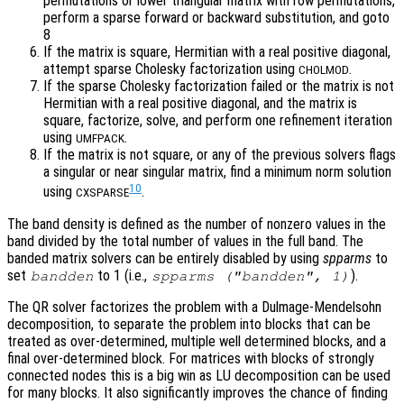
permutations or lower triangular matrix with row permutations,
perform a sparse forward or backward substitution, and goto
8
If the matrix is square, Hermitian with a real positive diagonal,
attempt sparse Cholesky factorization using
.
CHOLMOD
If the sparse Cholesky factorization failed or the matrix is not
Hermitian with a real positive diagonal, and the matrix is
square, factorize, solve, and perform one refinement iteration
using
.
UMFPACK
If the matrix is not square, or any of the previous solvers flags
a singular or near singular matrix, find a minimum norm solution
10
using
.
CXSPARSE
The band density is defined as the number of nonzero values in the
band divided by the total number of values in the full band. The
banded matrix solvers can be entirely disabled by using
spparms
to
set
to 1 (i.e.,
).
bandden
spparms ("bandden", 1)
The QR solver factorizes the problem with a Dulmage-Mendelsohn
decomposition, to separate the problem into blocks that can be
treated as over-determined, multiple well determined blocks, and a
final over-determined block. For matrices with blocks of strongly
connected nodes this is a big win as LU decomposition can be used
for many blocks. It also significantly improves the chance of finding