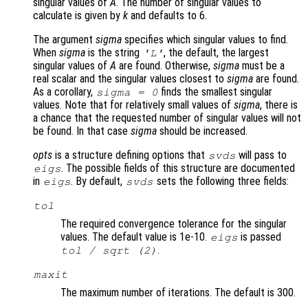
singular values of
A
. The number of singular values to
calculate is given by
k
and defaults to 6.
The argument
sigma
specifies which singular values to find.
When
sigma
is the string
, the default, the largest
'L'
singular values of
A
are found. Otherwise,
sigma
must be a
real scalar and the singular values closest to
sigma
are found.
As a corollary,
finds the smallest singular
sigma
= 0
values. Note that for relatively small values of
sigma
, there is
a chance that the requested number of singular values will not
be found. In that case
sigma
should be increased.
opts
is a structure defining options that
will pass to
svds
. The possible fields of this structure are documented
eigs
in
. By default,
sets the following three fields:
eigs
svds
tol
The required convergence tolerance for the singular
values. The default value is 1e-10.
is passed
eigs
.
tol
/ sqrt (2)
maxit
The maximum number of iterations. The default is 300.