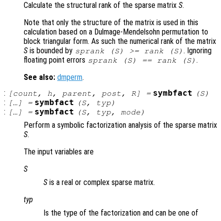
Calculate the structural rank of the sparse matrix
S
.
Note that only the structure of the matrix is used in this
calculation based on a Dulmage-Mendelsohn permutation to
block triangular form. As such the numerical rank of the matrix
S
is bounded by
. Ignoring
sprank (
S
) >= rank (
S
)
floating point errors
.
sprank (
S
) == rank (
S
)
See also:
dmperm
.
:
symbfact
[
count
,
h
,
parent
,
post
,
R
] =
(
S
)
:
symbfact
[…] =
(
S
,
typ
)
:
symbfact
[…] =
(
S
,
typ
,
mode
)
Perform a symbolic factorization analysis of the sparse matrix
S
.
The input variables are
S
S
is a real or complex sparse matrix.
typ
Is the type of the factorization and can be one of