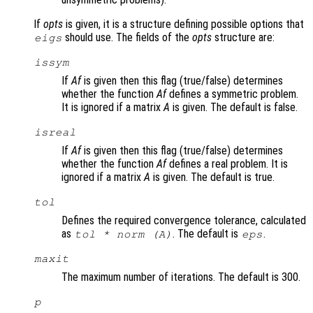
If
opts
is given, it is a structure defining possible options that
should use. The fields of the
opts
structure are:
eigs
issym
If
Af
is given then this flag (true/false) determines
whether the function
Af
defines a symmetric problem.
It is ignored if a matrix
A
is given. The default is false.
isreal
If
Af
is given then this flag (true/false) determines
whether the function
Af
defines a real problem. It is
ignored if a matrix
A
is given. The default is true.
tol
Defines the required convergence tolerance, calculated
as
. The default is
.
tol * norm (A)
eps
maxit
The maximum number of iterations. The default is 300.
p