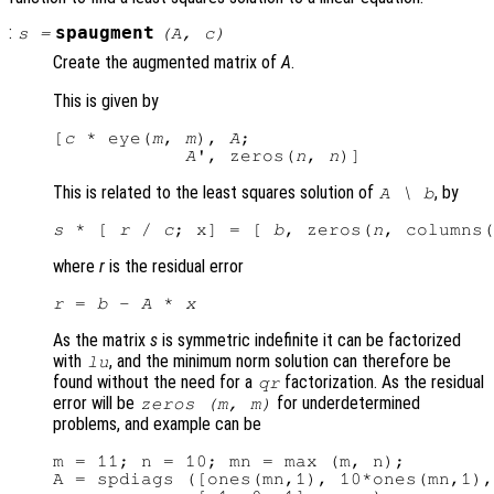
:
spaugment
s
=
(
A
,
c
)
Create the augmented matrix of
A
.
This is given by
[
c
 * eye(
m
, 
m
), 
A
;

A
', zeros(
n
, 
n
This is related to the least squares solution of
, by
A
\
b
s
 * [ 
r
 / 
c
; x] = [ 
b
, zeros(
n
, columns(
where
r
is the residual error
r
 = 
b
 - 
A
 * 
x
As the matrix
s
is symmetric indefinite it can be factorized
with
, and the minimum norm solution can therefore be
lu
found without the need for a
factorization. As the residual
qr
error will be
for underdetermined
zeros (
m
,
m
)
problems, and example can be
m = 11; n = 10; mn = max (m, n);

A = spdiags ([ones(mn,1), 10*ones(mn,1),