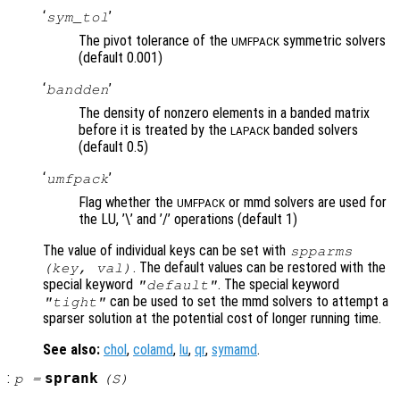
‘
’
sym_tol
The pivot tolerance of the
symmetric solvers
UMFPACK
(default 0.001)
‘
’
bandden
The density of nonzero elements in a banded matrix
before it is treated by the
banded solvers
LAPACK
(default 0.5)
‘
’
umfpack
Flag whether the
or mmd solvers are used for
UMFPACK
the LU, ’\’ and ’/’ operations (default 1)
The value of individual keys can be set with
spparms
. The default values can be restored with the
(
key
,
val
)
special keyword
. The special keyword
"default"
can be used to set the mmd solvers to attempt a
"tight"
sparser solution at the potential cost of longer running time.
See also:
chol
,
colamd
,
lu
,
qr
,
symamd
.
:
sprank
p
=
(
S
)