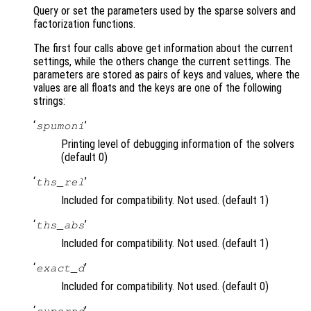
Query or set the parameters used by the sparse solvers and
factorization functions.
The first four calls above get information about the current
settings, while the others change the current settings. The
parameters are stored as pairs of keys and values, where the
values are all floats and the keys are one of the following
strings:
‘
’
spumoni
Printing level of debugging information of the solvers
(default 0)
‘
’
ths_rel
Included for compatibility. Not used. (default 1)
‘
’
ths_abs
Included for compatibility. Not used. (default 1)
‘
’
exact_d
Included for compatibility. Not used. (default 0)
‘
’
supernd