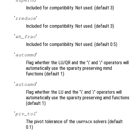
Included for compatibility. Not used. (default 3)
‘
’
rreduce
Included for compatibility. Not used. (default 3)
‘
’
wh_frac
Included for compatibility. Not used. (default 0.5)
‘
’
autommd
Flag whether the LU/QR and the ’\’ and ’/’ operators will
automatically use the sparsity preserving mmd
functions (default 1)
‘
’
autoamd
Flag whether the LU and the ’\’ and ’/’ operators will
automatically use the sparsity preserving amd functions
(default 1)
‘
’
piv_tol
The pivot tolerance of the
solvers (default
UMFPACK
0.1)