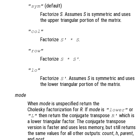
(default)
"sym"
Factorize
S
. Assumes
S
is symmetric and uses
the upper triangular portion of the matrix.
"col"
Factorize
.
S
' *
S
"row"
Factorize
.
S
*
S
'
"lo"
Factorize
. Assumes
S
is symmetric and uses
S
'
the lower triangular portion of the matrix.
mode
When
mode
is unspecified return the
Cholesky factorization for
R
. If
mode
is
or
"lower"
then return the conjugate transpose
which is
"L"
R
'
a lower triangular factor. The conjugate transpose
version is faster and uses less memory, but still returns
the same values for all other outputs:
count
,
h
,
parent
,
and
post
.