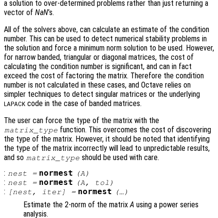
a solution to over-determined problems rather than just returning a
vector of
NaN
’s.
All of the solvers above, can calculate an estimate of the condition
number. This can be used to detect numerical stability problems in
the solution and force a minimum norm solution to be used. However,
for narrow banded, triangular or diagonal matrices, the cost of
calculating the condition number is significant, and can in fact
exceed the cost of factoring the matrix. Therefore the condition
number is not calculated in these cases, and Octave relies on
simpler techniques to detect singular matrices or the underlying
code in the case of banded matrices.
LAPACK
The user can force the type of the matrix with the
function. This overcomes the cost of discovering
matrix_type
the type of the matrix. However, it should be noted that identifying
the type of the matrix incorrectly will lead to unpredictable results,
and so
should be used with care.
matrix_type
:
normest
nest
=
(
A
)
:
normest
nest
=
(
A
,
tol
)
:
normest
[
nest
,
iter
] =
(…)
Estimate the 2-norm of the matrix
A
using a power series
analysis.