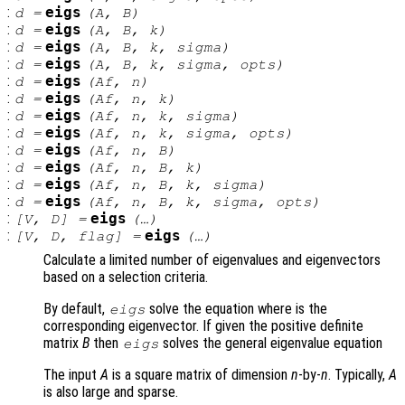
:
eigs
d
=
(
A
,
B
)
:
eigs
d
=
(
A
,
B
,
k
)
:
eigs
d
=
(
A
,
B
,
k
,
sigma
)
:
eigs
d
=
(
A
,
B
,
k
,
sigma
,
opts
)
:
eigs
d
=
(
Af
,
n
)
:
eigs
d
=
(
Af
,
n
,
k
)
:
eigs
d
=
(
Af
,
n
,
k
,
sigma
)
:
eigs
d
=
(
Af
,
n
,
k
,
sigma
,
opts
)
:
eigs
d
=
(
Af
,
n
,
B
)
:
eigs
d
=
(
Af
,
n
,
B
,
k
)
:
eigs
d
=
(
Af
,
n
,
B
,
k
,
sigma
)
:
eigs
d
=
(
Af
,
n
,
B
,
k
,
sigma
,
opts
)
:
eigs
[
V
,
D
] =
(…)
:
eigs
[
V
,
D
,
flag
] =
(…)
Calculate a limited number of eigenvalues and eigenvectors
based on a selection criteria.
By default,
solve the equation where is the
eigs
corresponding eigenvector. If given the positive definite
matrix
B
then
solves the general eigenvalue equation
eigs
The input
A
is a square matrix of dimension
n
-by-
n
. Typically,
A
is also large and sparse.