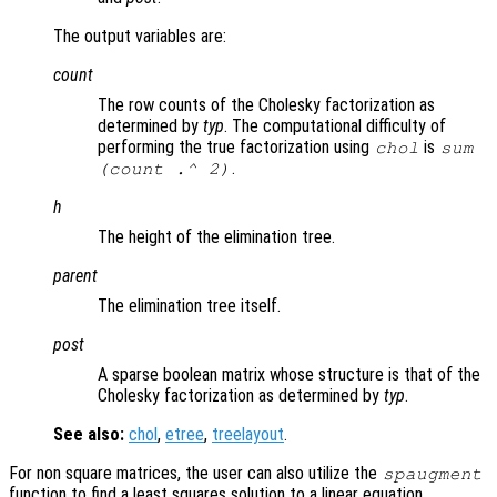
The output variables are:
count
The row counts of the Cholesky factorization as
determined by
typ
. The computational difficulty of
performing the true factorization using
is
chol
sum
.
(
count
.^ 2)
h
The height of the elimination tree.
parent
The elimination tree itself.
post
A sparse boolean matrix whose structure is that of the
Cholesky factorization as determined by
typ
.
See also:
chol
,
etree
,
treelayout
.
For non square matrices, the user can also utilize the
spaugment
function to find a least squares solution to a linear equation.