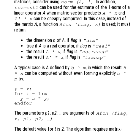
matrices, consider using
. In addition,
norm (
A
, 1)
can be used for the estimate of the 1-norm of a
normest1
linear operator
A
when matrix-vector products
and
A
*
x
can be cheaply computed. In this case, instead of
A
' *
x
the matrix
A
, a function
is used; it must
Afcn
(
flag
,
x
)
return:
the dimension
n
of
A
, if
flag
is
"dim"
true if
A
is a real operator, if
flag
is
"real"
the result
, if
flag
is
A
*
x
"notransp"
the result
, if
flag
is
A
' *
x
"transp"
A typical case is
A
defined by
, in which the result
b
^
m
A
can be computed without even forming explicitly
*
x
b
^
by:
m
y
 = 
x
;

for 
i
 = 1:
m
y
 = 
b
 * 
y
;

The parameters
p1
,
p2
, … are arguments of
Afcn
(
flag
,
.
x
,
p1
,
p2
, …)
The default value for
t
is 2. The algorithm requires matrix-