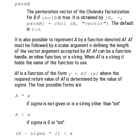
permB
The permutation vector of the Cholesky factorization
for
B
if
is true. It is obtained by
cholB
[R, ~,
. The default
permB] = chol (
B
,
"vector"
)
is
.
1:
n
It is also possible to represent
A
by a function denoted
Af
.
Af
must be followed by a scalar argument
n
defining the length
of the vector argument accepted by
Af
.
Af
can be a function
handle, an inline function, or a string. When
Af
is a string it
holds the name of the function to use.
Af
is a function of the form
where the
y = Af (x)
required return value of
Af
is determined by the value of
sigma
. The four possible forms are
A * x
if
sigma
is not given or is a string other than "sm".
A \ x
if
sigma
is 0 or "sm".
(A - sigma * I) \ x