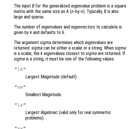
The input
B
for the generalized eigenvalue problem is a square
matrix with the same size as
A
(
n
-by-
n
). Typically,
B
is also
large and sparse.
The number of eigenvalues and eigenvectors to calculate is
given by
k
and defaults to 6.
The argument
sigma
determines which eigenvalues are
returned.
sigma
can be either a scalar or a string. When
sigma
is a scalar, the
k
eigenvalues closest to
sigma
are returned. If
sigma
is a string, it must be one of the following values.
"lm"
Largest Magnitude (default).
"sm"
Smallest Magnitude.
"la"
Largest Algebraic (valid only for real symmetric
problems).
"sa"