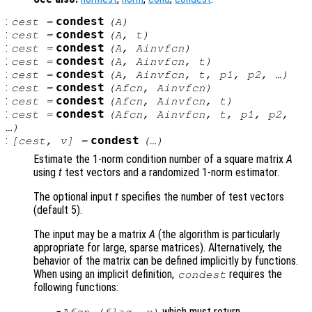
:
condest
cest
=
(
A
)
:
condest
cest
=
(
A
,
t
)
:
condest
cest
=
(
A
,
Ainvfcn
)
:
condest
cest
=
(
A
,
Ainvfcn
,
t
)
:
condest
cest
=
(
A
,
Ainvfcn
,
t
,
p1
,
p2
, …)
:
condest
cest
=
(
Afcn
,
Ainvfcn
)
:
condest
cest
=
(
Afcn
,
Ainvfcn
,
t
)
:
condest
cest
=
(
Afcn
,
Ainvfcn
,
t
,
p1
,
p2
,
…)
:
condest
[
cest
,
v
] =
(…)
Estimate the 1-norm condition number of a square matrix
A
using
t
test vectors and a randomized 1-norm estimator.
The optional input
t
specifies the number of test vectors
(default 5).
The input may be a matrix
A
(the algorithm is particularly
appropriate for large, sparse matrices). Alternatively, the
behavior of the matrix can be defined implicitly by functions.
When using an implicit definition,
requires the
condest
following functions:
which must return
Afcn
(
flag
,
x
)