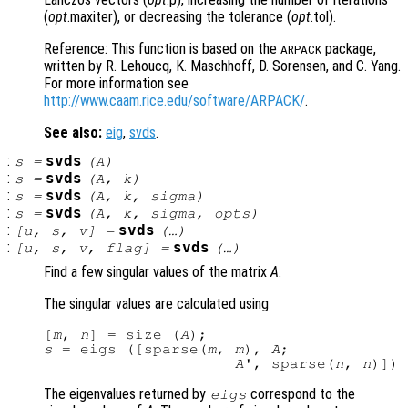
(
opt
.maxiter), or decreasing the tolerance (
opt
.tol).
Reference: This function is based on the
package,
ARPACK
written by R. Lehoucq, K. Maschhoff, D. Sorensen, and C. Yang.
For more information see
http://www.caam.rice.edu/software/ARPACK/
.
See also:
eig
,
svds
.
:
svds
s
=
(
A
)
:
svds
s
=
(
A
,
k
)
:
svds
s
=
(
A
,
k
,
sigma
)
:
svds
s
=
(
A
,
k
,
sigma
,
opts
)
:
svds
[
u
,
s
,
v
] =
(…)
:
svds
[
u
,
s
,
v
,
flag
] =
(…)
Find a few singular values of the matrix
A
.
The singular values are calculated using
[
m
, 
n
] = size (
A
s
 = eigs ([sparse(
m
, 
m
), 
A
;

A
', sparse(
n
, 
n
The eigenvalues returned by
correspond to the
eigs