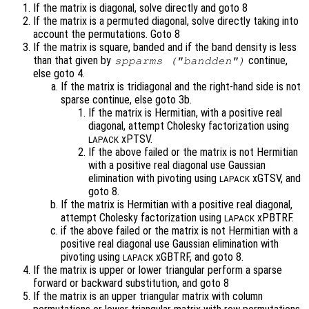
If the matrix is diagonal, solve directly and goto 8
If the matrix is a permuted diagonal, solve directly taking into
account the permutations. Goto 8
If the matrix is square, banded and if the band density is less
than that given by
continue,
spparms ("bandden")
else goto 4.
If the matrix is tridiagonal and the right-hand side is not
sparse continue, else goto 3b.
If the matrix is Hermitian, with a positive real
diagonal, attempt Cholesky factorization using
xPTSV.
LAPACK
If the above failed or the matrix is not Hermitian
with a positive real diagonal use Gaussian
elimination with pivoting using
xGTSV, and
LAPACK
goto 8.
If the matrix is Hermitian with a positive real diagonal,
attempt Cholesky factorization using
xPBTRF.
LAPACK
if the above failed or the matrix is not Hermitian with a
positive real diagonal use Gaussian elimination with
pivoting using
xGBTRF, and goto 8.
LAPACK
If the matrix is upper or lower triangular perform a sparse
forward or backward substitution, and goto 8
If the matrix is an upper triangular matrix with column