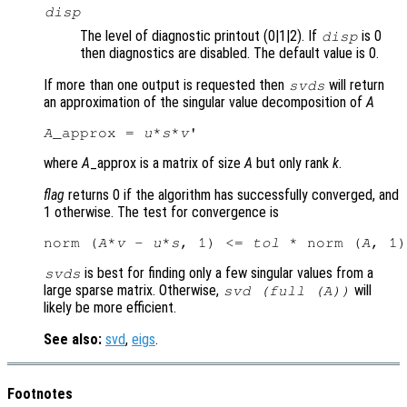
disp
The level of diagnostic printout (0|1|2). If
is 0
disp
then diagnostics are disabled. The default value is 0.
If more than one output is requested then
will return
svds
an approximation of the singular value decomposition of
A
A
_approx = 
u
*
s
*
v
where
A
_approx is a matrix of size
A
but only rank
k
.
flag
returns 0 if the algorithm has successfully converged, and
1 otherwise. The test for convergence is
norm (
A
*
v
 - 
u
*
s
, 1) <= 
tol
 * norm (
A
is best for finding only a few singular values from a
svds
large sparse matrix. Otherwise,
will
svd (full (
A
))
likely be more efficient.
See also:
svd
,
eigs
.
Footnotes