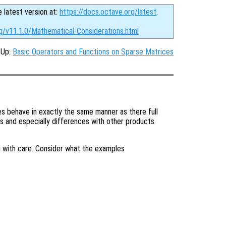
e latest version at:
https://docs.octave.org/latest
.
rg/v11.1.0/Mathematical-Considerations.html
, Up:
Basic Operators and Functions on Sparse Matrices
 behave in exactly the same manner as there full
s and especially differences with other products
with care. Consider what the examples