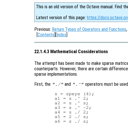
This is an old version of the Octave manual. Find th
Latest version of this page:
https://docs.octave.o
Previous:
Return Types of Operators and Functions
[
Contents
][
Index
]
22.1.4.3 Mathematical Considerations
The attempt has been made to make sparse matrices
counterparts. However, there are certain difference
sparse implementations.
First, the
and
operators must be used 
"./"
".^"
  s = speye (4);

  a1 = s .^ 2;

  a2 = s .^ s;

  a3 = s .^ -2;

  a4 = s ./ 2;

  a5 = 2 ./ s;
