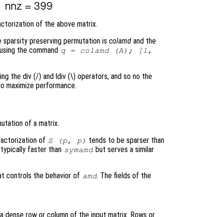
ctorization of the above matrix.
e sparsity preserving permutation is
colamd
and the
ed using the command
q = colamd (A); [l,
ing the div (/) and ldiv (\) operators, and so no the
 to maximize performance.
tation of a matrix.
factorization of
tends to be sparser than
S
(
p
,
p
)
 typically faster than
but serves a similar
symamd
at controls the behavior of
. The fields of the
amd
a dense row or column of the input matrix. Rows or