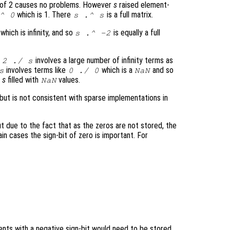
 of 2 causes no problems. However
s
raised element-
which is 1. There
is a full matrix.
^ 0
s
.^
s
which is infinity, and so
is equally a full
s
.^ -2
t
involves a large number of infinity terms as
2 ./
s
involves terms like
which is a
and so
s
0 ./ 0
NaN
f
s
filled with
values.
NaN
 but is not consistent with sparse implementations in
 due to the fact that as the zeros are not stored, the
ain cases the sign-bit of zero is important. For
nts with a negative sign-bit would need to be stored