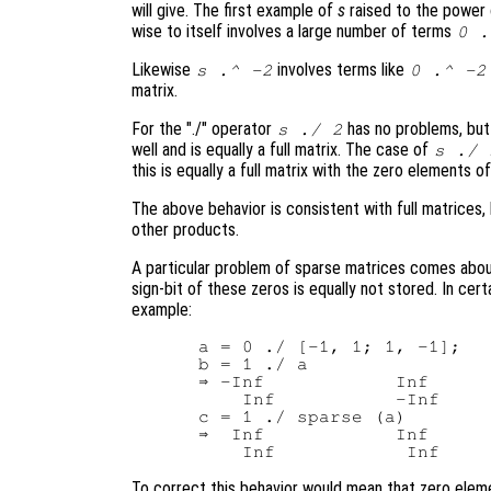
will give. The first example of
s
raised to the power
wise to itself involves a large number of terms
0 .
Likewise
involves terms like
s
.^ -2
0 .^ -2
matrix.
For the "./" operator
has no problems, bu
s
./ 2
well and is equally a full matrix. The case of
s
./
this is equally a full matrix with the zero elements o
The above behavior is consistent with full matrices,
other products.
A particular problem of sparse matrices comes about
sign-bit of these zeros is equally not stored. In cert
example:
 a = 0 ./ [-1, 1; 1, -1];

 b = 1 ./ a

 ⇒ -Inf            Inf

     Inf           -Inf

 c = 1 ./ sparse (a)

 ⇒  Inf            Inf

To correct this behavior would mean that zero eleme