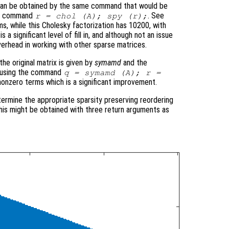
 can be obtained by the same command that would be
the command
. See
r = chol (A); spy (r);
ms, while this Cholesky factorization has 10200, with
 a significant level of fill in, and although not an issue
verhead in working with other sparse matrices.
he original matrix is given by
symamd
and the
ed using the command
q = symamd (A); r =
nonzero terms which is a significant improvement.
termine the appropriate sparsity preserving reordering
 this might be obtained with three return arguments as