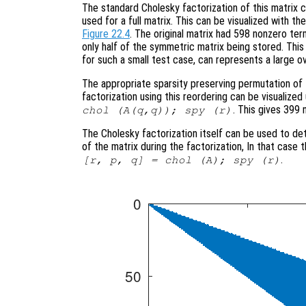
The standard Cholesky factorization of this matrix
used for a full matrix. This can be visualized with 
Figure 22.4
. The original matrix had 598 nonzero ter
only half of the symmetric matrix being stored. This is
for such a small test case, can represents a large o
The appropriate sparsity preserving permutation of t
factorization using this reordering can be visualiz
. This gives 399 
chol (A(q,q)); spy (r)
The Cholesky factorization itself can be used to de
of the matrix during the factorization, In that case
.
[r, p, q] = chol (A); spy (r)