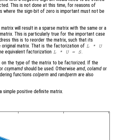
cted. This is not done at this time, for reasons of
ns where the sign-bit of zero is important must not be
matrix will result in a sparse matrix with the same or a
atrix. This is particularly true for the important case
ress this is to reorder the matrix, such that its
 original matrix. That is the factorization of
L * U
he equivalent factorization
.
L * U = S
 on the type of the matrix to be factorized. If the
or
csymamd
should be used. Otherwise
amd
,
colamd
or
dering functions
colperm
and
randperm
are also
a simple positive definite matrix.