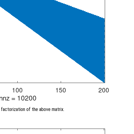
factorization of the above matrix.