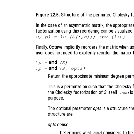
Figure 22.5:
Structure of the permuted Cholesky fa
In the case of an asymmetric matrix, the appropriat
factorization using this reordering can be visualiz
.
u, p] = lu (A(:,q)); spy (l+u)
Finally, Octave implicitly reorders the matrix when us
user does not need to explicitly reorder the matrix
:
amd
p
=
(
S
)
:
amd
p
=
(
S
,
opts
)
Return the approximate minimum degree permu
This is a permutation such that the Cholesky 
the Cholesky factorization of
S
itself.
is
amd
purpose.
The optional parameter
opts
is a structure th
structure are
opts
.dense
Determines what
considers to be 
amd