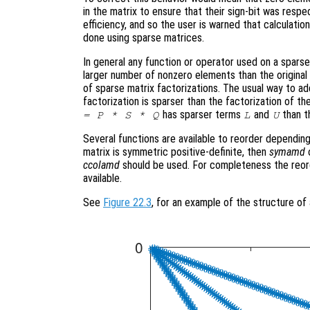
in the matrix to ensure that their sign-bit was respe
efficiency, and so the user is warned that calculatio
done using sparse matrices.
In general any function or operator used on a sparse 
larger number of nonzero elements than the original m
of sparse matrix factorizations. The usual way to add
factorization is sparser than the factorization of the
has sparser terms
and
than t
= P * S * Q
L
U
Several functions are available to reorder depending
matrix is symmetric positive-definite, then
symamd
ccolamd
should be used. For completeness the reor
available.
See
Figure 22.3
, for an example of the structure of 