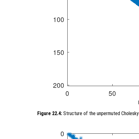
Figure 22.4:
Structure of the unpermuted Cholesky 