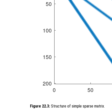
Figure 22.3:
Structure of simple sparse matrix.