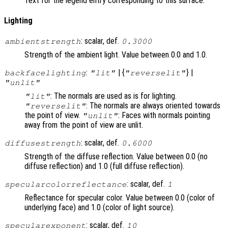
Text for the legend entry corresponding to this surface.
Lighting
: scalar, def.
ambientstrength
0.3000
Strength of the ambient light. Value between 0.0 and 1.0.
:
| {
} |
backfacelighting
"lit"
"reverselit"
"unlit"
: The normals are used as is for lighting.
"lit"
: The normals are always oriented towards
"reverselit"
the point of view.
: Faces with normals pointing
"unlit"
away from the point of view are unlit.
: scalar, def.
diffusestrength
0.6000
Strength of the diffuse reflection. Value between 0.0 (no
diffuse reflection) and 1.0 (full diffuse reflection).
: scalar, def.
specularcolorreflectance
1
Reflectance for specular color. Value between 0.0 (color of
underlying face) and 1.0 (color of light source).
: scalar, def.
specularexponent
10