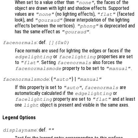
When set to a value other than
, the faces of the
"none"
object are drawn with light and shadow effects. Supported
values are
(no lighting effects),
(faceted
"none"
"flat"
look), and
(linear interpolation of the lighting
"gouraud"
effects between the vertices).
is deprecated and
"phong"
has the same effect as
.
"gouraud"
: def.
facenormals
[](0x0)
Face normals are used for lighting the edges or faces if the
or
properties are set
edgelighting
facelighting
to
. Setting
also forces the
"flat"
facenormals
property to be set to
.
facenormalsmode
"manual"
: {
} |
facenormalsmode
"auto"
"manual"
If this property is set to
,
are
"auto"
facenormals
automatically calculated if the
or
edgelighting
property are set to
and at least
facelighting
"flat"
one
object is present and visible in the same axes.
light
Legend Options
: def.
displayname
""