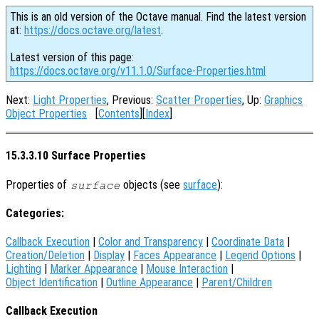
This is an old version of the Octave manual. Find the latest version
at:
https://docs.octave.org/latest
.
Latest version of this page:
https://docs.octave.org/v11.1.0/Surface-Properties.html
Next:
Light Properties
, Previous:
Scatter Properties
, Up:
Graphics
Object Properties
[
Contents
][
Index
]
15.3.3.10 Surface Properties
Properties of
objects (see
surface
):
surface
Categories:
Callback Execution
|
Color and Transparency
|
Coordinate Data
|
Creation/Deletion
|
Display
|
Faces Appearance
|
Legend Options
|
Lighting
|
Marker Appearance
|
Mouse Interaction
|
Object Identification
|
Outline Appearance
|
Parent/Children
Callback Execution