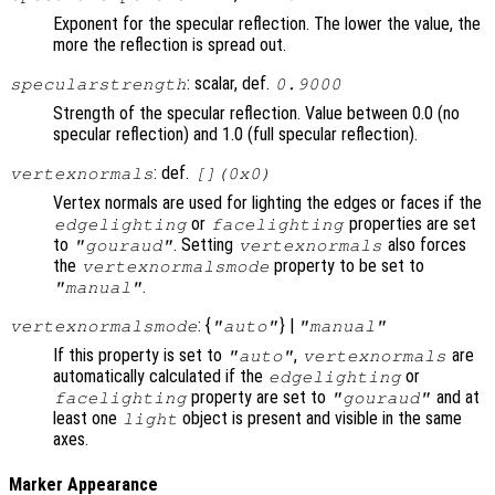
Exponent for the specular reflection. The lower the value, the
more the reflection is spread out.
: scalar, def.
specularstrength
0.9000
Strength of the specular reflection. Value between 0.0 (no
specular reflection) and 1.0 (full specular reflection).
: def.
vertexnormals
[](0x0)
Vertex normals are used for lighting the edges or faces if the
or
properties are set
edgelighting
facelighting
to
. Setting
also forces
"gouraud"
vertexnormals
the
property to be set to
vertexnormalsmode
.
"manual"
: {
} |
vertexnormalsmode
"auto"
"manual"
If this property is set to
,
are
"auto"
vertexnormals
automatically calculated if the
or
edgelighting
property are set to
and at
facelighting
"gouraud"
least one
object is present and visible in the same
light
axes.
Marker Appearance