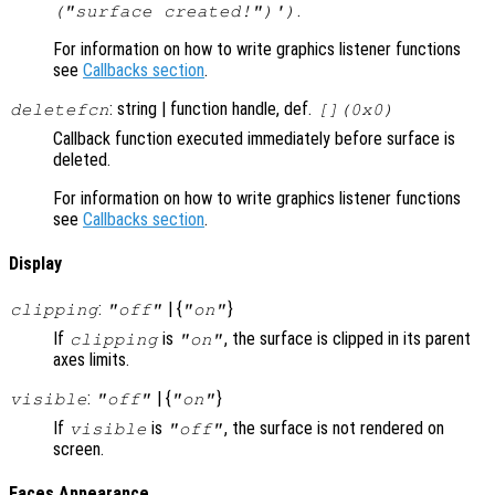
.
("surface created!")')
For information on how to write graphics listener functions
see
Callbacks section
.
: string | function handle, def.
deletefcn
[](0x0)
Callback function executed immediately before surface is
deleted.
For information on how to write graphics listener functions
see
Callbacks section
.
Display
:
| {
}
clipping
"off"
"on"
If
is
, the surface is clipped in its parent
clipping
"on"
axes limits.
:
| {
}
visible
"off"
"on"
If
is
, the surface is not rendered on
visible
"off"
screen.
Faces Appearance