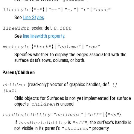
: {
} |
|
|
|
linestyle
"-"
"--"
"-."
":"
"none"
See
Line Styles
.
: scalar, def.
linewidth
0.5000
See
line linewidth property
.
: {
} |
|
meshstyle
"both"
"column"
"row"
Specifies whether to display the edges associated with the
surface data’s rows, columns, or both.
Parent/Children
(read-only): vector of graphics handles, def.
children
[]
(0x1)
Child objects for Surfaces is not yet implemented for surface
objects.
is unused.
children
:
|
| {
}
handlevisibility
"callback"
"off"
"on"
If
is
, the surface’s handle is
handlevisibility
"off"
not visible in its parent’s
property.
"children"