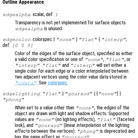
Outline Appearance
: scalar, def.
edgealpha
1
Transparency is not yet implemented for surface objects.
is unused.
edgealpha
: colorspec |
|
|
,
edgecolor
"none"
"flat"
"interp"
def.
[0 0 0]
Color of the edges of the surface object, specified as either
a valid color specification or one of
,
, or
"none"
"flat"
.
and
will set either a
"interp"
"flat"
"interp"
single color for each edge or a color interpolated between
two adjacent vertices using the color value data stored in
. See
colorspec
.
"cdata"
:
|
| {
} |
edgelighting
"flat"
"gouraud"
"none"
"phong"
When set to a value other than
, the edges of the
"none"
object are drawn with light and shadow effects. Supported
values are
(no lighting effects),
(faceted
"none"
"flat"
look), and
(linear interpolation of the lighting
"gouraud"
effects between the vertices).
is deprecated and
"phong"
has the same effect as
.
"gouraud"