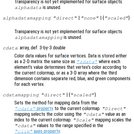
Transparency is not yet implemented for surface objects.
is unused.
alphadata
:
|
| {
}
alphadatamapping
"direct"
"none"
"scaled"
Transparency is not yet implemented for surface objects.
is unused.
alphadatamapping
: array, def. 3-by-3 double
cdata
Color data values for surface vertices. Data is stored either
as a 2-D matrix the same size as
where each
"zdata"
element’s value determines that vertex’s color according to
the current colormap, or as a 3-D array where the third
dimension contains separate red, blue, and green components
for each vertex.
:
| {
}
cdatamapping
"direct"
"scaled"
Sets the method for mapping data from the
property
to the current colormap.
"cdata"
"Direct"
mapping selects the color using the
value as an
"cdata"
index to the current colormap.
mapping scales the
"Scale"
values to the range specified in the
"cdata"
axes property
.
"clim"