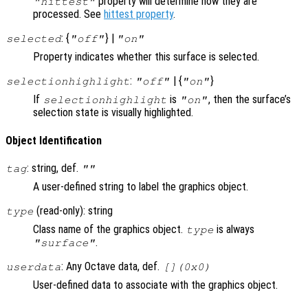
property will determine how they are
"hittest"
processed. See
hittest property
.
: {
} |
selected
"off"
"on"
Property indicates whether this surface is selected.
:
| {
}
selectionhighlight
"off"
"on"
If
is
, then the surface’s
selectionhighlight
"on"
selection state is visually highlighted.
Object Identification
: string, def.
tag
""
A user-defined string to label the graphics object.
(read-only): string
type
Class name of the graphics object.
is always
type
.
"surface"
: Any Octave data, def.
userdata
[](0x0)
User-defined data to associate with the graphics object.