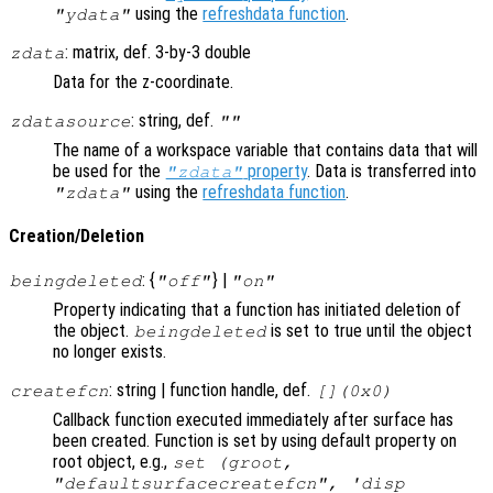
using the
refreshdata function
.
"ydata"
: matrix, def. 3-by-3 double
zdata
Data for the z-coordinate.
: string, def.
zdatasource
""
The name of a workspace variable that contains data that will
be used for the
property
. Data is transferred into
"zdata"
using the
refreshdata function
.
"zdata"
Creation/Deletion
: {
} |
beingdeleted
"off"
"on"
Property indicating that a function has initiated deletion of
the object.
is set to true until the object
beingdeleted
no longer exists.
: string | function handle, def.
createfcn
[](0x0)
Callback function executed immediately after surface has
been created. Function is set by using default property on
root object, e.g.,
set (groot,
"defaultsurfacecreatefcn", 'disp