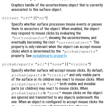
Graphics handle of the uicontextmenu object that is currently
associated to this surface object.
:
| {
}
hittest
"off"
"on"
Specify whether surface processes mouse events or passes
them to ancestors of the object. When enabled, the object
may respond to mouse clicks by evaluating the
, showing the uicontextmenu, and
"buttondownfcn"
eventually becoming the root
. This
"currentobject"
property is only relevant when the object can accept mouse
clicks which is determined by the
"pickableparts"
property. See
pickableparts property
.
:
|
| {
}
pickableparts
"all"
"none"
"visible"
Specify whether surface will accept mouse clicks. By default,
is
and only visible parts
pickableparts
"visible"
of the surface or its children may react to mouse clicks. When
is
both visible and invisible
pickableparts
"all"
parts (or children) may react to mouse clicks. When
is
mouse clicks on the object
pickableparts
"none"
are ignored and transmitted to any objects underneath this
one. When an object is configured to accept mouse clicks the