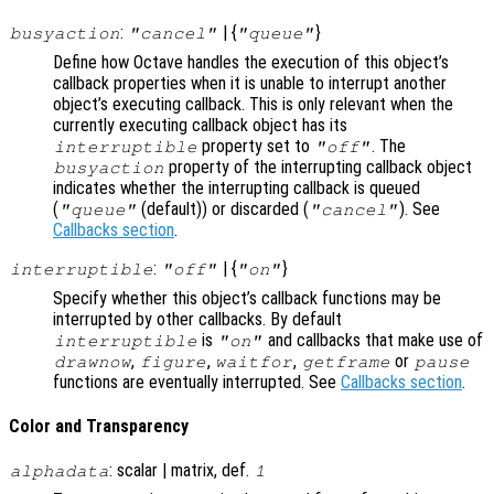
:
| {
}
busyaction
"cancel"
"queue"
Define how Octave handles the execution of this object’s
callback properties when it is unable to interrupt another
object’s executing callback. This is only relevant when the
currently executing callback object has its
property set to
. The
interruptible
"off"
property of the interrupting callback object
busyaction
indicates whether the interrupting callback is queued
(
(default)) or discarded (
). See
"queue"
"cancel"
Callbacks section
.
:
| {
}
interruptible
"off"
"on"
Specify whether this object’s callback functions may be
interrupted by other callbacks. By default
is
and callbacks that make use of
interruptible
"on"
,
,
,
or
drawnow
figure
waitfor
getframe
pause
functions are eventually interrupted. See
Callbacks section
.
Color and Transparency
: scalar | matrix, def.
alphadata
1