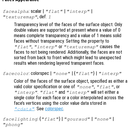
: scalar |
|
|
facealpha
"flat"
"interp"
, def.
"texturemap"
1
Transparency level of the faces of the surface object. Only
double values are supported at present where a value of 0
means complete transparency and a value of 1 means solid
faces without transparency. Setting the property to
,
or
causes the
"flat"
"interp"
"texturemap"
faces to not being rendered. Additionally, the faces are not
sorted from back to front which might lead to unexpected
results when rendering layered transparent faces.
: colorspec |
| {
} |
facecolor
"none"
"flat"
"interp"
Color of the faces of the surface object, specified as either a
valid color specification or one of
,
, or
"none"
"flat"
.
and
will set either a
"interp"
"flat"
"interp"
single color for each face or a color interpolated across the
face’s vertices using the color value data stored in
. See
colorspec
.
"cdata"
: {
} |
|
|
facelighting
"flat"
"gouraud"
"none"
"phong"