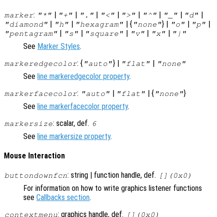
:
|
|
|
|
|
|
|
|
marker
"*"
"+"
"."
"<"
">"
"^"
"_"
"d"
|
|
| {
} |
|
|
"diamond"
"h"
"hexagram"
"none"
"o"
"p"
|
|
|
|
|
"pentagram"
"s"
"square"
"v"
"x"
"|"
See
Marker Styles
.
: {
} |
|
markeredgecolor
"auto"
"flat"
"none"
See
line markeredgecolor property
.
:
|
| {
}
markerfacecolor
"auto"
"flat"
"none"
See
line markerfacecolor property
.
: scalar, def.
markersize
6
See
line markersize property
.
Mouse Interaction
: string | function handle, def.
buttondownfcn
[](0x0)
For information on how to write graphics listener functions
see
Callbacks section
.
: graphics handle, def.
contextmenu
[](0x0)