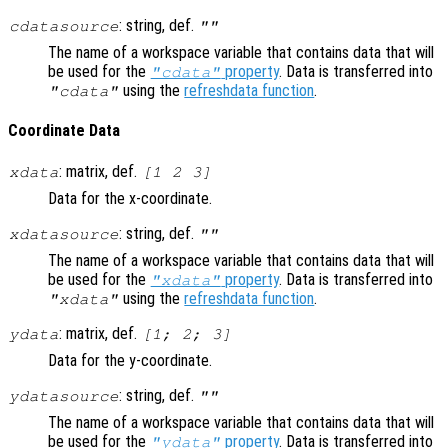
: string, def.
cdatasource
""
The name of a workspace variable that contains data that will
be used for the
property
. Data is transferred into
"cdata"
using the
refreshdata function
.
"cdata"
Coordinate Data
: matrix, def.
xdata
[1 2 3]
Data for the x-coordinate.
: string, def.
xdatasource
""
The name of a workspace variable that contains data that will
be used for the
property
. Data is transferred into
"xdata"
using the
refreshdata function
.
"xdata"
: matrix, def.
ydata
[1; 2; 3]
Data for the y-coordinate.
: string, def.
ydatasource
""
The name of a workspace variable that contains data that will
be used for the
property
. Data is transferred into
"ydata"