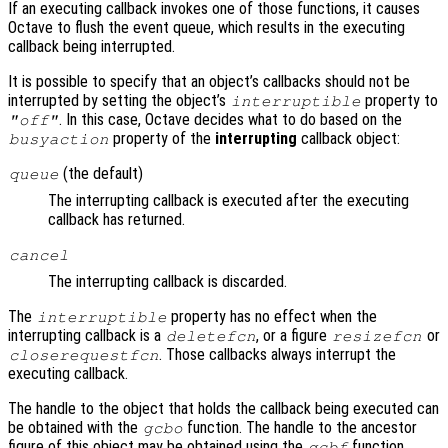
If an executing callback invokes one of those functions, it causes
Octave to flush the event queue, which results in the executing
callback being interrupted.
It is possible to specify that an object’s callbacks should not be
interrupted by setting the object’s
property to
interruptible
. In this case, Octave decides what to do based on the
"off"
property of the
interrupting
callback object:
busyaction
(the default)
queue
The interrupting callback is executed after the executing
callback has returned.
cancel
The interrupting callback is discarded.
The
property has no effect when the
interruptible
interrupting callback is a
, or a figure
or
deletefcn
resizefcn
. Those callbacks always interrupt the
closerequestfcn
executing callback.
The handle to the object that holds the callback being executed can
be obtained with the
function. The handle to the ancestor
gcbo
figure of this object may be obtained using the
function.
gcbf