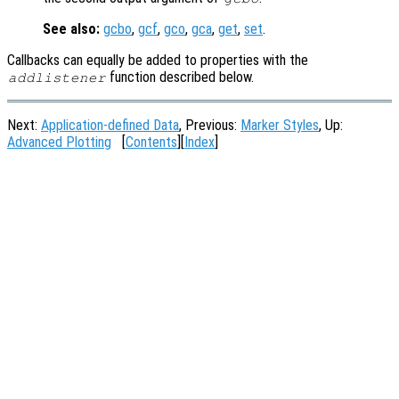
See also:
gcbo
,
gcf
,
gco
,
gca
,
get
,
set
.
Callbacks can equally be added to properties with the
function described below.
addlistener
Next:
Application-defined Data
, Previous:
Marker Styles
, Up:
Advanced Plotting
[
Contents
][
Index
]