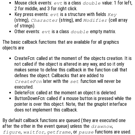
Mouse click events:
is a class
value: 1 for left,
evt
double
2 for middle, and 3 for right click.
Key press events:
is a structure with fields
evt
Key
(string),
(string), and
(cell array
Character
Modifier
of strings).
Other events:
is a class
empty matrix.
evt
double
The basic callback functions that are available for all graphics
objects are
CreateFcn: called at the moment of the objects creation. It is
not called if the object is altered in any way, and so it only
makes sense to define this callback in the function call that
defines the object. Callbacks that are added to
later with the
function will never be
CreateFcn
set
executed.
DeleteFcn: called at the moment an object is deleted.
ButtonDownFcn: called if a mouse button is pressed while the
pointer is over this object. Note, that the gnuplot interface
does not implement this callback.
By default callback functions are queued (they are executed one
after the other in the event queue) unless the
,
drawnow
,
,
, or
functions are used.
figure
waitfor
getframe
pause