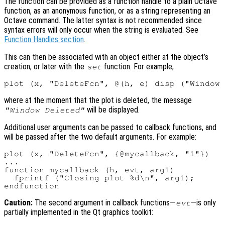
The function can be provided as a function handle to a plain Octave
function, as an anonymous function, or as a string representing an
Octave command. The latter syntax is not recommended since
syntax errors will only occur when the string is evaluated. See
Function Handles section
.
This can then be associated with an object either at the object’s
creation, or later with the
function. For example,
set
where at the moment that the plot is deleted, the message
will be displayed.
"Window Deleted"
Additional user arguments can be passed to callback functions, and
will be passed after the two default arguments. For example:
plot (x, "DeleteFcn", {@mycallback, "1"})

...

function mycallback (h, evt, arg1)

  fprintf ("Closing plot %d\n", arg1);

Caution:
The second argument in callback functions—
—is only
evt
partially implemented in the Qt graphics toolkit: