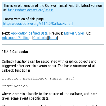
This is an old version of the Octave manual. Find the latest version
at:
https://docs.octave.org/latest
.
Latest version of this page:
https://docs.octave.org/v11.1.0/Callbacks.html
Next:
Application-defined Data
, Previous:
Marker Styles
, Up:
Advanced Plotting
[
Contents
][
Index
]
15.4.4 Callbacks
Callback functions can be associated with graphics objects and
triggered after certain events occur. The basic structure of all
callback function is
function mycallback (hsrc, evt)

  ...

where
is a handle to the source of the callback, and
hsrc
evt
gives some event specific data.