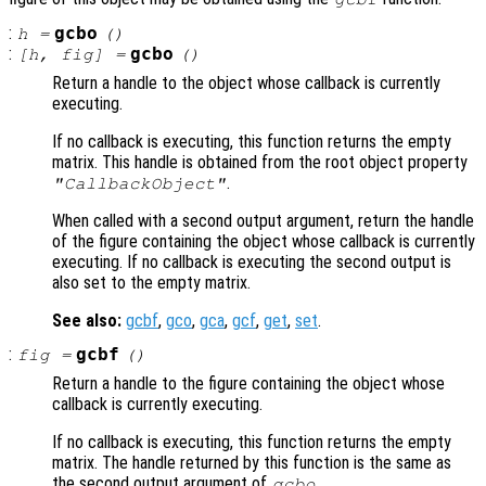
:
gcbo
h
=
()
:
gcbo
[
h
,
fig
] =
()
Return a handle to the object whose callback is currently
executing.
If no callback is executing, this function returns the empty
matrix. This handle is obtained from the root object property
.
"CallbackObject"
When called with a second output argument, return the handle
of the figure containing the object whose callback is currently
executing. If no callback is executing the second output is
also set to the empty matrix.
See also:
gcbf
,
gco
,
gca
,
gcf
,
get
,
set
.
:
gcbf
fig
=
()
Return a handle to the figure containing the object whose
callback is currently executing.
If no callback is executing, this function returns the empty
matrix. The handle returned by this function is the same as
the second output argument of
.
gcbo