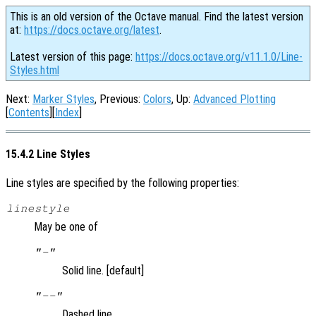
This is an old version of the Octave manual. Find the latest version
at:
https://docs.octave.org/latest
.
Latest version of this page:
https://docs.octave.org/v11.1.0/Line-
Styles.html
Next:
Marker Styles
, Previous:
Colors
, Up:
Advanced Plotting
[
Contents
][
Index
]
15.4.2 Line Styles
Line styles are specified by the following properties:
linestyle
May be one of
"-"
Solid line. [default]
"--"
Dashed line.