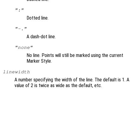
":"
Dotted line.
"-."
A dash-dot line.
"none"
No line. Points will still be marked using the current
Marker Style.
linewidth
A number specifying the width of the line. The default is 1. A
value of 2 is twice as wide as the default, etc.