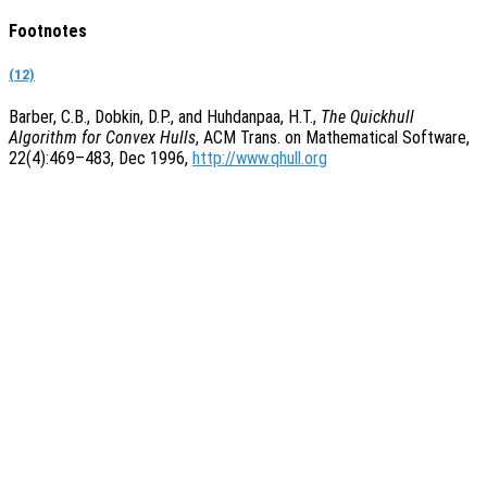
Footnotes
(12)
Barber, C.B., Dobkin, D.P., and Huhdanpaa, H.T.,
The Quickhull
Algorithm for Convex Hulls
, ACM Trans. on Mathematical Software,
22(4):469–483, Dec 1996,
http://www.qhull.org