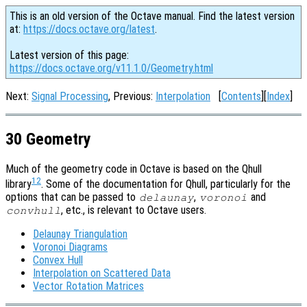
This is an old version of the Octave manual. Find the latest version
at:
https://docs.octave.org/latest
.
Latest version of this page:
https://docs.octave.org/v11.1.0/Geometry.html
Next:
Signal Processing
, Previous:
Interpolation
[
Contents
][
Index
]
30 Geometry
Much of the geometry code in Octave is based on the Qhull
12
library
. Some of the documentation for Qhull, particularly for the
options that can be passed to
,
and
delaunay
voronoi
, etc., is relevant to Octave users.
convhull
Delaunay Triangulation
Voronoi Diagrams
Convex Hull
Interpolation on Scattered Data
Vector Rotation Matrices