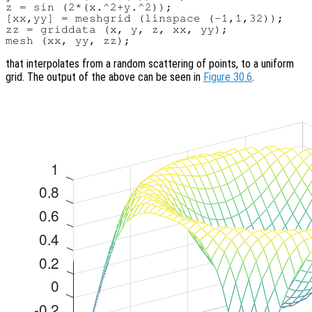
z = sin (2*(x.^2+y.^2));

[xx,yy] = meshgrid (linspace (-1,1,32));

zz = griddata (x, y, z, xx, yy);

that interpolates from a random scattering of points, to a uniform
grid. The output of the above can be seen in
Figure 30.6
.