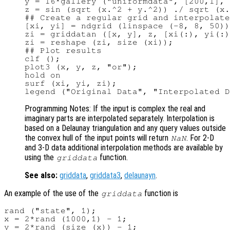
y = 16*gallery ("uniformdata", [200,1], 
z = sin (sqrt (x.^2 + y.^2)) ./ sqrt (x.
## Create a regular grid and interpolate
[xi, yi] = ndgrid (linspace (-8, 8, 50))
zi = griddatan ([x, y], z, [xi(:), yi(:)
zi = reshape (zi, size (xi));

## Plot results

clf ();

plot3 (x, y, z, "or");

hold on

surf (xi, yi, zi);

Programming Notes: If the input is complex the real and
imaginary parts are interpolated separately. Interpolation is
based on a Delaunay triangulation and any query values outside
the convex hull of the input points will return
. For 2-D
NaN
and 3-D data additional interpolation methods are available by
using the
function.
griddata
See also:
griddata
,
griddata3
,
delaunayn
.
An example of the use of the
function is
griddata
rand ("state", 1);

x = 2*rand (1000,1) - 1;

y = 2*rand (size (x)) - 1;
