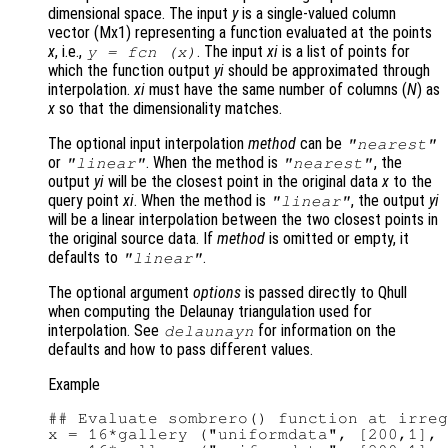
dimensional space. The input
y
is a single-valued column
vector (Mx1) representing a function evaluated at the points
x
, i.e.,
. The input
xi
is a list of points for
y
= fcn (
x
)
which the function output
yi
should be approximated through
interpolation.
xi
must have the same number of columns (
N
) as
x
so that the dimensionality matches.
The optional input interpolation
method
can be
"nearest"
or
. When the method is
, the
"linear"
"nearest"
output
yi
will be the closest point in the original data
x
to the
query point
xi
. When the method is
, the output
yi
"linear"
will be a linear interpolation between the two closest points in
the original source data. If
method
is omitted or empty, it
defaults to
.
"linear"
The optional argument
options
is passed directly to Qhull
when computing the Delaunay triangulation used for
interpolation. See
for information on the
delaunayn
defaults and how to pass different values.
Example
## Evaluate sombrero() function at irreg
x = 16*gallery ("uniformdata", [200,1], 