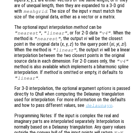
are of unequal length, then they are expanded to a 3-D grid
with
. The size of the input
v
must match the
meshgrid
size of the original data, either as a vector or a matrix.
The optional input interpolation
method
can be
,
, or for 2-D data
. When the
"nearest"
"linear"
"v4"
method is
, the output
vi
will be the closest
"nearest"
point in the original data (
x
,
y
,
z
) to the query point (
xi
,
yi
,
zi
).
When the method is
, the output
vi
will be a linear
"linear"
interpolation between the two closest points in the original
source data in each dimension. For 2-D cases only, the
"v4"
method is also available which implements a biharmonic spline
interpolation. If
method
is omitted or empty, it defaults to
.
"linear"
For 3-D interpolation, the optional argument
options
is passed
directly to Qhull when computing the Delaunay triangulation
used for interpolation. For more information on the defaults
and how to pass different values, see
.
delaunayn
Programming Notes: If the input is complex the real and
imaginary parts are interpolated separately. Interpolation is
normally based on a Delaunay triangulation. Any query values
outside the convex hull of the input points will return
.
NaN