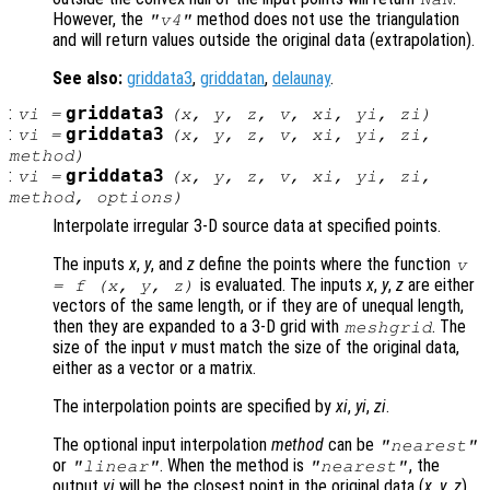
However, the
method does not use the triangulation
"v4"
and will return values outside the original data (extrapolation).
See also:
griddata3
,
griddatan
,
delaunay
.
:
griddata3
vi
=
(
x
,
y
,
z
,
v
,
xi
,
yi
,
zi
)
:
griddata3
vi
=
(
x
,
y
,
z
,
v
,
xi
,
yi
,
zi
,
method
)
:
griddata3
vi
=
(
x
,
y
,
z
,
v
,
xi
,
yi
,
zi
,
method
,
options
)
Interpolate irregular 3-D source data at specified points.
The inputs
x
,
y
, and
z
define the points where the function
v
is evaluated. The inputs
x
,
y
,
z
are either
= f (
x
,
y
,
z
)
vectors of the same length, or if they are of unequal length,
then they are expanded to a 3-D grid with
. The
meshgrid
size of the input
v
must match the size of the original data,
either as a vector or a matrix.
The interpolation points are specified by
xi
,
yi
,
zi
.
The optional input interpolation
method
can be
"nearest"
or
. When the method is
, the
"linear"
"nearest"
output
vi
will be the closest point in the original data (
x
,
y
,
z
)