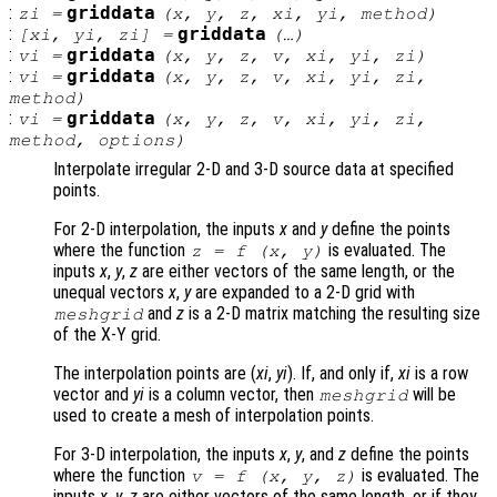
:
griddata
zi
=
(
x
,
y
,
z
,
xi
,
yi
,
method
)
:
griddata
[
xi
,
yi
,
zi
] =
(…)
:
griddata
vi
=
(
x
,
y
,
z
,
v
,
xi
,
yi
,
zi
)
:
griddata
vi
=
(
x
,
y
,
z
,
v
,
xi
,
yi
,
zi
,
method
)
:
griddata
vi
=
(
x
,
y
,
z
,
v
,
xi
,
yi
,
zi
,
method
,
options
)
Interpolate irregular 2-D and 3-D source data at specified
points.
For 2-D interpolation, the inputs
x
and
y
define the points
where the function
is evaluated. The
z
= f (
x
,
y
)
inputs
x
,
y
,
z
are either vectors of the same length, or the
unequal vectors
x
,
y
are expanded to a 2-D grid with
and
z
is a 2-D matrix matching the resulting size
meshgrid
of the X-Y grid.
The interpolation points are (
xi
,
yi
). If, and only if,
xi
is a row
vector and
yi
is a column vector, then
will be
meshgrid
used to create a mesh of interpolation points.
For 3-D interpolation, the inputs
x
,
y
, and
z
define the points
where the function
is evaluated. The
v
= f (
x
,
y
,
z
)
inputs
x
,
y
,
z
are either vectors of the same length, or if they