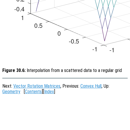
Figure 30.6:
Interpolation from a scattered data to a regular grid
Next:
Vector Rotation Matrices
, Previous:
Convex Hull
, Up:
Geometry
[
Contents
][
Index
]