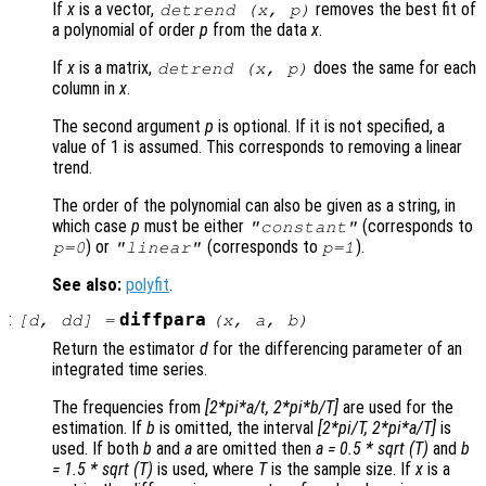
If
x
is a vector,
removes the best fit of
detrend (
x
,
p
)
a polynomial of order
p
from the data
x
.
If
x
is a matrix,
does the same for each
detrend (
x
,
p
)
column in
x
.
The second argument
p
is optional. If it is not specified, a
value of 1 is assumed. This corresponds to removing a linear
trend.
The order of the polynomial can also be given as a string, in
which case
p
must be either
(corresponds to
"constant"
) or
(corresponds to
).
p
=0
"linear"
p
=1
See also:
polyfit
.
:
diffpara
[
d
,
dd
] =
(
x
,
a
,
b
)
Return the estimator
d
for the differencing parameter of an
integrated time series.
The frequencies from
[2*pi*a/t, 2*pi*b/T]
are used for the
estimation. If
b
is omitted, the interval
[2*pi/T, 2*pi*a/T]
is
used. If both
b
and
a
are omitted then
a = 0.5 * sqrt (T)
and
b
= 1.5 * sqrt (T)
is used, where
T
is the sample size. If
x
is a