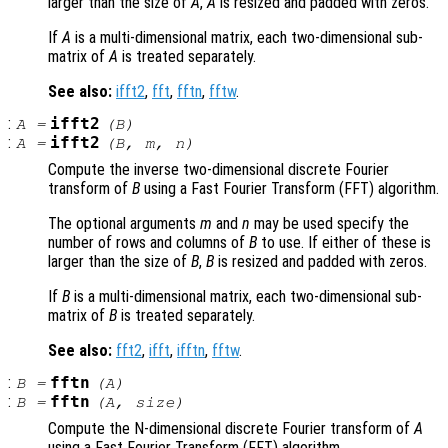
larger than the size of
A
,
A
is resized and padded with zeros.
If
A
is a multi-dimensional matrix, each two-dimensional sub-
matrix of
A
is treated separately.
See also:
ifft2
,
fft
,
fftn
,
fftw
.
:
ifft2
A
=
(
B
)
:
ifft2
A
=
(
B
,
m
,
n
)
Compute the inverse two-dimensional discrete Fourier
transform of
B
using a Fast Fourier Transform (FFT) algorithm.
The optional arguments
m
and
n
may be used specify the
number of rows and columns of
B
to use. If either of these is
larger than the size of
B
,
B
is resized and padded with zeros.
If
B
is a multi-dimensional matrix, each two-dimensional sub-
matrix of
B
is treated separately.
See also:
fft2
,
ifft
,
ifftn
,
fftw
.
:
fftn
B
=
(
A
)
:
fftn
B
=
(
A
,
size
)
Compute the N-dimensional discrete Fourier transform of
A
using a Fast Fourier Transform (FFT) algorithm.