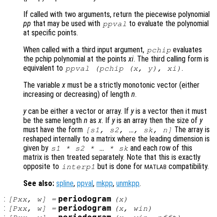
If called with two arguments, return the piecewise polynomial
pp
that may be used with
to evaluate the polynomial
ppval
at specific points.
When called with a third input argument,
evaluates
pchip
the pchip polynomial at the points
xi
. The third calling form is
equivalent to
.
ppval (pchip (
x
,
y
),
xi
)
The variable
x
must be a strictly monotonic vector (either
increasing or decreasing) of length
n
.
y
can be either a vector or array. If
y
is a vector then it must
be the same length
n
as
x
. If
y
is an array then the size of
y
must have the form
The array is
[
s1
,
s2
, …,
sk
,
n
]
reshaped internally to a matrix where the leading dimension is
given by
and each row of this
s1
*
s2
* … *
sk
matrix is then treated separately. Note that this is exactly
opposite to
but is done for
compatibility.
interp1
MATLAB
See also:
spline
,
ppval
,
mkpp
,
unmkpp
.
:
periodogram
[
Pxx
,
w
] =
(
x
)
:
periodogram
[
Pxx
,
w
] =
(
x
,
win
)