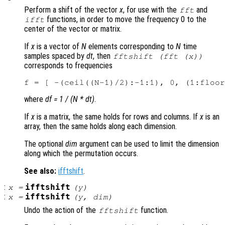
Perform a shift of the vector
x
, for use with the
and
fft
functions, in order to move the frequency 0 to the
ifft
center of the vector or matrix.
If
x
is a vector of
N
elements corresponding to
N
time
samples spaced by
dt
, then
fftshift (fft (
x
))
corresponds to frequencies
where
df = 1 / (N * dt)
.
If
x
is a matrix, the same holds for rows and columns. If
x
is an
array, then the same holds along each dimension.
The optional
dim
argument can be used to limit the dimension
along which the permutation occurs.
See also:
ifftshift
.
:
ifftshift
x
=
(
y
)
:
ifftshift
x
=
(
y
,
dim
)
Undo the action of the
function.
fftshift