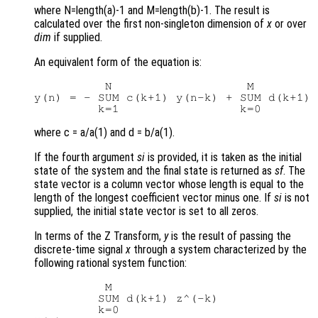
where N=length(a)-1 and M=length(b)-1. The result is
calculated over the first non-singleton dimension of
x
or over
dim
if supplied.
An equivalent form of the equation is:
          N                   M

y(n) = - SUM c(k+1) y(n-k) + SUM d(k+1) 
where c = a/a(1) and d = b/a(1).
If the fourth argument
si
is provided, it is taken as the initial
state of the system and the final state is returned as
sf
. The
state vector is a column vector whose length is equal to the
length of the longest coefficient vector minus one. If
si
is not
supplied, the initial state vector is set to all zeros.
In terms of the Z Transform,
y
is the result of passing the
discrete-time signal
x
through a system characterized by the
following rational system function:
          M

         SUM d(k+1) z^(-k)

         k=0
