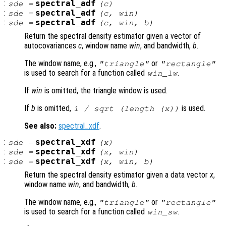
:
spectral_adf
sde
=
(
c
)
:
spectral_adf
sde
=
(
c
,
win
)
:
spectral_adf
sde
=
(
c
,
win
,
b
)
Return the spectral density estimator given a vector of
autocovariances
c
, window name
win
, and bandwidth,
b
.
The window name, e.g.,
or
"triangle"
"rectangle"
is used to search for a function called
.
win
_lw
If
win
is omitted, the triangle window is used.
If
b
is omitted,
is used.
1 / sqrt (length (
x
))
See also:
spectral_xdf
.
:
spectral_xdf
sde
=
(
x
)
:
spectral_xdf
sde
=
(
x
,
win
)
:
spectral_xdf
sde
=
(
x
,
win
,
b
)
Return the spectral density estimator given a data vector
x
,
window name
win
, and bandwidth,
b
.
The window name, e.g.,
or
"triangle"
"rectangle"
is used to search for a function called
.
win
_sw