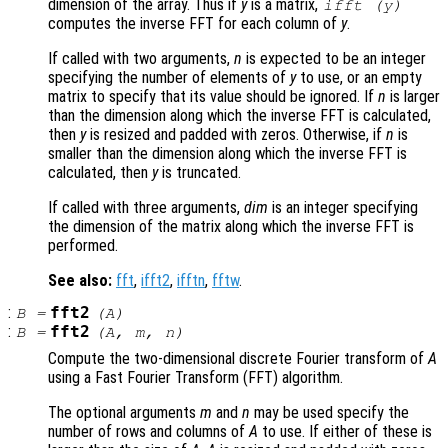
dimension of the array. Thus if
y
is a matrix,
ifft (
y
)
computes the inverse FFT for each column of
y
.
If called with two arguments,
n
is expected to be an integer
specifying the number of elements of
y
to use, or an empty
matrix to specify that its value should be ignored. If
n
is larger
than the dimension along which the inverse FFT is calculated,
then
y
is resized and padded with zeros. Otherwise, if
n
is
smaller than the dimension along which the inverse FFT is
calculated, then
y
is truncated.
If called with three arguments,
dim
is an integer specifying
the dimension of the matrix along which the inverse FFT is
performed.
See also:
fft
,
ifft2
,
ifftn
,
fftw
.
:
fft2
B
=
(
A
)
:
fft2
B
=
(
A
,
m
,
n
)
Compute the two-dimensional discrete Fourier transform of
A
using a Fast Fourier Transform (FFT) algorithm.
The optional arguments
m
and
n
may be used specify the
number of rows and columns of
A
to use. If either of these is