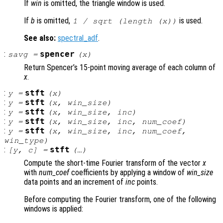
If
win
is omitted, the triangle window is used.
If
b
is omitted,
is used.
1 / sqrt (length (
x
))
See also:
spectral_adf
.
:
spencer
savg
=
(
x
)
Return Spencer’s 15-point moving average of each column of
x
.
:
stft
y
=
(
x
)
:
stft
y
=
(
x
,
win_size
)
:
stft
y
=
(
x
,
win_size
,
inc
)
:
stft
y
=
(
x
,
win_size
,
inc
,
num_coef
)
:
stft
y
=
(
x
,
win_size
,
inc
,
num_coef
,
win_type
)
:
stft
[
y
,
c
] =
(…)
Compute the short-time Fourier transform of the vector
x
with
num_coef
coefficients by applying a window of
win_size
data points and an increment of
inc
points.
Before computing the Fourier transform, one of the following
windows is applied: