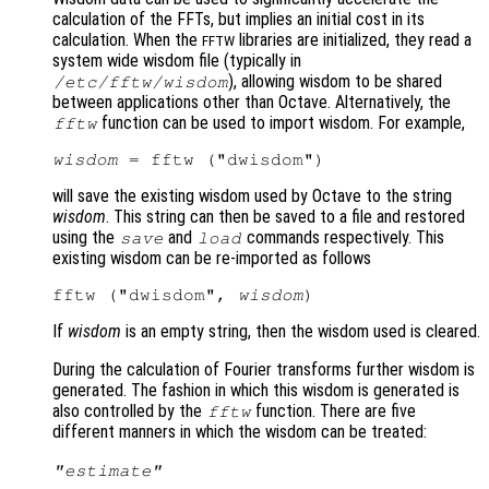
calculation of the FFTs, but implies an initial cost in its
calculation. When the
libraries are initialized, they read a
FFTW
system wide wisdom file (typically in
), allowing wisdom to be shared
/etc/fftw/wisdom
between applications other than Octave. Alternatively, the
function can be used to import wisdom. For example,
fftw
wisdom
will save the existing wisdom used by Octave to the string
wisdom
. This string can then be saved to a file and restored
using the
and
commands respectively. This
save
load
existing wisdom can be re-imported as follows
fftw ("dwisdom", 
wisdom
If
wisdom
is an empty string, then the wisdom used is cleared.
During the calculation of Fourier transforms further wisdom is
generated. The fashion in which this wisdom is generated is
also controlled by the
function. There are five
fftw
different manners in which the wisdom can be treated:
"estimate"