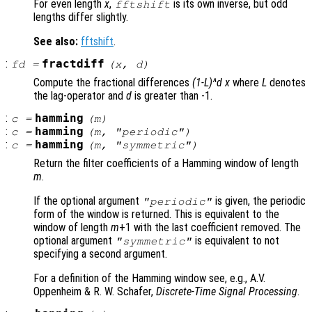
For even length
x
,
is its own inverse, but odd
fftshift
lengths differ slightly.
See also:
fftshift
.
:
fractdiff
fd
=
(
x
,
d
)
Compute the fractional differences
(1-L)^d x
where
L
denotes
the lag-operator and
d
is greater than -1.
:
hamming
c
=
(
m
)
:
hamming
c
=
(
m
, "periodic")
:
hamming
c
=
(
m
, "symmetric")
Return the filter coefficients of a Hamming window of length
m
.
If the optional argument
is given, the periodic
"periodic"
form of the window is returned. This is equivalent to the
window of length
m
+1 with the last coefficient removed. The
optional argument
is equivalent to not
"symmetric"
specifying a second argument.
For a definition of the Hamming window see, e.g., A.V.
Oppenheim & R. W. Schafer,
Discrete-Time Signal Processing
.