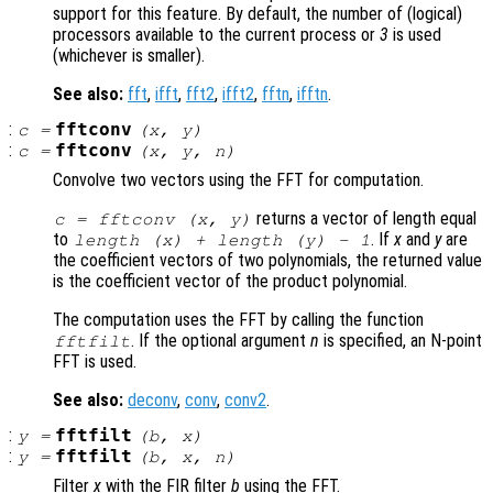
support for this feature. By default, the number of (logical)
processors available to the current process or
3
is used
(whichever is smaller).
See also:
fft
,
ifft
,
fft2
,
ifft2
,
fftn
,
ifftn
.
:
fftconv
c
=
(
x
,
y
)
:
fftconv
c
=
(
x
,
y
,
n
)
Convolve two vectors using the FFT for computation.
returns a vector of length equal
c = fftconv (
x
,
y
)
to
. If
x
and
y
are
length (
x
) + length (
y
) - 1
the coefficient vectors of two polynomials, the returned value
is the coefficient vector of the product polynomial.
The computation uses the FFT by calling the function
. If the optional argument
n
is specified, an N-point
fftfilt
FFT is used.
See also:
deconv
,
conv
,
conv2
.
:
fftfilt
y
=
(
b
,
x
)
:
fftfilt
y
=
(
b
,
x
,
n
)
Filter
x
with the FIR filter
b
using the FFT.