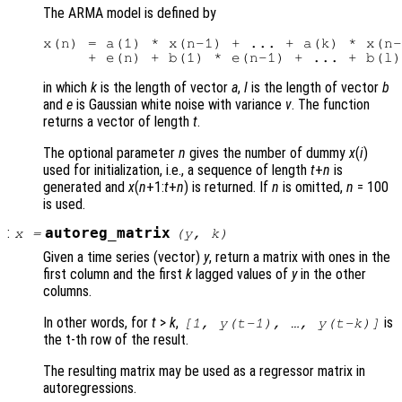
The ARMA model is defined by
x(n) = a(1) * x(n-1) + ... + a(k) * x(n-
in which
k
is the length of vector
a
,
l
is the length of vector
b
and
e
is Gaussian white noise with variance
v
. The function
returns a vector of length
t
.
The optional parameter
n
gives the number of dummy
x
(
i
)
used for initialization, i.e., a sequence of length
t
+
n
is
generated and
x
(
n
+1:
t
+
n
) is returned. If
n
is omitted,
n
= 100
is used.
:
autoreg_matrix
x
=
(
y
,
k
)
Given a time series (vector)
y
, return a matrix with ones in the
first column and the first
k
lagged values of
y
in the other
columns.
In other words, for
t
>
k
,
is
[1,
y
(
t
-1), …,
y
(
t
-
k
)]
the t-th row of the result.
The resulting matrix may be used as a regressor matrix in
autoregressions.