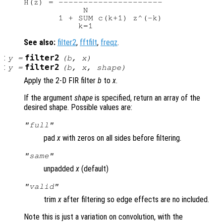
H(z) = ---------------------

            N

       1 + SUM c(k+1) z^(-k)

See also:
filter2
,
fftfilt
,
freqz
.
:
filter2
y
=
(
b
,
x
)
:
filter2
y
=
(
b
,
x
,
shape
)
Apply the 2-D FIR filter
b
to
x
.
If the argument
shape
is specified, return an array of the
desired shape. Possible values are:
"full"
pad
x
with zeros on all sides before filtering.
"same"
unpadded
x
(default)
"valid"
trim
x
after filtering so edge effects are no included.
Note this is just a variation on convolution, with the