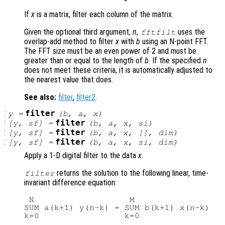
If
x
is a matrix, filter each column of the matrix.
Given the optional third argument,
n
,
uses the
fftfilt
overlap-add method to filter
x
with
b
using an N-point FFT.
The FFT size must be an even power of 2 and must be
greater than or equal to the length of
b
. If the specified
n
does not meet these criteria, it is automatically adjusted to
the nearest value that does.
See also:
filter
,
filter2
.
:
filter
y
=
(
b
,
a
,
x
)
:
filter
[
y
,
sf
] =
(
b
,
a
,
x
,
si
)
:
filter
[
y
,
sf
] =
(
b
,
a
,
x
, [],
dim
)
:
filter
[
y
,
sf
] =
(
b
,
a
,
x
,
si
,
dim
)
Apply a 1-D digital filter to the data
x
.
returns the solution to the following linear, time-
filter
invariant difference equation:
 N                   M

SUM a(k+1) y(n-k) = SUM b(k+1) x(n-k)   