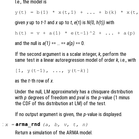
I.e., the model is
given
y
up to
t-1
and
x
up to
t
,
e
(t) is
N(0, h(t))
with
and the null is
a(1)
== … ==
a(p)
== 0.
If the second argument is a scalar integer,
k
, perform the
same test in a linear autoregression model of order
k
, i.e., with
[1, y(t-1), ..., y(t-
k
as the
t
-th row of
x
.
Under the null, LM approximately has a chisquare distribution
with
p
degrees of freedom and
pval
is the
p
-value (1 minus
the CDF of this distribution at LM) of the test.
If no output argument is given, the
p
-value is displayed.
:
arma_rnd
x
=
(
a
,
b
,
v
,
t
,
n
)
Return a simulation of the ARMA model.