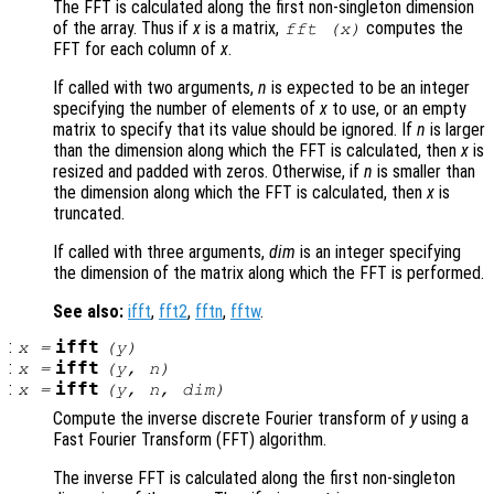
The FFT is calculated along the first non-singleton dimension
of the array. Thus if
x
is a matrix,
computes the
fft (
x
)
FFT for each column of
x
.
If called with two arguments,
n
is expected to be an integer
specifying the number of elements of
x
to use, or an empty
matrix to specify that its value should be ignored. If
n
is larger
than the dimension along which the FFT is calculated, then
x
is
resized and padded with zeros. Otherwise, if
n
is smaller than
the dimension along which the FFT is calculated, then
x
is
truncated.
If called with three arguments,
dim
is an integer specifying
the dimension of the matrix along which the FFT is performed.
See also:
ifft
,
fft2
,
fftn
,
fftw
.
:
ifft
x
=
(
y
)
:
ifft
x
=
(
y
,
n
)
:
ifft
x
=
(
y
,
n
,
dim
)
Compute the inverse discrete Fourier transform of
y
using a
Fast Fourier Transform (FFT) algorithm.
The inverse FFT is calculated along the first non-singleton