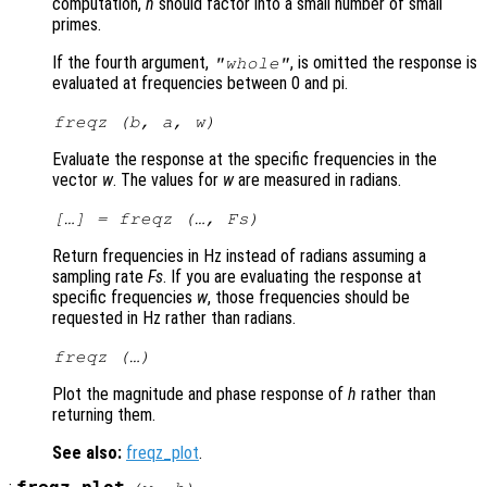
computation,
n
should factor into a small number of small
primes.
If the fourth argument,
, is omitted the response is
"whole"
evaluated at frequencies between 0 and pi.
freqz (
b
,
a
,
w
)
Evaluate the response at the specific frequencies in the
vector
w
. The values for
w
are measured in radians.
[…] = freqz (…,
Fs
)
Return frequencies in Hz instead of radians assuming a
sampling rate
Fs
. If you are evaluating the response at
specific frequencies
w
, those frequencies should be
requested in Hz rather than radians.
freqz (…)
Plot the magnitude and phase response of
h
rather than
returning them.
See also:
freqz_plot
.