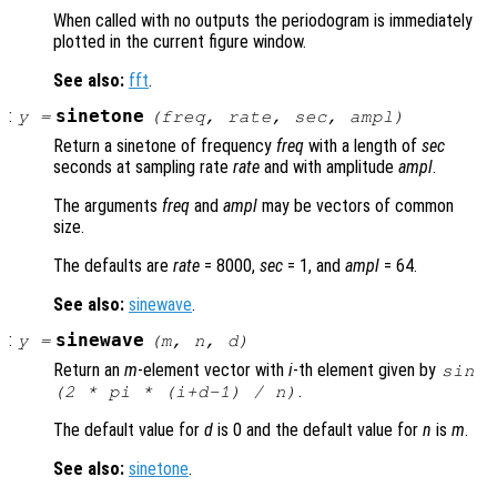
When called with no outputs the periodogram is immediately
plotted in the current figure window.
See also:
fft
.
:
sinetone
y
=
(
freq
,
rate
,
sec
,
ampl
)
Return a sinetone of frequency
freq
with a length of
sec
seconds at sampling rate
rate
and with amplitude
ampl
.
The arguments
freq
and
ampl
may be vectors of common
size.
The defaults are
rate
= 8000,
sec
= 1, and
ampl
= 64.
See also:
sinewave
.
:
sinewave
y
=
(
m
,
n
,
d
)
Return an
m
-element vector with
i
-th element given by
sin
.
(2 * pi * (
i
+
d
-1) /
n
)
The default value for
d
is 0 and the default value for
n
is
m
.
See also:
sinetone
.