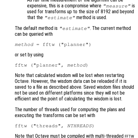
expensive, this is a compromise where
is
"measure"
used for transforms up to the size of 8192 and beyond
that the
method is used.
"estimate"
The default method is
. The current method
"estimate"
can be queried with
method
or set by using
fftw ("planner", 
method
Note that calculated wisdom will be lost when restarting
Octave. However, the wisdom data can be reloaded if it is
saved to a file as described above. Saved wisdom files should
not be used on different platforms since they will not be
efficient and the point of calculating the wisdom is lost.
The number of threads used for computing the plans and
executing the transforms can be set with
fftw ("threads", 
NTHREADS
Note that Octave must be compiled with multi-threaded
FFTW