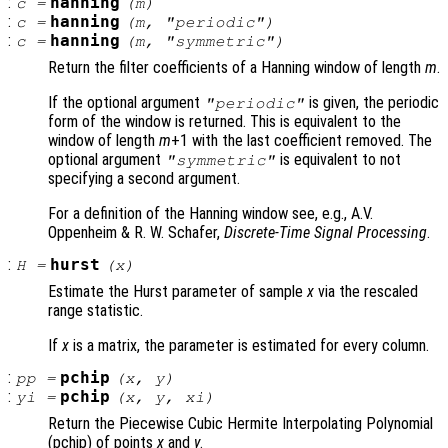
:
hanning
c
=
(
m
)
:
hanning
c
=
(
m
, "periodic")
:
hanning
c
=
(
m
, "symmetric")
Return the filter coefficients of a Hanning window of length
m
.
If the optional argument
is given, the periodic
"periodic"
form of the window is returned. This is equivalent to the
window of length
m
+1 with the last coefficient removed. The
optional argument
is equivalent to not
"symmetric"
specifying a second argument.
For a definition of the Hanning window see, e.g., A.V.
Oppenheim & R. W. Schafer,
Discrete-Time Signal Processing
.
:
hurst
H
=
(
x
)
Estimate the Hurst parameter of sample
x
via the rescaled
range statistic.
If
x
is a matrix, the parameter is estimated for every column.
:
pchip
pp
=
(
x
,
y
)
:
pchip
yi
=
(
x
,
y
,
xi
)
Return the Piecewise Cubic Hermite Interpolating Polynomial
(pchip) of points
x
and
y
.