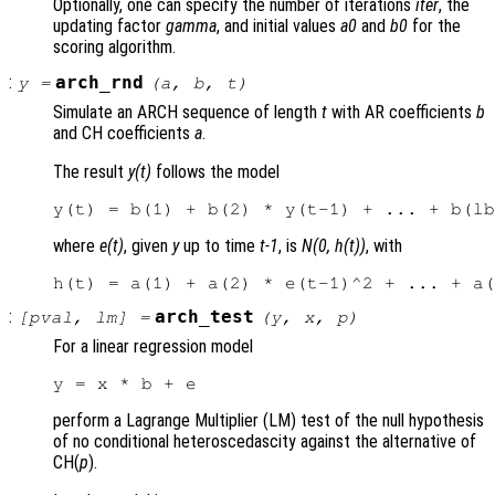
Optionally, one can specify the number of iterations
iter
, the
updating factor
gamma
, and initial values
a0
and
b0
for the
scoring algorithm.
:
arch_rnd
y
=
(
a
,
b
,
t
)
Simulate an ARCH sequence of length
t
with AR coefficients
b
and CH coefficients
a
.
The result
y(t)
follows the model
where
e(t)
, given
y
up to time
t-1
, is
N(0, h(t))
, with
:
arch_test
[
pval
,
lm
] =
(
y
,
x
,
p
)
For a linear regression model
perform a Lagrange Multiplier (LM) test of the null hypothesis
of no conditional heteroscedascity against the alternative of
CH(
p
).