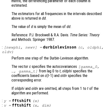
matrix, the differencing parameter of each column is
estimated.
The estimators for all frequencies in the intervals described
above is returned in
dd
.
The value of
d
is simply the mean of
dd
.
Reference: P.J. Brockwell & R.A. Davis.
Time Series: Theory
and Methods
. Springer 1987.
:
durbinlevinson
[
newphi
,
newv
] =
(
c
,
oldphi
,
oldv
)
Perform one step of the Durbin-Levinson algorithm.
The vector
c
specifies the autocovariances
[gamma_0,
from lag 0 to
t
,
oldphi
specifies the
…, gamma_t]
coefficients based on
c
(
t
-1) and
oldv
specifies the
corresponding error.
If
oldphi
and
oldv
are omitted, all steps from 1 to
t
of the
algorithm are performed.
:
fftshift
y
=
(
x
)
:
fftshift
y
=
(
x
,
dim
)