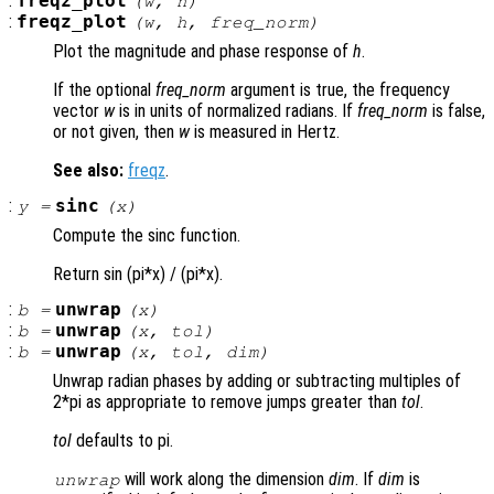
:
freqz_plot
(
w
,
h
)
:
freqz_plot
(
w
,
h
,
freq_norm
)
Plot the magnitude and phase response of
h
.
If the optional
freq_norm
argument is true, the frequency
vector
w
is in units of normalized radians. If
freq_norm
is false,
or not given, then
w
is measured in Hertz.
See also:
freqz
.
:
sinc
y
=
(
x
)
Compute the sinc function.
Return sin (pi*x) / (pi*x).
:
unwrap
b
=
(
x
)
:
unwrap
b
=
(
x
,
tol
)
:
unwrap
b
=
(
x
,
tol
,
dim
)
Unwrap radian phases by adding or subtracting multiples of
2*pi as appropriate to remove jumps greater than
tol
.
tol
defaults to pi.
will work along the dimension
dim
. If
dim
is
unwrap