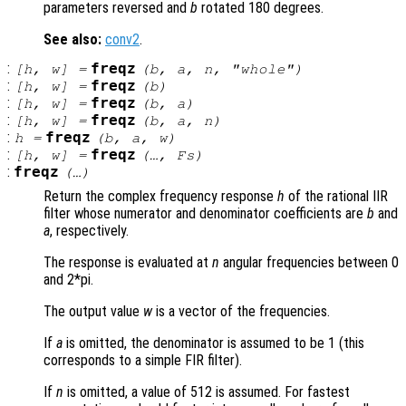
parameters reversed and
b
rotated 180 degrees.
See also:
conv2
.
:
freqz
[
h
,
w
] =
(
b
,
a
,
n
, "whole")
:
freqz
[
h
,
w
] =
(
b
)
:
freqz
[
h
,
w
] =
(
b
,
a
)
:
freqz
[
h
,
w
] =
(
b
,
a
,
n
)
:
freqz
h
=
(
b
,
a
,
w
)
:
freqz
[
h
,
w
] =
(…,
Fs
)
:
freqz
(…)
Return the complex frequency response
h
of the rational IIR
filter whose numerator and denominator coefficients are
b
and
a
, respectively.
The response is evaluated at
n
angular frequencies between 0
and 2*pi.
The output value
w
is a vector of the frequencies.
If
a
is omitted, the denominator is assumed to be 1 (this
corresponds to a simple FIR filter).
If
n
is omitted, a value of 512 is assumed. For fastest