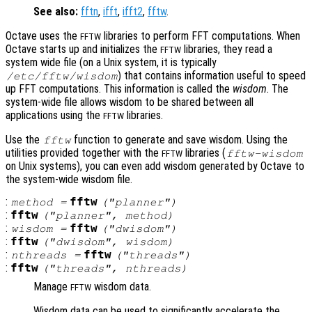
See also:
fftn
,
ifft
,
ifft2
,
fftw
.
Octave uses the
libraries to perform FFT computations. When
FFTW
Octave starts up and initializes the
libraries, they read a
FFTW
system wide file (on a Unix system, it is typically
) that contains information useful to speed
/etc/fftw/wisdom
up FFT computations. This information is called the
wisdom
. The
system-wide file allows wisdom to be shared between all
applications using the
libraries.
FFTW
Use the
function to generate and save wisdom. Using the
fftw
utilities provided together with the
libraries (
fftw-wisdom
FFTW
on Unix systems), you can even add wisdom generated by Octave to
the system-wide wisdom file.
:
fftw
method
=
("planner")
:
fftw
("planner",
method
)
:
fftw
wisdom
=
("dwisdom")
:
fftw
("dwisdom",
wisdom
)
:
fftw
nthreads
=
("threads")
:
fftw
("threads",
nthreads
)
Manage
wisdom data.
FFTW
Wisdom data can be used to significantly accelerate the