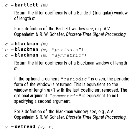
:
bartlett
c
=
(
m
)
Return the filter coefficients of a Bartlett (triangular) window
of length
m
.
For a definition of the Bartlett window see, e.g., A.V.
Oppenheim & R. W. Schafer,
Discrete-Time Signal Processing
.
:
blackman
c
=
(
m
)
:
blackman
c
=
(
m
, "periodic")
:
blackman
c
=
(
m
, "symmetric")
Return the filter coefficients of a Blackman window of length
m
.
If the optional argument
is given, the periodic
"periodic"
form of the window is returned. This is equivalent to the
window of length
m
+1 with the last coefficient removed. The
optional argument
is equivalent to not
"symmetric"
specifying a second argument.
For a definition of the Blackman window, see, e.g., A.V.
Oppenheim & R. W. Schafer,
Discrete-Time Signal Processing
.
:
detrend
y
=
(
x
,
p
)