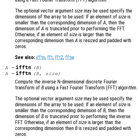
The optional vector argument
size
may be used specify the
dimensions of the array to be used. If an element of
size
is
smaller than the corresponding dimension of
A
, then the
dimension of
A
is truncated prior to performing the FFT.
Otherwise, if an element of
size
is larger than the
corresponding dimension then
A
is resized and padded with
zeros.
See also:
ifftn
,
fft
,
fft2
,
fftw
.
:
ifftn
A
=
(
B
)
:
ifftn
A
=
(
B
,
size
)
Compute the inverse N-dimensional discrete Fourier
transform of
B
using a Fast Fourier Transform (FFT) algorithm.
The optional vector argument
size
may be used specify the
dimensions of the array to be used. If an element of
size
is
smaller than the corresponding dimension of
B
, then the
dimension of
B
is truncated prior to performing the inverse
FFT. Otherwise, if an element of
size
is larger than the
corresponding dimension then
B
is resized and padded with
zeros.