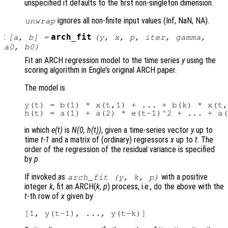
unspecified it defaults to the first non-singleton dimension.
ignores all non-finite input values (Inf, NaN, NA).
unwrap
:
arch_fit
[
a
,
b
] =
(
y
,
x
,
p
,
iter
,
gamma
,
a0
,
b0
)
Fit an ARCH regression model to the time series
y
using the
scoring algorithm in Engle’s original ARCH paper.
The model is
y(t) = b(1) * x(t,1) + ... + b(k) * x(t,
in which
e(t)
is
N(0, h(t))
, given a time-series vector
y
up to
time
t-1
and a matrix of (ordinary) regressors
x
up to
t
. The
order of the regression of the residual variance is specified
by
p
.
If invoked as
with a positive
arch_fit (
y
,
k
,
p
)
integer
k
, fit an ARCH(
k
,
p
) process, i.e., do the above with the
t
-th row of
x
given by