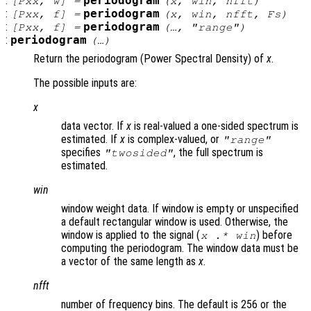
:
periodogram
[
Pxx
,
w
] =
(
x
,
win
,
nfft
)
:
periodogram
[
Pxx
,
f
] =
(
x
,
win
,
nfft
,
Fs
)
:
periodogram
[
Pxx
,
f
] =
(…, "
range
")
:
periodogram
(…)
Return the periodogram (Power Spectral Density) of
x
.
The possible inputs are:
x
data vector. If
x
is real-valued a one-sided spectrum is
estimated. If
x
is complex-valued, or
"
range
"
specifies
, the full spectrum is
"twosided"
estimated.
win
window weight data. If window is empty or unspecified
a default rectangular window is used. Otherwise, the
window is applied to the signal (
) before
x
.*
win
computing the periodogram. The window data must be
a vector of the same length as
x
.
nfft
number of frequency bins. The default is 256 or the