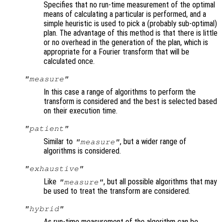
Specifies that no run-time measurement of the optimal
means of calculating a particular is performed, and a
simple heuristic is used to pick a (probably sub-optimal)
plan. The advantage of this method is that there is little
or no overhead in the generation of the plan, which is
appropriate for a Fourier transform that will be
calculated once.
"measure"
In this case a range of algorithms to perform the
transform is considered and the best is selected based
on their execution time.
"patient"
Similar to
, but a wider range of
"measure"
algorithms is considered.
"exhaustive"
Like
, but all possible algorithms that may
"measure"
be used to treat the transform are considered.
"hybrid"
As run-time measurement of the algorithm can be