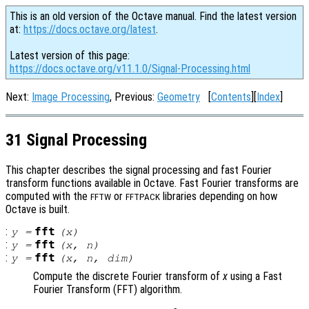
This is an old version of the Octave manual. Find the latest version
at:
https://docs.octave.org/latest
.
Latest version of this page:
https://docs.octave.org/v11.1.0/Signal-Processing.html
Next:
Image Processing
, Previous:
Geometry
[
Contents
][
Index
]
31 Signal Processing
This chapter describes the signal processing and fast Fourier
transform functions available in Octave. Fast Fourier transforms are
computed with the
or
libraries depending on how
FFTW
FFTPACK
Octave is built.
:
fft
y
=
(
x
)
:
fft
y
=
(
x
,
n
)
:
fft
y
=
(
x
,
n
,
dim
)
Compute the discrete Fourier transform of
x
using a Fast
Fourier Transform (FFT) algorithm.