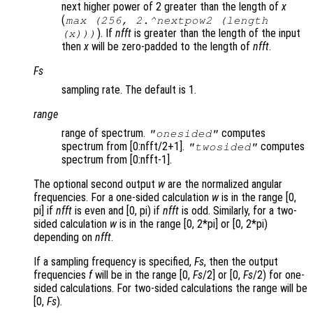
next higher power of 2 greater than the length of
x
(
max (256, 2.^nextpow2 (length
). If
nfft
is greater than the length of the input
(x)))
then
x
will be zero-padded to the length of
nfft
.
Fs
sampling rate. The default is 1.
range
range of spectrum.
computes
"onesided"
spectrum from [0:nfft/2+1].
computes
"twosided"
spectrum from [0:nfft-1].
The optional second output
w
are the normalized angular
frequencies. For a one-sided calculation
w
is in the range [0,
pi] if
nfft
is even and [0, pi) if
nfft
is odd. Similarly, for a two-
sided calculation
w
is in the range [0, 2*pi] or [0, 2*pi)
depending on
nfft
.
If a sampling frequency is specified,
Fs
, then the output
frequencies
f
will be in the range [0,
Fs
/2] or [0,
Fs
/2) for one-
sided calculations. For two-sided calculations the range will be
[0,
Fs
).