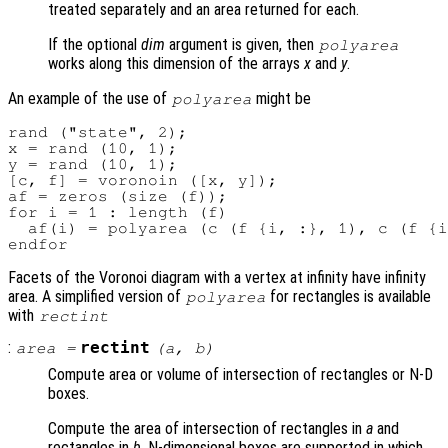
treated separately and an area returned for each.
If the optional
dim
argument is given, then
polyarea
works along this dimension of the arrays
x
and
y
.
An example of the use of
might be
polyarea
rand ("state", 2);

x = rand (10, 1);

y = rand (10, 1);

[c, f] = voronoin ([x, y]);

af = zeros (size (f));

for i = 1 : length (f)

  af(i) = polyarea (c (f {i, :}, 1), c (f {i
Facets of the Voronoi diagram with a vertex at infinity have infinity
area. A simplified version of
for rectangles is available
polyarea
with
rectint
:
rectint
area
=
(
a
,
b
)
Compute area or volume of intersection of rectangles or N-D
boxes.
Compute the area of intersection of rectangles in
a
and
rectangles in
b
. N-dimensional boxes are supported in which