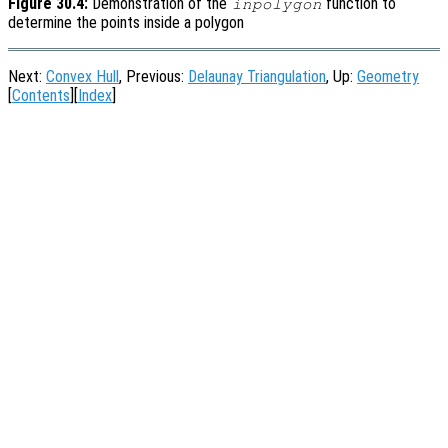
Figure 30.4:
Demonstration of the
function to
inpolygon
determine the points inside a polygon
Next:
Convex Hull
, Previous:
Delaunay Triangulation
, Up:
Geometry
[
Contents
][
Index
]