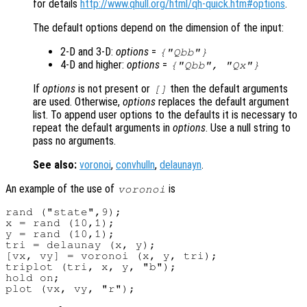
for details
http://www.qhull.org/html/qh-quick.htm#options
.
The default options depend on the dimension of the input:
2-D and 3-D:
options
=
{"Qbb"}
4-D and higher:
options
=
{"Qbb", "Qx"}
If
options
is not present or
then the default arguments
[]
are used. Otherwise,
options
replaces the default argument
list. To append user options to the defaults it is necessary to
repeat the default arguments in
options
. Use a null string to
pass no arguments.
See also:
voronoi
,
convhulln
,
delaunayn
.
An example of the use of
is
voronoi
rand ("state",9);

x = rand (10,1);

y = rand (10,1);

tri = delaunay (x, y);

[vx, vy] = voronoi (x, y, tri);

triplot (tri, x, y, "b");

hold on;
