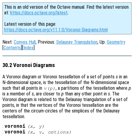
This is an old version of the Octave manual. Find the latest version
at:
https://docs.octave.org/latest
.
Latest version of this page:
https://docs.octave.org/v11.1.0/Voronoi-Diagrams.html
Next:
Convex Hull
, Previous:
Delaunay Triangulation
, Up:
Geometry
[
Contents
][
Index
]
30.2 Voronoi Diagrams
A Voronoi diagram or Voronoi tessellation of a set of points
s
in an
N-dimensional space, is the tessellation of the N-dimensional space
such that all points in
, a partitions of the tessellation where
p
v
(
p
)
is a member of
s
, are closer to
p
than any other point in
s
. The
Voronoi diagram is related to the Delaunay triangulation of a set of
points, in that the vertices of the Voronoi tessellation are the
centers of the circum-circles of the simplices of the Delaunay
tessellation.
:
voronoi
(
x
,
y
)
:
voronoi
(
x
,
y
,
options
)