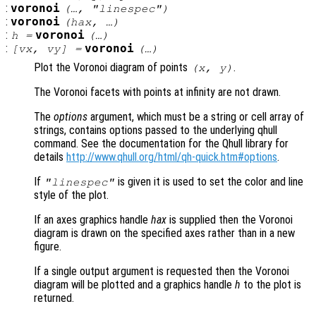
:
voronoi
(…, "linespec")
:
voronoi
(
hax
, …)
:
voronoi
h
=
(…)
:
voronoi
[
vx
,
vy
] =
(…)
Plot the Voronoi diagram of points
.
(
x
,
y
)
The Voronoi facets with points at infinity are not drawn.
The
options
argument, which must be a string or cell array of
strings, contains options passed to the underlying qhull
command. See the documentation for the Qhull library for
details
http://www.qhull.org/html/qh-quick.htm#options
.
If
is given it is used to set the color and line
"linespec"
style of the plot.
If an axes graphics handle
hax
is supplied then the Voronoi
diagram is drawn on the specified axes rather than in a new
figure.
If a single output argument is requested then the Voronoi
diagram will be plotted and a graphics handle
h
to the plot is
returned.