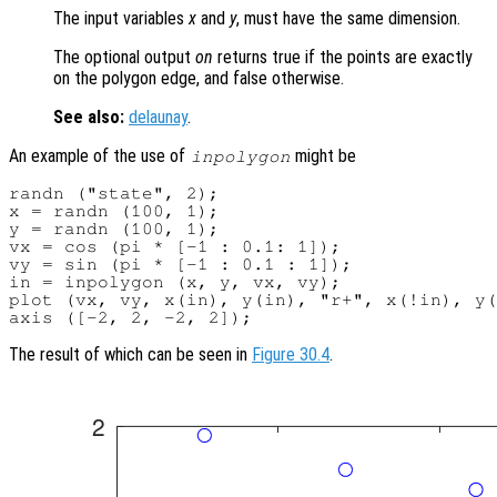
The input variables
x
and
y
, must have the same dimension.
The optional output
on
returns true if the points are exactly
on the polygon edge, and false otherwise.
See also:
delaunay
.
An example of the use of
might be
inpolygon
randn ("state", 2);

x = randn (100, 1);

y = randn (100, 1);

vx = cos (pi * [-1 : 0.1: 1]);

vy = sin (pi * [-1 : 0.1 : 1]);

in = inpolygon (x, y, vx, vy);

plot (vx, vy, x(in), y(in), "r+", x(!in), y(
The result of which can be seen in
Figure 30.4
.