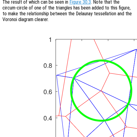
The result of which can be seen in
Figure 30.3
. Note that the
circum-circle of one of the triangles has been added to this figure,
to make the relationship between the Delaunay tessellation and the
Voronoi diagram clearer.