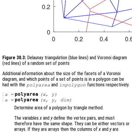
Figure 30.3:
Delaunay triangulation (blue lines) and Voronoi diagram
(red lines) of a random set of points
Additional information about the size of the facets of a Voronoi
diagram, and which points of a set of points is in a polygon can be
had with the
and
functions respectively.
polyarea
inpolygon
:
polyarea
a
=
(
x
,
y
)
:
polyarea
a
=
(
x
,
y
,
dim
)
Determine area of a polygon by triangle method.
The variables
x
and
y
define the vertex pairs, and must
therefore have the same shape. They can be either vectors or
arrays. If they are arrays then the columns of
x
and
y
are