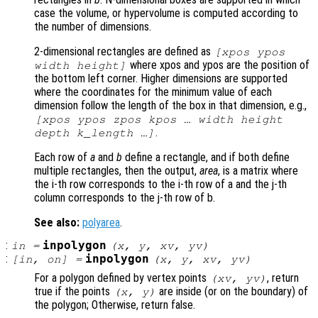
case the volume, or hypervolume is computed according to
the number of dimensions.
2-dimensional rectangles are defined as
[xpos ypos
where xpos and ypos are the position of
width height]
the bottom left corner. Higher dimensions are supported
where the coordinates for the minimum value of each
dimension follow the length of the box in that dimension, e.g.,
[xpos ypos zpos kpos … width height
.
depth k_length …]
Each row of
a
and
b
define a rectangle, and if both define
multiple rectangles, then the output,
area
, is a matrix where
the i-th row corresponds to the i-th row of a and the j-th
column corresponds to the j-th row of b.
See also:
polyarea
.
:
inpolygon
in
=
(
x
,
y
,
xv
,
yv
)
:
inpolygon
[
in
,
on
] =
(
x
,
y
,
xv
,
yv
)
For a polygon defined by vertex points
, return
(
xv
,
yv
)
true if the points
are inside (or on the boundary) of
(
x
,
y
)
the polygon; Otherwise, return false.