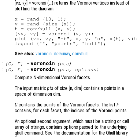
[
vx
,
vy
] = voronoi (…) returns the Voronoi vertices instead of
plotting the diagram.
x = rand (10, 1);

y = rand (size (x));

h = convhull (x, y);

[vx, vy] = voronoi (x, y);

plot (vx, vy, "-b", x, y, "o", x(h), y(h
See also:
voronoin
,
delaunay
,
convhull
.
:
voronoin
[
C
,
F
] =
(
pts
)
:
voronoin
[
C
,
F
] =
(
pts
,
options
)
Compute N-dimensional Voronoi facets.
The input matrix
pts
of size [n, dim] contains n points in a
space of dimension dim.
C
contains the points of the Voronoi facets. The list
F
contains, for each facet, the indices of the Voronoi points.
An optional second argument, which must be a string or cell
array of strings, contains options passed to the underlying
qhull command. See the documentation for the Qhull library