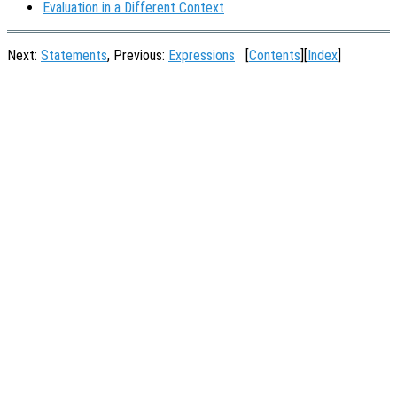
Evaluation in a Different Context
Next:
Statements
, Previous:
Expressions
[
Contents
][
Index
]