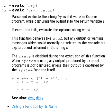
:
evalc
s
=
(
try
)
:
evalc
s
=
(
try
,
catch
)
Parse and evaluate the string
try
as if it were an Octave
program, while capturing the output into the return variable
s
.
If execution fails, evaluate the optional string
catch
.
This function behaves like
, but any output or warning
eval
messages which would normally be written to the console are
captured and returned in the string
s
.
The
is disabled during the execution of this function.
diary
When
is used, any output produced by external
system
programs is
not
captured, unless their output is captured by
the
function itself.
system
s = evalc ("t = 42"), t

  ⇒ s = t =  42

See also:
eval
,
diary
.
Calling a Function by its Name