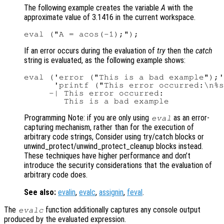
The following example creates the variable
A
with the
approximate value of 3.1416 in the current workspace.
If an error occurs during the evaluation of
try
then the
catch
string is evaluated, as the following example shows:
eval ('error ("This is a bad example");'
      'printf ("This error occurred:\n%s
     -| This error occurred:

Programming Note: if you are only using
as an error-
eval
capturing mechanism, rather than for the execution of
arbitrary code strings, Consider using try/catch blocks or
unwind_protect/unwind_protect_cleanup blocks instead.
These techniques have higher performance and don’t
introduce the security considerations that the evaluation of
arbitrary code does.
See also:
evalin
,
evalc
,
assignin
,
feval
.
The
function additionally captures any console output
evalc
produced by the evaluated expression.