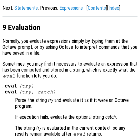
Next:
Statements
, Previous:
Expressions
[
Contents
][
Index
]
9 Evaluation
Normally, you evaluate expressions simply by typing them at the
Octave prompt, or by asking Octave to interpret commands that you
have saved in a file.
Sometimes, you may find it necessary to evaluate an expression that
has been computed and stored in a string, which is exactly what the
function lets you do.
eval
:
eval
(
try
)
:
eval
(
try
,
catch
)
Parse the string
try
and evaluate it as if it were an Octave
program.
If execution fails, evaluate the optional string
catch
.
The string
try
is evaluated in the current context, so any
results remain available after
returns.
eval