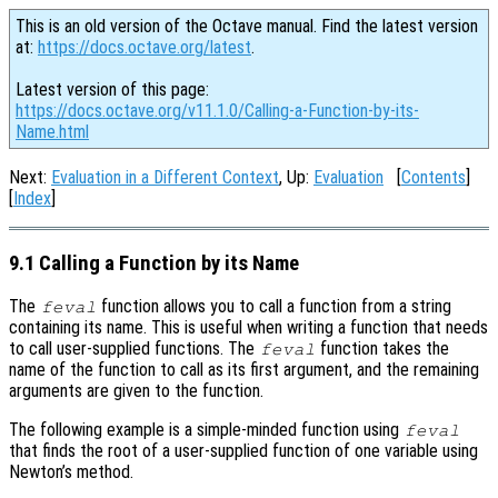
This is an old version of the Octave manual. Find the latest version
at:
https://docs.octave.org/latest
.
Latest version of this page:
https://docs.octave.org/v11.1.0/Calling-a-Function-by-its-
Name.html
Next:
Evaluation in a Different Context
, Up:
Evaluation
[
Contents
]
[
Index
]
9.1 Calling a Function by its Name
The
function allows you to call a function from a string
feval
containing its name. This is useful when writing a function that needs
to call user-supplied functions. The
function takes the
feval
name of the function to call as its first argument, and the remaining
arguments are given to the function.
The following example is a simple-minded function using
feval
that finds the root of a user-supplied function of one variable using
Newton’s method.