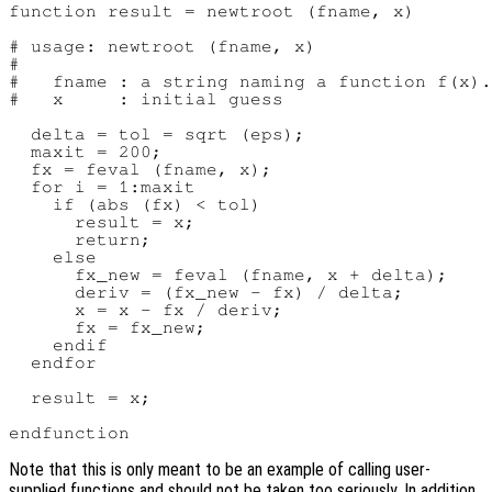
function result = newtroot (fname, x)

# usage: newtroot (fname, x)

#

#   fname : a string naming a function f(x).

#   x     : initial guess

  delta = tol = sqrt (eps);

  maxit = 200;

  fx = feval (fname, x);

  for i = 1:maxit

    if (abs (fx) < tol)

      result = x;

      return;

    else

      fx_new = feval (fname, x + delta);

      deriv = (fx_new - fx) / delta;

      x = x - fx / deriv;

      fx = fx_new;

    endif

  endfor

  result = x;

Note that this is only meant to be an example of calling user-
supplied functions and should not be taken too seriously. In addition