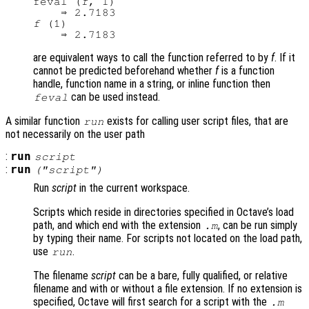
feval (
f
, 1)

f
 (1)

are equivalent ways to call the function referred to by
f
. If it
cannot be predicted beforehand whether
f
is a function
handle, function name in a string, or inline function then
can be used instead.
feval
A similar function
exists for calling user script files, that are
run
not necessarily on the user path
:
run
script
:
run
("
script
")
Run
script
in the current workspace.
Scripts which reside in directories specified in Octave’s load
path, and which end with the extension
, can be run simply
.m
by typing their name. For scripts not located on the load path,
use
.
run
The filename
script
can be a bare, fully qualified, or relative
filename and with or without a file extension. If no extension is
specified, Octave will first search for a script with the
.m