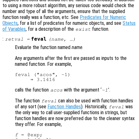
to using a more robust algorithm, any serious code would check the
number and type of all the arguments, ensure that the supplied
function really was a function, etc. See
Predicates for Numeric
Objects
, for a list of predicates for numeric objects, and see
Status
of Variables
, for a description of the
function.
exist
:
feval
retval
=
(
name
, …)
Evaluate the function named
name
.
Any arguments after the first are passed as inputs to the
named function. For example,
feval ("acos", -1)

calls the function
with the argument ‘
’.
acos
-1
The function
can also be used with function handles
feval
of any sort (see
Function Handles
). Historically,
was
feval
the only way to call user-supplied functions in strings, but
function handles are now preferred due to the cleaner syntax
they offer. For example,
f
 = @exp;
