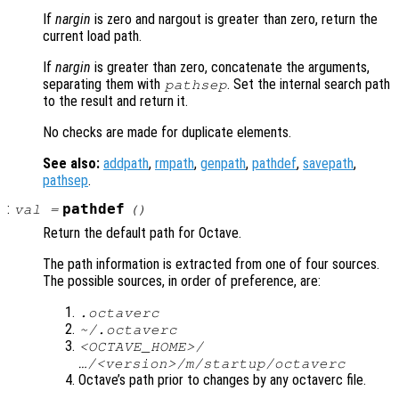
If
nargin
is zero and nargout is greater than zero, return the
current load path.
If
nargin
is greater than zero, concatenate the arguments,
separating them with
. Set the internal search path
pathsep
to the result and return it.
No checks are made for duplicate elements.
See also:
addpath
,
rmpath
,
genpath
,
pathdef
,
savepath
,
pathsep
.
:
pathdef
val
=
()
Return the default path for Octave.
The path information is extracted from one of four sources.
The possible sources, in order of preference, are:
.octaverc
~/.octaverc
<OCTAVE_HOME>/
…/<version>/m/startup/octaverc
Octave’s path prior to changes by any octaverc file.