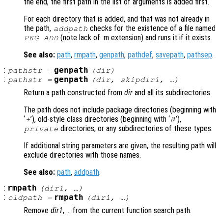
the end, the first path in the list of arguments is added first.
For each directory that is added, and that was not already in
the path,
checks for the existence of a file named
addpath
(note lack of .m extension) and runs it if it exists.
PKG_ADD
See also:
path
,
rmpath
,
genpath
,
pathdef
,
savepath
,
pathsep
.
:
genpath
pathstr
=
(
dir
)
:
genpath
pathstr
=
(
dir
,
skipdir1
, …)
Return a path constructed from
dir
and all its subdirectories.
The path does not include package directories (beginning with
‘
’), old-style class directories (beginning with ‘
’),
+
@
directories, or any subdirectories of these types.
private
If additional string parameters are given, the resulting path will
exclude directories with those names.
See also:
path
,
addpath
.
:
rmpath
(
dir1
, …)
:
rmpath
oldpath
=
(
dir1
, …)
Remove
dir1
, … from the current function search path.