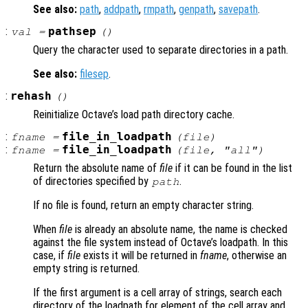
See also:
path
,
addpath
,
rmpath
,
genpath
,
savepath
.
:
pathsep
val
=
()
Query the character used to separate directories in a path.
See also:
filesep
.
:
rehash
()
Reinitialize Octave’s load path directory cache.
:
file_in_loadpath
fname
=
(
file
)
:
file_in_loadpath
fname
=
(
file
, "all")
Return the absolute name of
file
if it can be found in the list
of directories specified by
.
path
If no file is found, return an empty character string.
When
file
is already an absolute name, the name is checked
against the file system instead of Octave’s loadpath. In this
case, if
file
exists it will be returned in
fname
, otherwise an
empty string is returned.
If the first argument is a cell array of strings, search each
directory of the loadpath for element of the cell array and