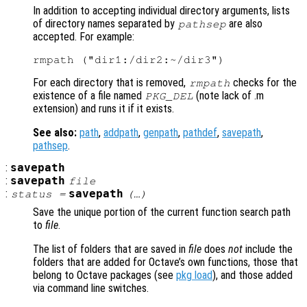
In addition to accepting individual directory arguments, lists
of directory names separated by
are also
pathsep
accepted. For example:
For each directory that is removed,
checks for the
rmpath
existence of a file named
(note lack of .m
PKG_DEL
extension) and runs it if it exists.
See also:
path
,
addpath
,
genpath
,
pathdef
,
savepath
,
pathsep
.
:
savepath
:
savepath
file
:
savepath
status
=
(…)
Save the unique portion of the current function search path
to
file
.
The list of folders that are saved in
file
does
not
include the
folders that are added for Octave’s own functions, those that
belong to Octave packages (see
pkg load
), and those added
via command line switches.