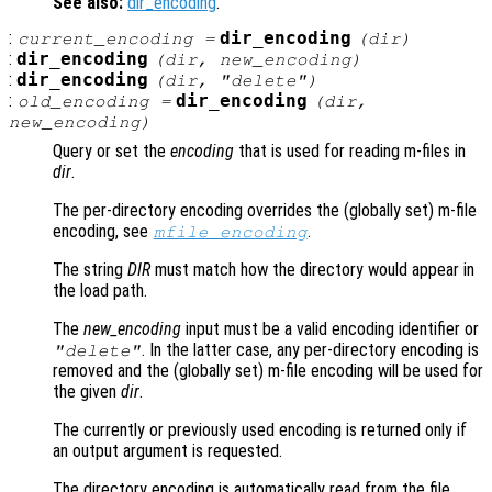
See also:
dir_encoding
.
:
dir_encoding
current_encoding
=
(
dir
)
:
dir_encoding
(
dir
,
new_encoding
)
:
dir_encoding
(
dir
, "delete")
:
dir_encoding
old_encoding
=
(
dir
,
new_encoding
)
Query or set the
encoding
that is used for reading m-files in
dir
.
The per-directory encoding overrides the (globally set) m-file
encoding, see
.
mfile_encoding
The string
DIR
must match how the directory would appear in
the load path.
The
new_encoding
input must be a valid encoding identifier or
. In the latter case, any per-directory encoding is
"delete"
removed and the (globally set) m-file encoding will be used for
the given
dir
.
The currently or previously used encoding is returned only if
an output argument is requested.
The directory encoding is automatically read from the file