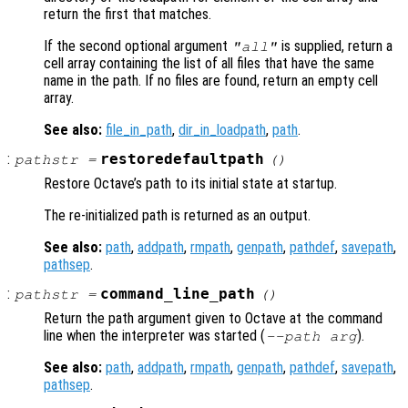
return the first that matches.
If the second optional argument
is supplied, return a
"all"
cell array containing the list of all files that have the same
name in the path. If no files are found, return an empty cell
array.
See also:
file_in_path
,
dir_in_loadpath
,
path
.
:
restoredefaultpath
pathstr
=
()
Restore Octave’s path to its initial state at startup.
The re-initialized path is returned as an output.
See also:
path
,
addpath
,
rmpath
,
genpath
,
pathdef
,
savepath
,
pathsep
.
:
command_line_path
pathstr
=
()
Return the path argument given to Octave at the command
line when the interpreter was started (
).
--path
arg
See also:
path
,
addpath
,
rmpath
,
genpath
,
pathdef
,
savepath
,
pathsep
.