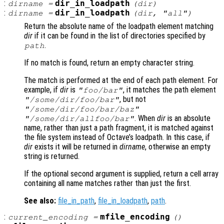
:
dir_in_loadpath
dirname
=
(
dir
)
:
dir_in_loadpath
dirname
=
(
dir
, "all")
Return the absolute name of the loadpath element matching
dir
if it can be found in the list of directories specified by
.
path
If no match is found, return an empty character string.
The match is performed at the end of each path element. For
example, if
dir
is
, it matches the path element
"foo/bar"
, but not
"/some/dir/foo/bar"
"/some/dir/foo/bar/baz"
. When
dir
is an absolute
"/some/dir/allfoo/bar"
name, rather than just a path fragment, it is matched against
the file system instead of Octave’s loadpath. In this case, if
dir
exists it will be returned in
dirname
, otherwise an empty
string is returned.
If the optional second argument is supplied, return a cell array
containing all name matches rather than just the first.
See also:
file_in_path
,
file_in_loadpath
,
path
.
:
mfile_encoding
current_encoding
=
()