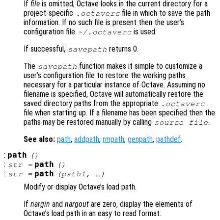
If
file
is omitted, Octave looks in the current directory for a
project-specific
file in which to save the path
.octaverc
information. If no such file is present then the user’s
configuration file
is used.
~/.octaverc
If successful,
returns 0.
savepath
The
function makes it simple to customize a
savepath
user’s configuration file to restore the working paths
necessary for a particular instance of Octave. Assuming no
filename is specified, Octave will automatically restore the
saved directory paths from the appropriate
.octaverc
file when starting up. If a filename has been specified then the
paths may be restored manually by calling
.
source
file
See also:
path
,
addpath
,
rmpath
,
genpath
,
pathdef
.
:
path
()
:
path
str
=
()
:
path
str
=
(
path1
, …)
Modify or display Octave’s load path.
If
nargin
and
nargout
are zero, display the elements of
Octave’s load path in an easy to read format.