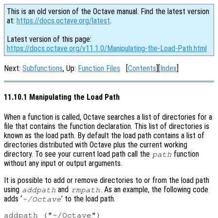
This is an old version of the Octave manual. Find the latest version
at:
https://docs.octave.org/latest
.
Latest version of this page:
https://docs.octave.org/v11.1.0/Manipulating-the-Load-Path.html
Next:
Subfunctions
, Up:
Function Files
[
Contents
][
Index
]
11.10.1 Manipulating the Load Path
When a function is called, Octave searches a list of directories for a
file that contains the function declaration. This list of directories is
known as the load path. By default the load path contains a list of
directories distributed with Octave plus the current working
directory. To see your current load path call the
function
path
without any input or output arguments.
It is possible to add or remove directories to or from the load path
using
and
. As an example, the following code
addpath
rmpath
adds ‘
’ to the load path.
~/Octave