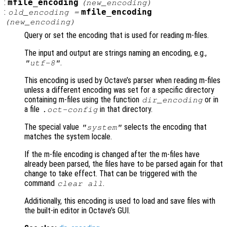
:
mfile_encoding
(
new_encoding
)
:
mfile_encoding
old_encoding
=
(
new_encoding
)
Query or set the encoding that is used for reading m-files.
The input and output are strings naming an encoding, e.g.,
.
"utf-8"
This encoding is used by Octave’s parser when reading m-files
unless a different encoding was set for a specific directory
containing m-files using the function
or in
dir_encoding
a file
in that directory.
.oct-config
The special value
selects the encoding that
"system"
matches the system locale.
If the m-file encoding is changed after the m-files have
already been parsed, the files have to be parsed again for that
change to take effect. That can be triggered with the
command
.
clear all
Additionally, this encoding is used to load and save files with
the built-in editor in Octave’s GUI.