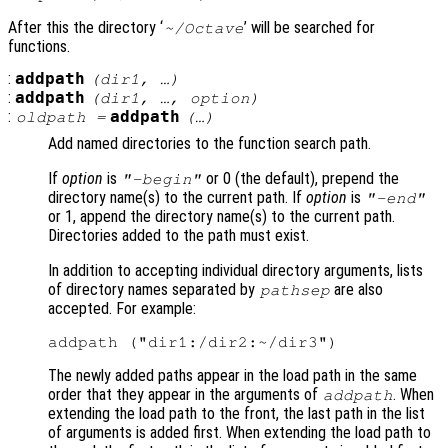
After this the directory ‘
’ will be searched for
~/Octave
functions.
:
addpath
(
dir1
, …)
:
addpath
(
dir1
, …,
option
)
:
addpath
oldpath
=
(…)
Add named directories to the function search path.
If
option
is
or 0 (the default), prepend the
"-begin"
directory name(s) to the current path. If
option
is
"-end"
or 1, append the directory name(s) to the current path.
Directories added to the path must exist.
In addition to accepting individual directory arguments, lists
of directory names separated by
are also
pathsep
accepted. For example:
The newly added paths appear in the load path in the same
order that they appear in the arguments of
. When
addpath
extending the load path to the front, the last path in the list
of arguments is added first. When extending the load path to