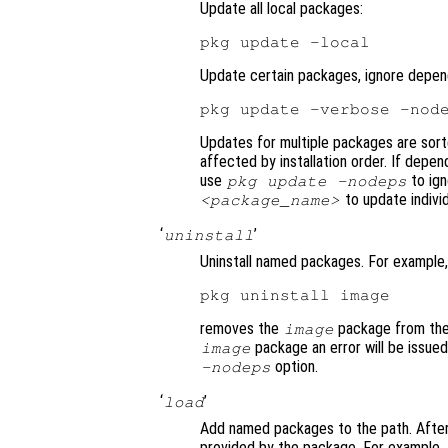
Update all local packages:
Update certain packages, ignore depen
Updates for multiple packages are sor
affected by installation order. If depe
use
to ig
pkg update -nodeps
to update indivi
<package_name>
‘
’
uninstall
Uninstall named packages. For example,
removes the
package from the 
image
package an error will be issue
image
option.
-nodeps
‘
’
load
Add named packages to the path. After 
provided by the package. For example,