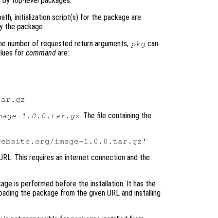
 by top-level packages.
th, initialization script(s) for the package are
by the package.
he number of requested return arguments,
can
pkg
alues for
command
are:
. The file containing the
mage-1.0.0.tar.gz
 URL. This requires an internet connection and the
kage is performed before the installation. It has the
oading the package from the given URL and installing