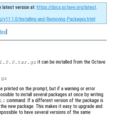
e latest version at:
https://docs.octave.org/latest
.
g/v11.1.0/Installing-and-Removing-Packages.html
dex
]
it can be installed from the Octave
1.0.0.tar.gz
be printed on the prompt, but if a warning or error
 possible to install several packages at once by writing
command. If a different version of the package is
ll
ing the new package. This makes it easy to upgrade and
mpossible to have several versions of the same