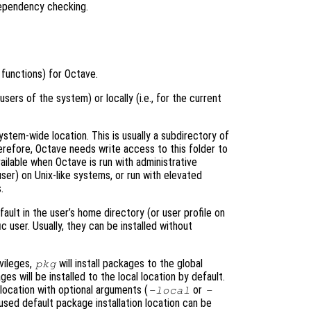
dependency checking.
functions) for Octave.
 users of the system) or locally (i.e., for the current
ystem-wide location. This is usually a subdirectory of
herefore, Octave needs write access to this folder to
available when Octave is run with administrative
user) on Unix-like systems, or run with elevated
.
fault in the user’s home directory (or user profile on
c user. Usually, they can be installed without
vileges,
will install packages to the global
pkg
s will be installed to the local location by default.
 location with optional arguments (
or
-local
-
used default package installation location can be