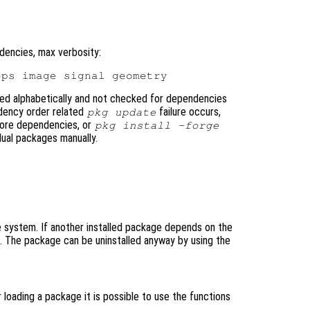
dencies, max verbosity:
ted alphabetically and not checked for dependencies
ndency order related
failure occurs,
pkg update
nore dependencies, or
pkg install -forge
dual packages manually.
system. If another installed package depends on the
d. The package can be uninstalled anyway by using the
loading a package it is possible to use the functions