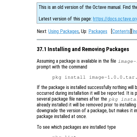
This is an old version of the Octave manual. Find th
Latest version of this page:
https://docs.octave.or
Next:
Using Packages
, Up:
Packages
[
Contents
][
In
37.1 Installing and Removing Packages
Assuming a package is available in the file
image-
prompt with the command
If the package is installed successfully nothing will 
occurred during installation it will be reported. It is
several package file names after the
pkg insta
already installed it will be removed prior to install
downgrade the version of a package, but makes it i
package installed at once.
To see which packages are installed type