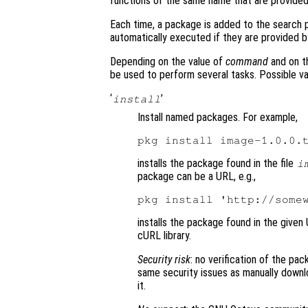
functions of the same name that are provided
Each time, a package is added to the search pa
automatically executed if they are provided 
Depending on the value of
command
and on t
be used to perform several tasks. Possible v
‘
’
install
Install named packages. For example,
installs the package found in the file
i
package can be a URL, e.g.,
installs the package found in the given
cURL library.
Security risk
: no verification of the pac
same security issues as manually downl
it.