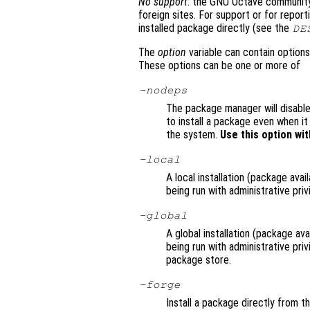
No support
: the GNU Octave community 
foreign sites. For support or for repor
installed package directly (see the
DE
The
option
variable can contain options
These options can be one or more of
-nodeps
The package manager will disable
to install a package even when i
the system.
Use this option wit
-local
A local installation (package avai
being run with administrative priv
-global
A global installation (package avai
being run with administrative pri
package store.
-forge
Install a package directly from t