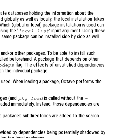
rate databases holding the information about the
 globally as well as locally, the local installation takes
ich (global or local) package installation is used can
sing the ‘
’ input argument. Using these
local_list
 same package can be installed side by side as well
nd/or other packages. To be able to install such
alled beforehand. A package that depends on other
flag. The effects of unsatisfied dependencies
odeps
n the individual package.
 used. When loading a package, Octave performs the
ages (and
is called without the
pkg load
-
oaded immediately. Instead, those dependencies are
he package’s subdirectories are added to the search
provided by dependencies being potentially shadowed by