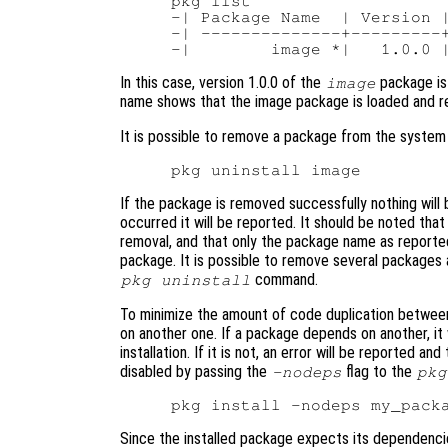
pkg list

-| Package Name  | Version |
-| --------------+---------+
In this case, version 1.0.0 of the
package is 
image
name shows that the image package is loaded and re
It is possible to remove a package from the system
If the package is removed successfully nothing will b
occurred it will be reported. It should be noted that
removal, and that only the package name as report
package. It is possible to remove several packages
command.
pkg uninstall
To minimize the amount of code duplication between
on another one. If a package depends on another, it w
installation. If it is not, an error will be reported a
disabled by passing the
flag to the
-nodeps
pkg
Since the installed package expects its dependencies