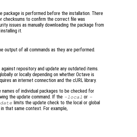
the package is performed before the installation. There
or checksums to confirm the correct file was
urity issues as manually downloading the package from
stalling it.
he output of all commands as they are performed.
 against repository and update any outdated items.
lobally or locally depending on whether Octave is
equires an internet connection and the cURL library.
e names of individual packages to be checked for
lowing the update command. If the
or
-local
-
limits the update check to the local or global
pdate
s in that same context. For example,