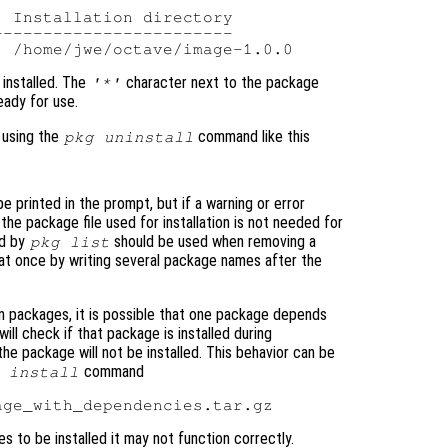
 Installation directory

-----------------------

installed. The
character next to the package
'*'
ady for use.
 using the
command like this
pkg uninstall
e printed in the prompt, but if a warning or error
 the package file used for installation is not needed for
ed by
should be used when removing a
pkg list
 at once by writing several package names after the
 packages, it is possible that one package depends
ill check if that package is installed during
nd the package will not be installed. This behavior can be
command
 install
 to be installed it may not function correctly.