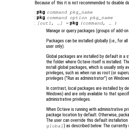
Because of this it is not recommended to disable 
:
pkg
command
pkg_name
:
pkg
command
option
pkg_name
:
pkg
[
out1
, …] =
(
command
, … )
Manage or query packages (groups of add-on 
Packages can be installed globally (i.e., for all
user only).
Global packages are installed by default in a s
the folder where Octave itself is installed. T
install global packages, which is usually only 
privileges, such as when run as root (or super
privileges ("Run as administrator") on Windows
In contrast, local packages are installed by de
Windows) and are only available to that specifi
administrative privileges.
When Octave is running with administrative pri
package location by default. Otherwise, package
The user can override this default installation
) as described below. The currently 
global