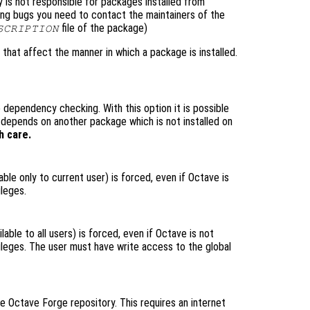
is not responsible for packages installed from
ting bugs you need to contact the maintainers of the
file of the package)
SCRIPTION
 that affect the manner in which a package is installed.
 dependency checking. With this option it is possible
t depends on another package which is not installed on
h care.
lable only to current user) is forced, even if Octave is
ileges.
lable to all users) is forced, even if Octave is not
vileges. The user must have write access to the global
he Octave Forge repository. This requires an internet