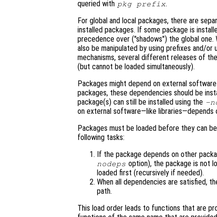
queried with
.
pkg prefix
For global and local packages, there are sepa
installed packages. If some package is installed
precedence over ("shadows") the global one. Wh
also be manipulated by using prefixes and/or u
mechanisms, several different releases of the
(but cannot be loaded simultaneously).
Packages might depend on external software a
packages, these dependencies should be inst
package(s) can still be installed using the
-n
on external software—like libraries—depends o
Packages must be loaded before they can be
following tasks:
If the package depends on other pack
option), the package is not l
nodeps
loaded first (recursively if needed).
When all dependencies are satisfied, t
path.
This load order leads to functions that are 