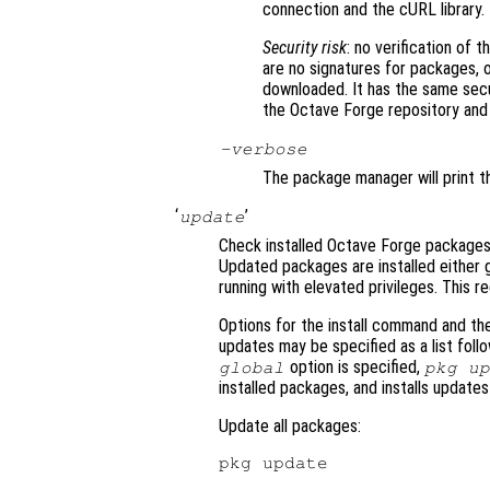
connection and the cURL library.
Security risk
: no verification of 
are no signatures for packages, 
downloaded. It has the same sec
the Octave Forge repository and in
-verbose
The package manager will print t
‘
’
update
Check installed Octave Forge packages
Updated packages are installed either g
running with elevated privileges. This r
Options for the install command and th
updates may be specified as a list fol
option is specified,
global
pkg u
installed packages, and installs update
Update all packages: