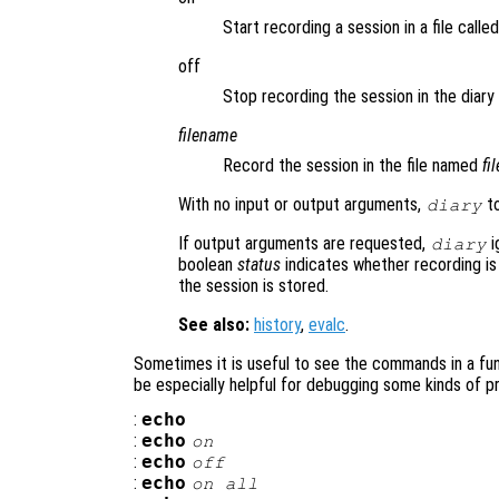
Start recording a session in a file calle
off
Stop recording the session in the diary f
filename
Record the session in the file named
fi
With no input or output arguments,
to
diary
If output arguments are requested,
i
diary
boolean
status
indicates whether recording is
the session is stored.
See also:
history
,
evalc
.
Sometimes it is useful to see the commands in a func
be especially helpful for debugging some kinds of p
:
echo
:
echo
on
:
echo
off
:
echo
on all