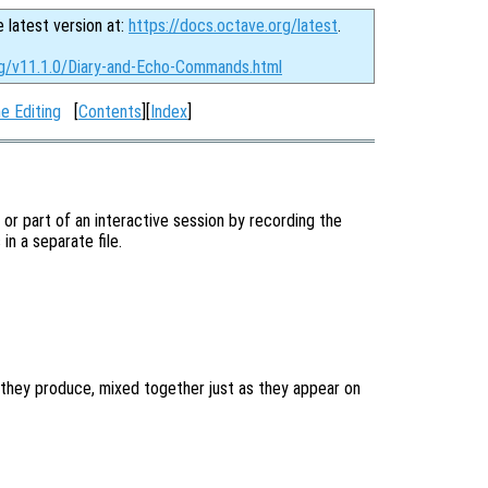
e latest version at:
https://docs.octave.org/latest
.
rg/v11.1.0/Diary-and-Echo-Commands.html
e Editing
[
Contents
][
Index
]
l or part of an interactive session by recording the
n a separate file.
they produce, mixed together just as they appear on