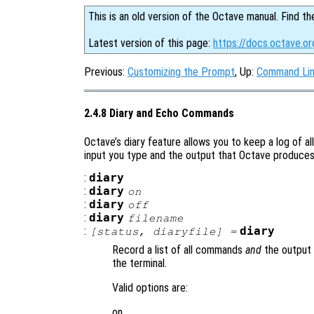
This is an old version of the Octave manual. Find th
Latest version of this page:
https://docs.octave.o
Previous:
Customizing the Prompt
, Up:
Command Lin
2.4.8 Diary and Echo Commands
Octave’s diary feature allows you to keep a log of al
input you type and the output that Octave produces i
:
diary
:
diary
on
:
diary
off
:
diary
filename
:
diary
[
status
,
diaryfile
] =
Record a list of all commands
and
the output 
the terminal.
Valid options are:
on