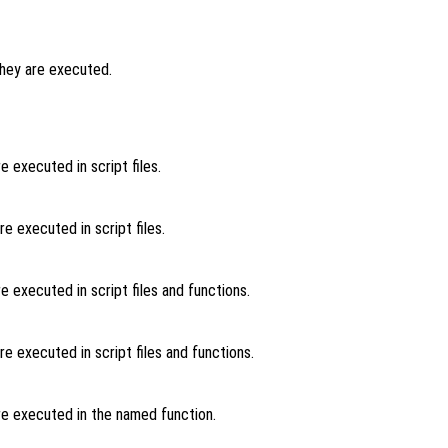
hey are executed.
 executed in script files.
 executed in script files.
 executed in script files and functions.
 executed in script files and functions.
e executed in the named function.