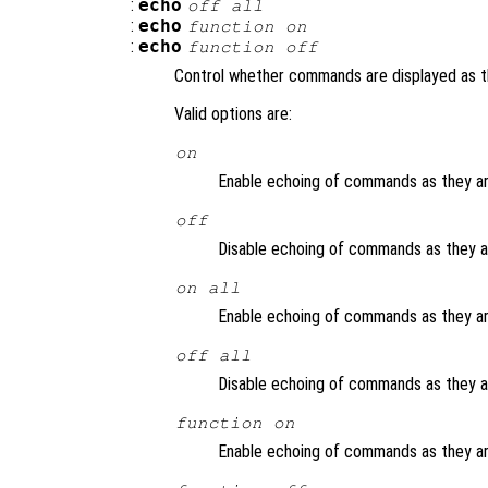
:
echo
off all
:
echo
function
on
:
echo
function
off
Control whether commands are displayed as t
Valid options are:
on
Enable echoing of commands as they are
off
Disable echoing of commands as they are
on all
Enable echoing of commands as they are
off all
Disable echoing of commands as they are
function
on
Enable echoing of commands as they ar