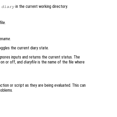
d
in the current working directory.
diary
ile.
lename
.
ggles the current diary state.
gnores inputs and returns the current status. The
 on or off, and
diaryfile
is the name of the file where
tion or script as they are being evaluated. This can
roblems.