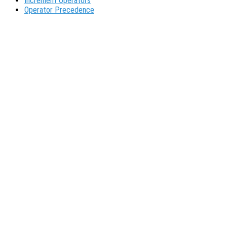
Increment Operators
Operator Precedence