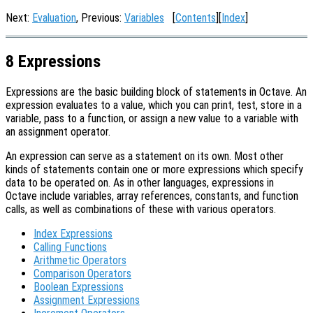
Next:
Evaluation
, Previous:
Variables
[
Contents
][
Index
]
8 Expressions
Expressions are the basic building block of statements in Octave. An
expression evaluates to a value, which you can print, test, store in a
variable, pass to a function, or assign a new value to a variable with
an assignment operator.
An expression can serve as a statement on its own. Most other
kinds of statements contain one or more expressions which specify
data to be operated on. As in other languages, expressions in
Octave include variables, array references, constants, and function
calls, as well as combinations of these with various operators.
Index Expressions
Calling Functions
Arithmetic Operators
Comparison Operators
Boolean Expressions
Assignment Expressions