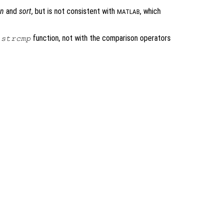
n
and
sort
, but is not consistent with
, which
MATLAB
e
function, not with the comparison operators
strcmp