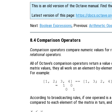
This is an old version of the Octave manual. Find th
Latest version of this page:
https://docs.octave.o
Next:
Boolean Expressions
, Previous:
Arithmetic Op
8.4 Comparison Operators
Comparison operators
compare numeric values for re
relational operators
.
All of Octave’s comparison operators return a value of 
matrix values, they all work on an element-by-eleme
For example:
[1, 2; 3, 4] == [1, 3; 2, 4]
     ⇒  1  0

According to broadcasting rules, if one operand is a s
compared to each element of the matrix in turn, and 
x
<
y