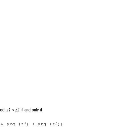
ned:
z1
<
z2
if and only if
&& arg (
z1
) < arg (
z2