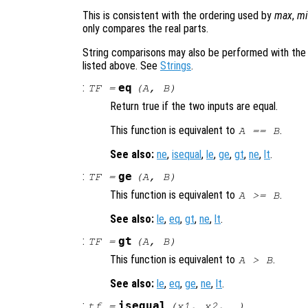
This is consistent with the ordering used by
max
,
mi
only compares the real parts.
String comparisons may also be performed with th
listed above. See
Strings
.
:
eq
TF
=
(
A
,
B
)
Return true if the two inputs are equal.
This function is equivalent to
.
A
==
B
See also:
ne
,
isequal
,
le
,
ge
,
gt
,
ne
,
lt
.
:
ge
TF
=
(
A
,
B
)
This function is equivalent to
.
A
>=
B
See also:
le
,
eq
,
gt
,
ne
,
lt
.
:
gt
TF
=
(
A
,
B
)
This function is equivalent to
.
A
>
B
See also:
le
,
eq
,
ge
,
ne
,
lt
.
:
isequal
tf
=
(
x1
,
x2
, …)