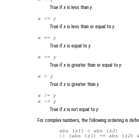
True if
x
is less than
y
.
x
<=
y
True if
x
is less than or equal to
y
.
x
==
y
True if
x
is equal to
y
.
x
>=
y
True if
x
is greater than or equal to
y
.
x
>
y
True if
x
is greater than
y
.
x
!=
y
x
~=
y
True if
x
is not equal to
y
.
For complex numbers, the following ordering is defi
  abs (
z1
) < abs (
z2
)

  || (abs (
z1
) == abs (
z2
) 