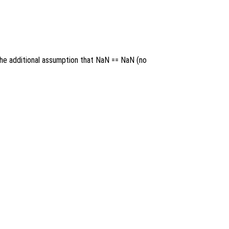
 the additional assumption that NaN == NaN (no