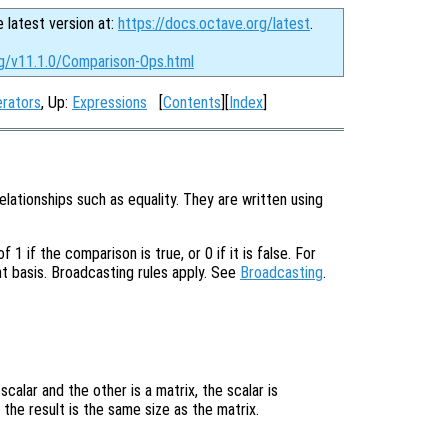
e latest version at:
https://docs.octave.org/latest
.
rg/v11.1.0/Comparison-Ops.html
erators
, Up:
Expressions
[
Contents
][
Index
]
lationships such as equality. They are written using
1 if the comparison is true, or 0 if it is false. For
nt basis. Broadcasting rules apply. See
Broadcasting
.


calar and the other is a matrix, the scalar is
the result is the same size as the matrix.