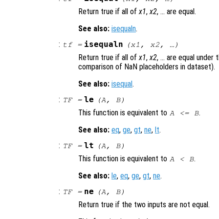
Return true if all of
x1
,
x2
, … are equal.
See also:
isequaln
.
:
isequaln
tf
=
(
x1
,
x2
, …)
Return true if all of
x1
,
x2
, … are equal under
comparison of NaN placeholders in dataset).
See also:
isequal
.
:
le
TF
=
(
A
,
B
)
This function is equivalent to
.
A
<=
B
See also:
eq
,
ge
,
gt
,
ne
,
lt
.
:
lt
TF
=
(
A
,
B
)
This function is equivalent to
.
A
<
B
See also:
le
,
eq
,
ge
,
gt
,
ne
.
:
ne
TF
=
(
A
,
B
)
Return true if the two inputs are not equal.