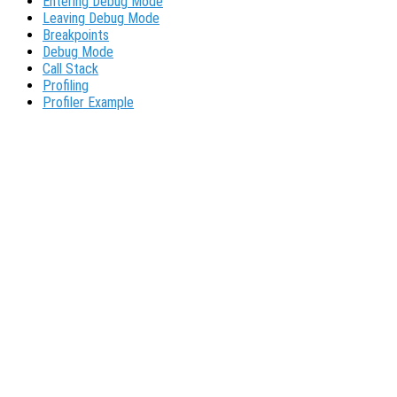
Entering Debug Mode
Leaving Debug Mode
Breakpoints
Debug Mode
Call Stack
Profiling
Profiler Example