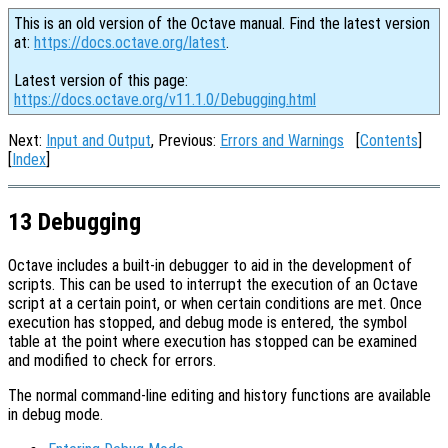
This is an old version of the Octave manual. Find the latest version
at:
https://docs.octave.org/latest
.
Latest version of this page:
https://docs.octave.org/v11.1.0/Debugging.html
Next:
Input and Output
, Previous:
Errors and Warnings
[
Contents
]
[
Index
]
13 Debugging
Octave includes a built-in debugger to aid in the development of
scripts. This can be used to interrupt the execution of an Octave
script at a certain point, or when certain conditions are met. Once
execution has stopped, and debug mode is entered, the symbol
table at the point where execution has stopped can be examined
and modified to check for errors.
The normal command-line editing and history functions are available
in debug mode.