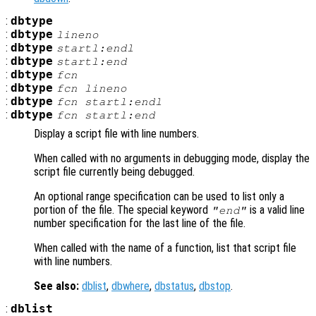
:
dbtype
:
dbtype
lineno
:
dbtype
startl:endl
:
dbtype
startl
:end
:
dbtype
fcn
:
dbtype
fcn
lineno
:
dbtype
fcn
startl:endl
:
dbtype
fcn
startl
:end
Display a script file with line numbers.
When called with no arguments in debugging mode, display the
script file currently being debugged.
An optional range specification can be used to list only a
portion of the file. The special keyword
is a valid line
"end"
number specification for the last line of the file.
When called with the name of a function, list that script file
with line numbers.
See also:
dblist
,
dbwhere
,
dbstatus
,
dbstop
.
:
dblist