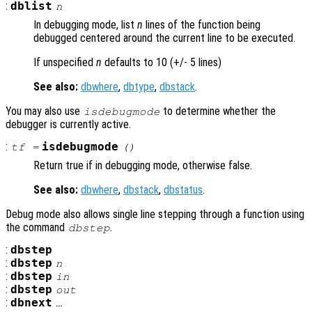
:
dblist
n
In debugging mode, list
n
lines of the function being
debugged centered around the current line to be executed.
If unspecified
n
defaults to 10 (+/- 5 lines)
See also:
dbwhere
,
dbtype
,
dbstack
.
You may also use
to determine whether the
isdebugmode
debugger is currently active.
:
isdebugmode
tf
=
()
Return true if in debugging mode, otherwise false.
See also:
dbwhere
,
dbstack
,
dbstatus
.
Debug mode also allows single line stepping through a function using
the command
.
dbstep
:
dbstep
:
dbstep
n
:
dbstep
in
:
dbstep
out
:
dbnext
…