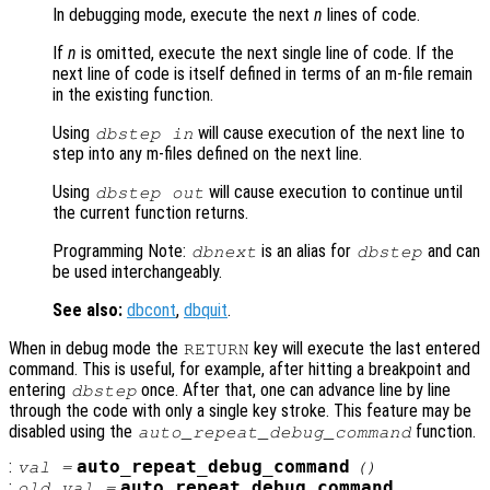
In debugging mode, execute the next
n
lines of code.
If
n
is omitted, execute the next single line of code. If the
next line of code is itself defined in terms of an m-file remain
in the existing function.
Using
will cause execution of the next line to
dbstep in
step into any m-files defined on the next line.
Using
will cause execution to continue until
dbstep out
the current function returns.
Programming Note:
is an alias for
and can
dbnext
dbstep
be used interchangeably.
See also:
dbcont
,
dbquit
.
When in debug mode the
key will execute the last entered
RETURN
command. This is useful, for example, after hitting a breakpoint and
entering
once. After that, one can advance line by line
dbstep
through the code with only a single key stroke. This feature may be
disabled using the
function.
auto_repeat_debug_command
:
auto_repeat_debug_command
val
=
()
:
auto_repeat_debug_command
old_val
=