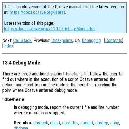
This is an old version of the Octave manual. Find the latest version
at:
https://docs.octave.org/latest
.
Latest version of this page:
https://docs.octave.org/v11.1.0/Debug-Mode.html
Next:
Call Stack
, Previous:
Breakpoints
, Up:
Debugging
[
Contents
]
[
Index
]
13.4 Debug Mode
There are three additional support functions that allow the user to
find out where in the execution of a script Octave entered the
debug mode, and to print the code in the script surrounding the
point where Octave entered debug mode.
:
dbwhere
In debugging mode, report the current file and line number
where execution is stopped.
See also:
dbstack
,
dblist
,
dbstatus
,
dbcont
,
dbstep
,
dbup
,
dbdown
.