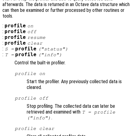
afterwards. The data is returned in an Octave data structure which
can then be examined or further processed by other routines or
tools.
:
profile
on
:
profile
off
:
profile
resume
:
profile
clear
:
profile
S
=
("status")
:
profile
T
=
("info")
Control the built-in profiler.
profile on
Start the profiler. Any previously collected data is
cleared.
profile off
Stop profiling. The collected data can later be
retrieved and examined with
T = profile
.
("info")
profile clear