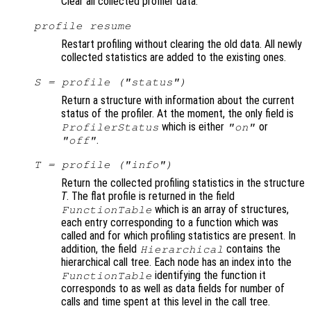
Clear all collected profiler data.
profile resume
Restart profiling without clearing the old data. All newly
collected statistics are added to the existing ones.
S
= profile ("status")
Return a structure with information about the current
status of the profiler. At the moment, the only field is
which is either
or
ProfilerStatus
"on"
.
"off"
T
= profile ("info")
Return the collected profiling statistics in the structure
T
. The flat profile is returned in the field
which is an array of structures,
FunctionTable
each entry corresponding to a function which was
called and for which profiling statistics are present. In
addition, the field
contains the
Hierarchical
hierarchical call tree. Each node has an index into the
identifying the function it
FunctionTable
corresponds to as well as data fields for number of
calls and time spent at this level in the call tree.