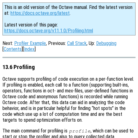
This is an old version of the Octave manual. Find the latest version
at:
https://docs.octave.org/latest
.
Latest version of this page:
https://docs.octave.org/v11.1.0/Profiling.html
Next:
Profiler Example
, Previous:
Call Stack
, Up:
Debugging
[
Contents
][
Index
]
13.6 Profiling
Octave supports profiling of code execution on a per-function level.
If profiling is enabled, each call to a function (supporting built-ins,
operators, functions in oct- and mex-files, user-defined functions in
Octave code and anonymous functions) is recorded while running
Octave code. After that, this data can aid in analyzing the code
behavior, and is in particular helpful for finding “hot spots” in the
code which use up a lot of computation time and are the best
targets to spend optimization efforts on.
The main command for profiling is
, which can be used to
profile
start or stop the profiler and also to query collected data