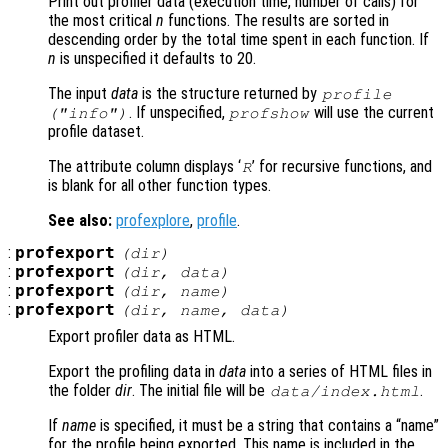
Print out profiler data (execution time, number of calls) for
the most critical
n
functions. The results are sorted in
descending order by the total time spent in each function. If
n
is unspecified it defaults to 20.
The input
data
is the structure returned by
profile
. If unspecified,
will use the current
("info")
profshow
profile dataset.
The attribute column displays ‘
’ for recursive functions, and
R
is blank for all other function types.
See also:
profexplore
,
profile
.
:
profexport
(
dir
)
:
profexport
(
dir
,
data
)
:
profexport
(
dir
,
name
)
:
profexport
(
dir
,
name
,
data
)
Export profiler data as HTML.
Export the profiling data in
data
into a series of HTML files in
the folder
dir
. The initial file will be
.
data
/index.html
If
name
is specified, it must be a string that contains a “name”
for the profile being exported. This name is included in the