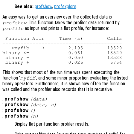
See also:
profshow
,
profexplore
.
An easy way to get an overview over the collected data is
. This function takes the profiler data returned by
profshow
as input and prints a flat profile, for instance:
profile
 Function Attr     Time (s)        Calls

----------------------------------------

   >myfib    R        2.195        13529

binary <=             0.061        13529

 binary -             0.050        13528

This shows that most of the run time was spent executing the
function ‘
’, and some minor proportion evaluating the listed
myfib
binary operators. Furthermore, it is shown how often the function
was called and the profiler also records that it is recursive.
:
profshow
(
data
)
:
profshow
(
data
,
n
)
:
profshow
()
:
profshow
(
n
)
Display flat per-function profiler results.