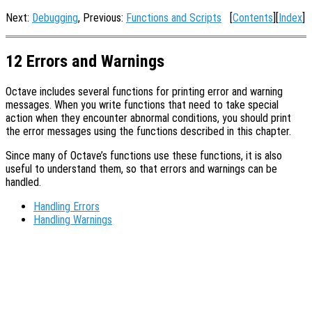
Next:
Debugging
, Previous:
Functions and Scripts
[
Contents
][
Index
]
12 Errors and Warnings
Octave includes several functions for printing error and warning
messages. When you write functions that need to take special
action when they encounter abnormal conditions, you should print
the error messages using the functions described in this chapter.
Since many of Octave’s functions use these functions, it is also
useful to understand them, so that errors and warnings can be
handled.
Handling Errors
Handling Warnings