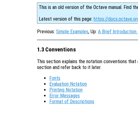
This is an old version of the Octave manual. Find th
Latest version of this page:
https://docs.octave.or
Previous:
Simple Examples
, Up:
A Brief Introduction
1.3 Conventions
This section explains the notation conventions that 
section and refer back to it later.
Fonts
Evaluation Notation
Printing Notation
Error Messages
Format of Descriptions