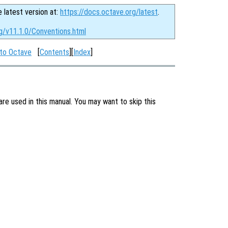
e latest version at:
https://docs.octave.org/latest
.
g/v11.1.0/Conventions.html
 to Octave
[
Contents
][
Index
]
are used in this manual. You may want to skip this