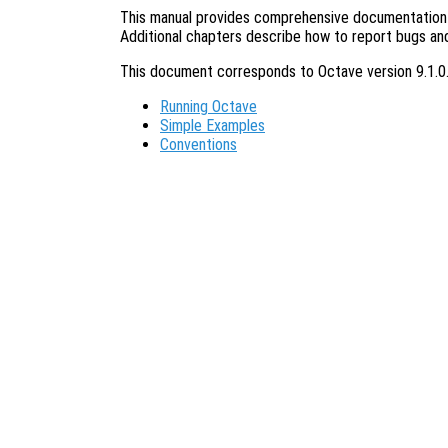
This manual provides comprehensive documentation o
Additional chapters describe how to report bugs an
This document corresponds to Octave version 9.1.0
Running Octave
Simple Examples
Conventions