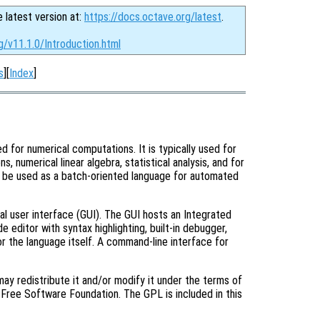
e latest version at:
https://docs.octave.org/latest
.
g/v11.1.0/Introduction.html
s
][
Index
]
d for numerical computations. It is typically used for
s, numerical linear algebra, statistical analysis, and for
o be used as a batch-oriented language for automated
al user interface (GUI). The GUI hosts an Integrated
editor with syntax highlighting, built-in debugger,
r the language itself. A command-line interface for
ay redistribute it and/or modify it under the terms of
Free Software Foundation. The GPL is included in this