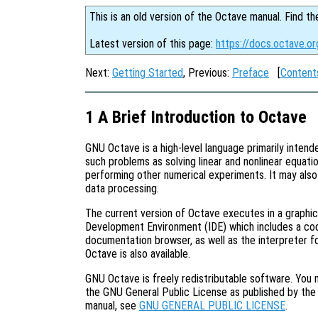
This is an old version of the Octave manual. Find th
Latest version of this page:
https://docs.octave.or
Next:
Getting Started
, Previous:
Preface
[
Content
1 A Brief Introduction to Octave
GNU Octave is a high-level language primarily intende
such problems as solving linear and nonlinear equation
performing other numerical experiments. It may als
data processing.
The current version of Octave executes in a graphic
Development Environment (IDE) which includes a code 
documentation browser, as well as the interpreter fo
Octave is also available.
GNU Octave is freely redistributable software. You m
the GNU General Public License as published by the 
manual, see
GNU GENERAL PUBLIC LICENSE
.