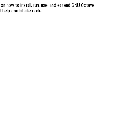
n how to install, run, use, and extend GNU Octave.
d help contribute code.
.